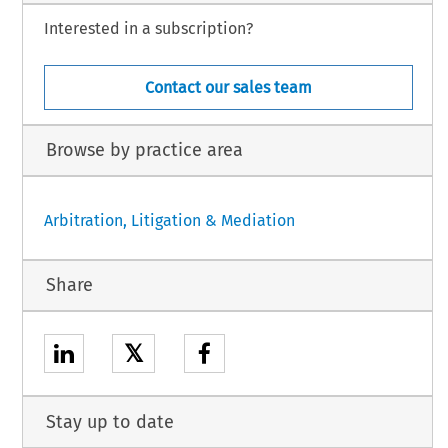
Interested in a subscription?
Contact our sales team
Browse by practice area
Arbitration, Litigation & Mediation
Share
𝕏
Stay up to date