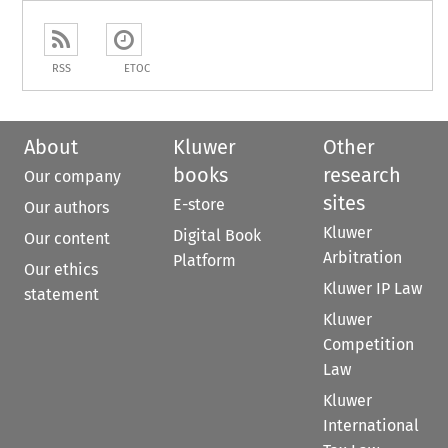
RSS
ETOC
About
Kluwer
Other
books
research
Our company
sites
E-store
Our authors
Kluwer
Digital Book
Our content
Arbitration
Platform
Our ethics
Kluwer IP Law
statement
Kluwer
Competition
Law
Kluwer
International