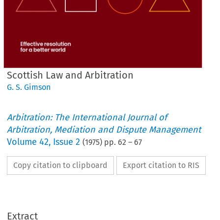
Scottish Law and Arbitration
G. S. Gimson
Arbitration: The International Journal of
Arbitration, Mediation and Dispute Management
Volume
42
,
Issue 2
(
1975
) pp.
62
–
67
Copy citation to clipboard
Export citation to RIS
and 
Arbitration
Scottish 
Law 
Extract