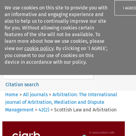
We use cookies on this site to provide you with
I AGRE
an informative and engaging experience and
also to help us to continually improve our site
for you. Without allowing cookies certain
features of the site will not be available. To
learn more about how we use cookies, please
Search filters
view our
cookie policy
. By clicking on ‘I AGREE’,
Search content but
you consent to our use of cookies on this
Arbitration: The International
device in accordance with our policy.
Journal o...
Citation search
Home
>
All journals
>
Arbitration: The International
Journal of Arbitration, Mediation and Dispute
Management
>
42
(
2
)
>
Scottish Law and Arbitration