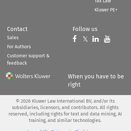
Tax Law
Kluwer PE+
Contact
Follow us
Sales
Follow us on 
Follow us on Fac
𝕏
Follow us 
Follow
For Authors
Customer support &
feedback
When you have to be
right
©
2026
Kluwer Law International BV, and/or its
subsidiaries, licensors, and contributors. All rights
reserved, including rights for text and data mining, AI
training, and similar technologies.