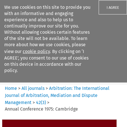
We use cookies on this site to provide you
I AGREE
with an informative and engaging
experience and also to help us to
continually improve our site for you.
Without allowing cookies certain features
of the site will not be available. To learn
Search filters
more about how we use cookies, please
Search content but
view our
cookie policy
. By clicking on ‘I
Arbitration: The International
AGREE’, you consent to our use of cookies
Journal o...
on this device in accordance with our
policy.
Citation search
Home
>
All journals
>
Arbitration: The International
Journal of Arbitration, Mediation and Dispute
Management
>
42
(
3
)
>
Annual Conference 1975: Cambridge