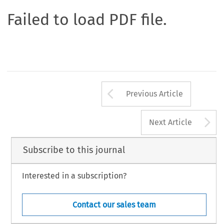
Failed to load PDF file.
Arrow button us
Previous Article
A
Next Article
Subscribe to this journal
Interested in a subscription?
Contact our sales team