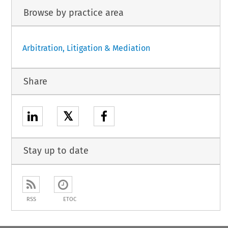
Browse by practice area
Arbitration, Litigation & Mediation
Share
𝕏
Stay up to date
RSS
ETOC