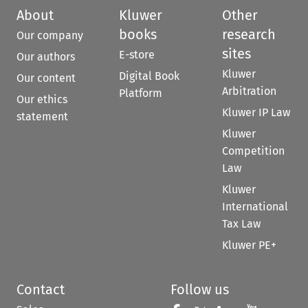
About
Kluwer
Other
books
research
Our company
sites
E-store
Our authors
Kluwer
Digital Book
Our content
Arbitration
Platform
Our ethics
Kluwer IP Law
statement
Kluwer
Competition
Law
Kluwer
International
Tax Law
Kluwer PE+
Contact
Follow us