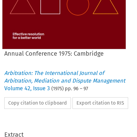
Annual Conference 1975: Cambridge
Arbitration: The International Journal of
Arbitration, Mediation and Dispute Management
Volume
42
,
Issue 3
(
1975
) pp.
96
–
97
Copy citation to clipboard
Export citation to RIS
Extract