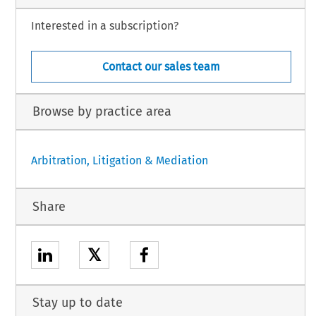
Interested in a subscription?
Contact our sales team
Browse by practice area
Arbitration, Litigation & Mediation
Share
𝕏
Stay up to date