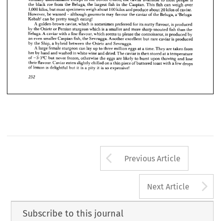
the 
black 
roe 
from 
the 
Beluga, 
the 
largest 
fish 
in 
the 
Caspian. 
This 
fish 
can 
weigh 
over 
is 
salmon 
roe 
and 
not 
a  
caviar.
1,000 
kilos, 
but 
most 
specimens 
weigh 
about 
100 
kilos 
and 
produce 
about 
20 
kilos 
of 
caviar. 
As 
the 
much-esteemed 
'gold' 
caviar, 
produced 
by 
the 
nearly 
extinct 
Sterlet 
is 
now
However, 
be 
warned 
- 
although 
gourmets 
may 
favour 
the 
caviar 
of 
the 
Beluga, 
a 
'Beluga 
virtually 
unobtainable 
except 
in 
the 
Soviet 
Union, 
the 
caviar 
available 
to 
most 
people 
is
Kebab' 
can 
be 
pretty 
tough 
eating!
A 
golden-brown 
caviar, 
which 
is 
sometimes 
preferred 
for 
its 
nutty 
flavour, 
is 
produced 
the 
black 
roe 
from 
the 
Beluga, 
the 
largest 
fish 
in 
the 
Caspian. 
This 
fish 
can 
weigh 
over
by 
the 
Osietr 
or 
Persian 
sturgeon 
which 
is 
a 
smaller 
and 
more 
sharp-snouted 
fish 
than 
the 
1,000 
kilos, 
but 
most 
specimens 
weigh 
about 
100 
kilos 
and 
produce 
about 
20 
kilos 
of 
caviar. 
Beluga. 
A 
caviar 
with 
a 
fine 
flavour, 
which 
seems 
to 
please 
the 
connoisseur, 
is 
produced 
by 
However, 
be 
warned 
- 
although 
gourmets 
may 
favour 
the 
caviar 
of 
the 
Beluga, 
a 
'Beluga 
an 
even 
smaller 
Caspian 
fish, 
the 
Sevrugga. 
Another 
excellent 
but 
rare 
caviar 
is 
produced 
by 
the 
Ship, 
a 
hybrid 
between 
the 
Osietr 
and 
Sevrugga.
Kebab' 
can 
be 
pretty 
tough 
eating!
A 
large 
female 
sturgeon 
can 
lay 
up 
to 
three 
million 
eggs 
at 
a 
time. 
They 
are 
taken 
from 
A 
golden-brown 
caviar, 
which 
is  
sometimes 
preferred 
for 
its 
nutty 
flavour, 
is  
produced
her 
by 
hand 
and 
washed 
in 
white 
wine 
and 
dried. 
The 
caviar 
is 
then 
stored 
at 
a 
temperature 
by 
the 
Osietr 
or 
Persian 
sturgeon 
which 
is  
a 
smaller 
and 
more 
sharp-snouted 
fish 
than 
the 
of 
-3-3°C 
but 
never 
frozen, 
otherwise 
the 
eggs 
are 
likely 
to 
burst 
upon 
thawing 
and 
lose 
their 
flavour. 
Caviar 
eaten 
slightly 
chilled 
on 
a 
thin 
piece 
of 
buttered 
toast 
with 
a 
few 
drops 
Beluga. 
A 
caviar 
with 
a 
fine 
flavour, 
which 
seems 
to 
please 
the 
connoisseur, 
is 
produced 
by 
of 
lemon 
is 
delightful 
but 
it 
is 
a 
pity 
it 
is 
so 
expensive!
an 
even 
smaller 
Caspian 
fish, 
the 
Sevrugga. 
Another 
excellent 
but 
rare 
caviar 
is  
produced
by 
the 
Ship, 
a  
hybrid 
between 
the 
Osietr 
and 
Sevrugga.
252
A 
large 
female 
sturgeon 
can 
lay 
up 
to 
three 
million 
eggs 
at 
a 
time. 
They 
are 
taken 
from
her 
by 
hand 
and 
washed 
in 
white 
wine 
and 
dried. 
The 
caviar 
is 
then 
stored 
at 
a 
temperature
of 
-3-3°C 
but 
never 
frozen, 
otherwise 
the 
eggs 
are 
likely 
to 
burst 
upon 
thawing 
and 
lose
their 
flavour. 
Caviar 
eaten 
slightly 
chilled 
on 
a 
thin 
piece 
of 
buttered 
toast 
with 
a 
few 
drops
of 
lemon 
is  
delightful 
but 
it  
is 
a  
pity 
it  
is 
so 
expensive!
252
Arrow button us
Previous Article
A
Next Article
Subscribe to this journal