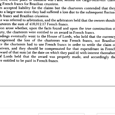
titled 
to 
a 
larger 
sum 
since 
they 
had 
suffered 
a 
loss 
due 
to 
the 
subsequent 
fluctua- 
exchanging 
French 
francs 
for 
Brazilian 
cruzeiros.
 
French 
francs 
and 
Brazilian 
cruzeiros.
owners 
accepted 
liability 
for 
the 
claims 
but 
the 
charterers 
contended 
that 
 
dispute 
was 
referred 
to 
arbitration, 
and 
the 
arbitrators 
held 
that 
the 
owners 
should 
to 
a 
larger 
sum 
since 
they 
had 
suffered 
a 
loss 
due 
to 
the 
subsequent 
the 
charterers 
the 
sum 
of 
418,012.17 
French 
francs.
French 
francs 
and 
Brazilian 
cruzeiros.
 
question 
arose 
whether, 
upon 
the 
facts 
found 
and 
upon 
the 
true 
construction 
of 
ter 
party, 
the 
charterers 
were 
entitled 
to 
an 
award 
in 
French 
francs.
dispute 
was 
referred 
to 
arbitration, 
and 
the 
arbitrators 
held 
that 
the 
owners 
 
proceedings 
eventually 
went 
to 
the 
House 
of 
Lords, 
who 
held 
that 
the 
currency 
charterers 
the 
sum 
of 
418,012.17 
French 
francs.
truly 
expressed 
the 
loss 
of 
the 
charterers 
was 
French 
francs, 
not 
Brazilian 
question 
arose 
whether, 
upon 
the 
facts 
found 
and 
upon 
the 
true 
construction 
s, 
since 
the 
charterers 
had 
to 
use 
French 
francs 
in 
order 
to 
settle 
the 
claim 
of 
party, 
the 
charterers 
were 
entitled 
to 
an 
award 
in 
French 
francs.
go 
receivers, 
and 
they 
should 
be 
compensated 
for 
that 
expenditure 
in 
French 
proceedings 
eventually 
went 
to 
the 
House 
of 
Lords, 
who 
held 
that 
the 
y 
an 
award 
of 
that 
sum 
(at 
the 
date 
on 
which 
they 
paid 
it) 
with 
interest 
thereafter. 
use 
of 
Lords 
held 
that 
the 
award 
was 
properly 
made, 
and 
accordingly 
the 
expressed 
the 
loss 
of 
the 
charterers 
was 
French 
francs, 
not 
rs 
were 
entitled 
to 
be 
paid 
in 
French 
francs.
since 
the 
charterers 
had 
to 
use 
French 
francs 
in 
order 
to 
settle 
the 
claim 
receivers, 
and 
they 
should 
be 
compensated 
for 
that 
expenditure 
in 
award 
of 
that 
sum 
(at 
the 
date 
on 
which 
they 
paid 
it) 
with 
interest 
of 
Lords 
held 
that 
the 
award 
was 
properly 
made, 
and 
accordingly 
were 
entitled 
to 
be 
paid 
in 
French 
francs.