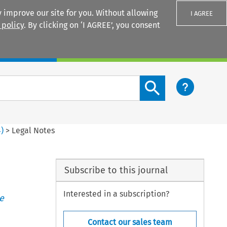
 improve our site for you. Without allowing
I AGREE
 policy
. By clicking on ‘I AGREE’, you consent
Login
Search content button
4
)
>
Legal Notes
Subscribe to this journal
Interested in a subscription?
e
Contact our sales team