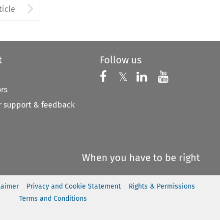
to open the Previous Article
Arrow button used to open
ticle
t
Follow us
Follow us on X
Follow us on Faceboo
𝕏
Follow us on 
Follow us
ors
 support & feedback
When you have to be right
laimer
Privacy and Cookie Statement
Rights & Permissions
Terms and Conditions