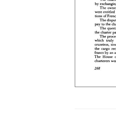
were 
en
by 
tions 
of
The 
The
were 
entitled 
pay 
to 
tions 
of 
The
the 
char
The 
The
pay 
to 
the 
which 
The 
cruzeiro
the 
charter 
the 
car
The 
francs 
b
The 
Ho
which 
truly 
chartere
cruzeiros, 
the 
cargo 
268
francs 
by 
an 
The 
House 
charterers 
