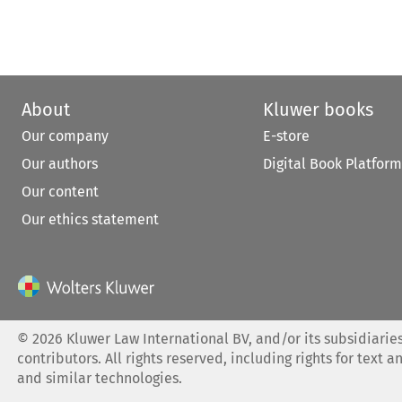
About
Kluwer books
Our company
E-store
Our authors
Digital Book Platform
Our content
Our ethics statement
©
2026
Kluwer Law International BV, and/or its subsidiaries
contributors. All rights reserved, including rights for text a
and similar technologies.