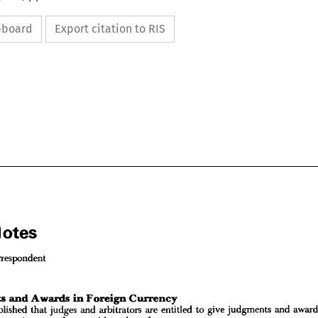
ipboard
Export citation to RIS
Notes
Correspondent
l 
Notes






al 
Correspondent
established 
that 
judges 
and 
arbitrators 
are 
entitled 
to 
give 
judgments 
and 