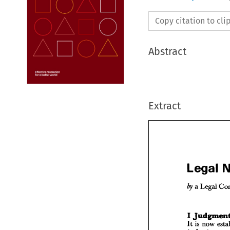
Copy citation to cl
Abstract
Extract
Legal 

a 
Legal 
Lega

a 
Leg
by 
It 
is 
now 