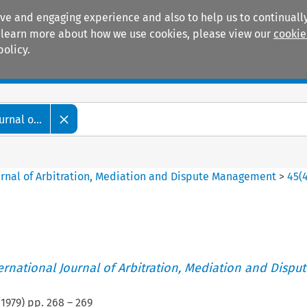
ive and engaging experience and also to help us to continually
 To learn more about how we use cookies, please view our
cookie
policy.
Manuals
Practice areas
rnal o...
ournal of Arbitration, Mediation and Dispute Management
>
45
(
ternational Journal of Arbitration, Mediation and Disput
(
1979
) pp.
268
–
269