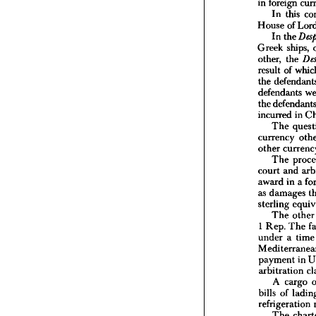
in 
foreign 
In 
this 
I  
Judg
House 
of 
It 
is  
no
In 
the 
in 
forei
In 
t
Greek 
ships, 
House 
other, 
the 
In 
t
result 
of 
Greek 
the 
other, 
defendants 
result 
o
the 
def
the 
defenda
incurred 
in 
the 
defe
The 
incurre
currency 
The
currenc
other 
other 
c
The 
The
court 
and 
court 
a
award 
in 
a 
award 
as 
damages 
as 
dama
sterling
sterling 
The
The 
oth
1  
Rep. 
1 
Rep. 
The 
under 
under 
a 
tim
Medite
paymen
arbitra
payment 
in 
A 
c
arbitration 
bills 
of
A 
cargo 
refriger
bills 
of 
The
refrigeration 
by 
exc
The
The 