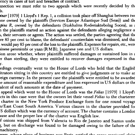
currency 
in 
cases 
of 
tort 
and 
breaches 
of 
contract.
connection 
we 
must 
refer 
to 
two 
appeals 
which 
were 
recently 
decided 
by 
ments 
and 
Awards 
Foreign 
Currency
in 
Lords.
w 
established 
that 
judges 
and 
arbitrators 
are 
entitled 
to 
give 
judgments 
and 
awards 

[1979] 
1 
Lloyd's 
1 
Rep. 
gn 
1, 
a 
currency 
collision 
in 
cases 
took 
of 
place 
tort 
off 
and 
breaches 
Shanghai 
of 
contract.
between 
his 
connection 
we 
must 
refer 
to 
two 
appeals 
which 
were 
recently 
decided 
by 
the 
one 
owned 
by 
the 
plaintiffs 
(Services 
Europe 
Atlantique 
Sud 
(Seas)) 
and 
of 
Lords.


owned 
by 
the 
defendants 
(Stokhalms 
Rederiaktebolag 
Socea), 
as 
he 
[1979] 
1  
Lloyd's 
1  
Rep. 
1,  
a 
collision 
took 
place 
off 
Shanghai 
between 
two 
Despinar 
which 
the 
plaintiffs 
started 
an 
action 
against 
the 
defendants 
alleging 
negligence 
ships, 
one 
owned 
by 
the 
plaintiffs 
(Services 
Europe 
Atlantique 
Sud 
(Seas)) 
and 
the 
defendants, 
their 
servants 
or 
agents. 
The 
action 
was 
settled, 
the 
parties 
agreeing 
that 
the 
owned 
by 
the 
defendants 
(Stokhalms 
Rederiaktebolag 
Socea), 
as 
a 
Despina 
R, 
were 
85 
f 
which 
per 
cent 
the 
to 
plaintiffs 
blame, 
started 
the 
an 
action 
defendants' 
against 
the 
defendants 
counterclaim 
was 
alleging 
negligence 
dismissed, 
and 
of 
endants, 
their 
servants 
or 
agents. 
The 
action 
was 
settled, 
the 
parties 
agreeing 
that 
the 
defendants 
would 
pay 
85 
per 
cent 
of 
the 
loss 
to 
the 
plaintiffs. 
Expenses 
for 
repairs, 
etc., 
nts 
were 
85 
per 
cent 
to 
blame, 
the 
defendants' 
counterclaim 
was 
dismissed, 
and 
that 
Chinese 
penmimbi 
or 
yaan 
(RMB); 
Japanese 
yen 
and 
US 
dollars.
ndants 
would 
pay 
85 
per 
cent 
of 
the 
loss 
to 
the 
plaintiffs. 
Expenses 
for 
repairs, 
etc., 
were 
question 
arose 
whether, 
where 
plaintiffs 
suffered 
damages 
or 
sustained 
loss 
in 
d 
in 
Chinese 
penmimbi 
or 
yaan 
(RMB); 
Japanese 
yen 
and 
US 
dollars.
other 
than 
sterling, 
they 
were 
entitled 
to 
recover 
damages 
expressed 
in 
 
question 
arose 
whether, 
where 
plaintiffs 
suffered 
damages 
or 
sustained 
loss 
in 
a 
y 
other 
than 
sterling, 
they 
were 
entitled 
to 
recover 
damages 
currency.
expressed 
in 
that 
urrency.
proceedings 
eventually 
went 
to 
the 
House 
of 
Lords 
who 
held 
that 
the 
 
proceedings 
eventually 
went 
to 
the 
House 
of 
Lords 
who 
held 
that 
the 
English 
arbitrators 
sitting 
in 
this 
country 
are 
entitled 
to 
give 
judgments 
or 
to 
make 
nd 
arbitrators 
sitting 
in 
this 
country 
are 
entitled 
to 
give 
judgments 
or 
to 
make 
an 
foreign 
currency. 
In 
the 
present 
case 
the 
plaintiffs 
were 
entitled 
to 
be 
in 
a 
foreign 
currency. 
In 
the 
present 
case 
the 
plaintiffs 
were 
entitled 
to 
be 
awarded 
the 
amount 
of 
reasonable 
expenditure 
and 
loss 
expressed 
in 
U 
S 
dollars 
or 
ges 
the 
amount 
of 
reasonable 
expenditure 
and 
loss 
expressed 
in 
U 
S  
dollars 
or 
the 
 
equivalent 
of 
such 
amounts 
at 
the 
date 
of 
payment.
equivalent 
of 
such 
amounts 
at 
the 
date 
of 
payment.
 
other 
appeal 
which 
went 
to 
the 
House 
of 
Lords 
was 
[1979] 
1  
Lloyd's 
Folios 
the 
er 
appeal 
which 
went 
to 
the 
House 
of 
Lords 
was 


[1979] 
1 
The 
facts 
in 
this 
case 
were 
that 
the 
owners 
let 
their 
vessel 
to 
the 
charterers 
Folios 
facts 
in 
this 
case 
were 
that 
the 
owners 
let 
their 
vessel 

to 
the 
a  
time 
charter 
in 
the 
New 
York 
Produce 
Exchange 
form 
for 
one 
round 
voyage 
e 
charter 
in 
the 
New 
York 
Produce 
Exchange 
form 
for 
one 
round 
rranean/East 
Coast 
South 
America. 
Various 
clauses 
in 
the 
charter 
provided 
for 
Mediterranean/East 
Coast 
South 
America. 
Various 
clauses 
in 
the 
charter 
provided 
t 
in 
U 
S  
dollars 
which 
was 
the 
currency 
of 
account. 
The 
charter 
contains 
a 
London 
tion 
clause 
and 
the 
proper 
law 
of 
the 
charter 
was 
English 
law.
U 
S 
dollars 
which 
was 
the 
currency 
of 
account. 
The 
charter 
contains 
a 
argo 
of 
onions 
was 
shipped 
from 
Valencia 
to 
Rio 
de 
Janeiro 
and 
Santos 
under 
clause 
and 
the 
proper 
law 
of 
the 
charter 
was 
English 
law.
 
lading, 
but 
on 
discharge 
was 
found 
to 
be 
damaged 
owing 
to 
the 
failure 
of 
the 
of 
onions 
was 
shipped 
from 
Valencia 
to 
Rio 
de 
Janeiro 
and 
Santos 
ation 
machinery.
lading, 
but 
on 
discharge 
was 
found 
to 
be 
damaged 
owing 
to 
the 
failure 
of 
 
charterers, 
whose 
place 
of 
business 
was 
Paris, 
settled 
the 
cargo-receivers' 
claim 
machinery.
hanging 
French 
francs 
for 
Brazilian 
cruzeiros.
 
owners 
accepted 
liability 
for 
the 
claims 
but 
the 
charterers 
contended 
that 
they 
charterers, 
whose 
place 
of 
business 
was 
Paris, 
settled 
the 
cargo-receivers' 