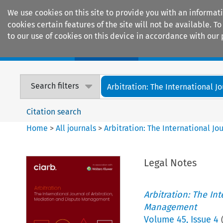
We use cookies on this site to provide you with an informat
cookies certain features of the site will not be available.
to our use of cookies on this device in accordance with our 
Home
Journals
Encyclopaedias
Search filters
Arbitration: The International Jou
Citation search
Home
>
All journals
>
Arbitration: The International J
Legal Notes
Arbitration: The In
Management
Volume
45
,
Issue 4