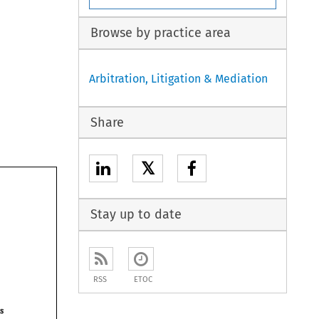
Browse by practice area
Arbitration, Litigation & Mediation
Share
𝕏
Stay up to date
RSS
ETOC
awards 