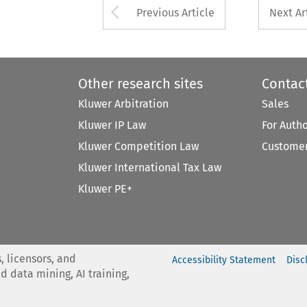
Arrow button used 
Previous Article
Next Ar
Other research sites
Contac
Kluwer Arbitration
Sales
Kluwer IP Law
For Auth
Kluwer Competition Law
Customer
Kluwer International Tax Law
Kluwer PE+
, licensors, and
Accessibility Statement
Disc
nd data mining, AI training,