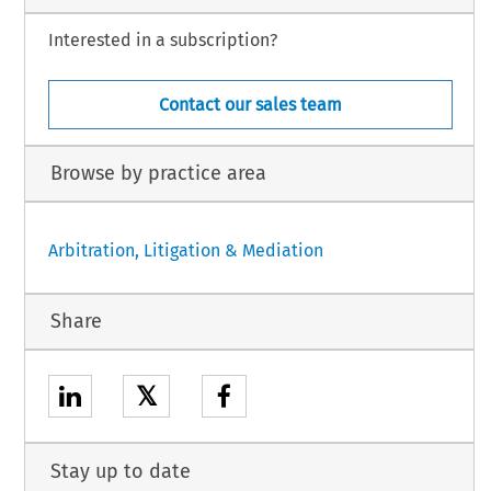
Interested in a subscription?
Contact our sales team
Browse by practice area
Arbitration, Litigation & Mediation
Share
𝕏
Stay up to date