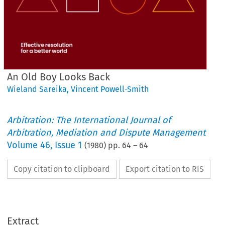
An Old Boy Looks Back
Wieland Sareika
,
Vincent Powell-Smith
Arbitration: The International Journal of
Arbitration, Mediation and Dispute Management
Volume
46
,
Issue 1
(
1980
) pp.
64
–
64
Copy citation to clipboard
Export citation to RIS
Extract
Back
Looks 
Boy 
Old 
An 