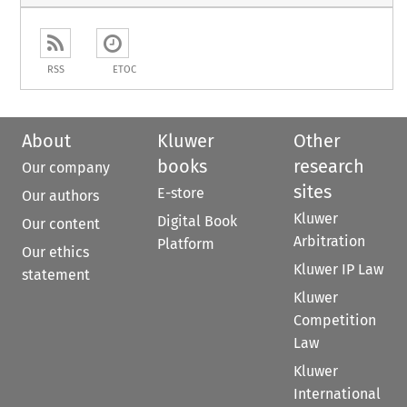
RSS
ETOC
About
Kluwer
Other
books
research
Our company
sites
E-store
Our authors
Kluwer
Digital Book
Our content
Arbitration
Platform
Our ethics
Kluwer IP Law
statement
Kluwer
Competition
Law
Kluwer
International