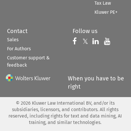
Tax Law
Kluwer PE+
Contact
Follow us
Sales
Follow us on 
Follow us on Fac
𝕏
Follow us 
Follow
For Authors
Customer support &
feedback
When you have to be
right
©
2026
Kluwer Law International BV, and/or its
subsidiaries, licensors, and contributors. All rights
reserved, including rights for text and data mining, AI
training, and similar technologies.