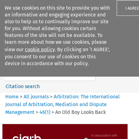
We use cookies on this site to provide you with
I AGREE
an informative and engaging experience and
also to help us to continually improve our site
for you. Without allowing cookies certain
features of the site will not be available. To
learn more about how we use cookies, please
Search filters
view our
cookie policy
. By clicking on ‘I AGREE’,
Search content but
you consent to our use of cookies on this
Arbitration: The International
device in accordance with our policy.
Journal o...
Citation search
Home
>
All journals
>
Arbitration: The International
Journal of Arbitration, Mediation and Dispute
Management
>
46
(
1
)
>
An Old Boy Looks Back