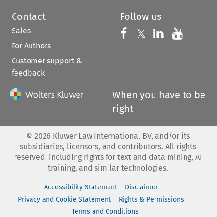
Contact
Follow us
Sales
Follow us on 
Follow us on Fac
𝕏
Follow us 
Follow
For Authors
Customer support &
feedback
When you have to be
right
©
2026
Kluwer Law International BV, and/or its
subsidiaries, licensors, and contributors. All rights
reserved, including rights for text and data mining, AI
training, and similar technologies.
Accessibility Statement
Disclaimer
Privacy and Cookie Statement
Rights & Permissions
Terms and Conditions