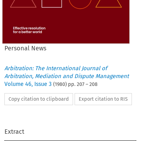
Personal News
Arbitration: The International Journal of
Arbitration, Mediation and Dispute Management
Volume
46
,
Issue 3
(
1980
) pp.
207
–
208
Copy citation to clipboard
Export citation to RIS
Personal 
News
Extract
following 
were 
The 
to 
1980.
admitted 
membership 
April 
during 
May 
and 