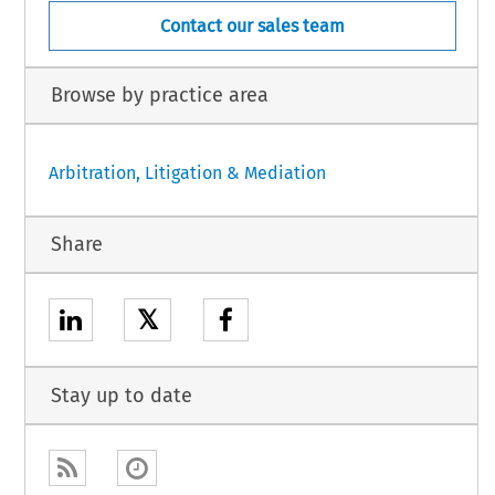
Contact our sales team
Browse by practice area
Arbitration, Litigation & Mediation
Share
𝕏
Stay up to date