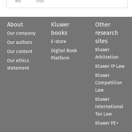
RSS
ETOC
About
Kluwer
Other
books
research
Our company
sites
E-store
Our authors
Kluwer
Digital Book
Our content
Arbitration
Platform
Our ethics
Kluwer IP Law
statement
Kluwer
Competition
Law
Kluwer
International
Tax Law
Kluwer PE+