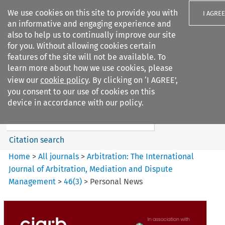
We use cookies on this site to provide you with
I AGREE
an informative and engaging experience and
also to help us to continually improve our site
for you. Without allowing cookies certain
features of the site will not be available. To
learn more about how we use cookies, please
Search filters
view our
cookie policy
. By clicking on ‘I AGREE’,
Search content but
you consent to our use of cookies on this
Arbitration: The International
device in accordance with our policy.
Journal o...
Citation search
Home
>
All journals
>
Arbitration: The International
Journal of Arbitration, Mediation and Dispute
Management
>
46
(
3
)
>
Personal News