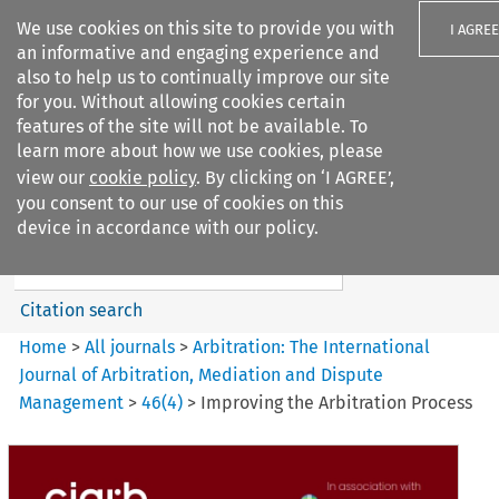
We use cookies on this site to provide you with
I AGREE
an informative and engaging experience and
also to help us to continually improve our site
for you. Without allowing cookies certain
features of the site will not be available. To
learn more about how we use cookies, please
Search filters
view our
cookie policy
. By clicking on ‘I AGREE’,
Search content but
you consent to our use of cookies on this
Arbitration: The International
device in accordance with our policy.
Journal o...
Citation search
Home
>
All journals
>
Arbitration: The International
Journal of Arbitration, Mediation and Dispute
Management
>
46
(
4
)
>
Improving the Arbitration Process