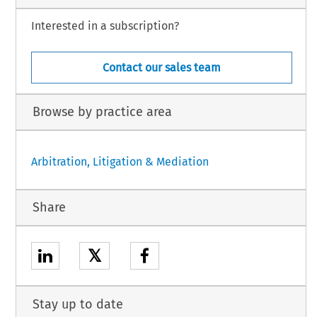
Interested in a subscription?
Contact our sales team
Browse by practice area
Arbitration, Litigation & Mediation
Share
𝕏
Stay up to date