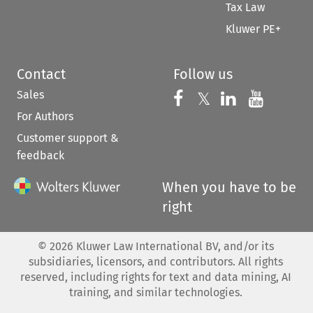
Tax Law
Kluwer PE+
Contact
Follow us
Sales
Follow us on 
Follow us on Fac
𝕏
Follow us 
Follow
For Authors
Customer support &
feedback
When you have to be
right
©
2026
Kluwer Law International BV, and/or its
subsidiaries, licensors, and contributors. All rights
reserved, including rights for text and data mining, AI
training, and similar technologies.