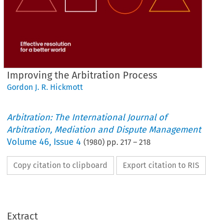
Improving the Arbitration Process
Gordon J. R. Hickmott
Arbitration: The International Journal of
Arbitration, Mediation and Dispute Management
Volume
46
,
Issue 4
(
1980
) pp.
217
–
218
Copy citation to clipboard
Export citation to RIS
Process
Arbitration 
the 
Improving 
Extract