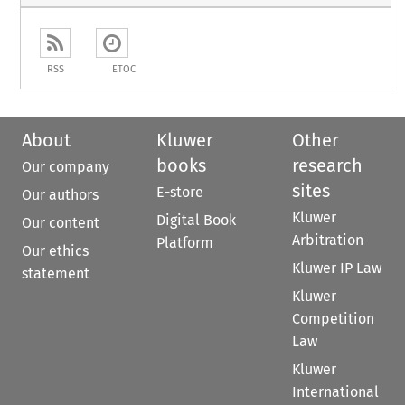
RSS
ETOC
About
Kluwer
Other
books
research
Our company
sites
E-store
Our authors
Kluwer
Digital Book
Our content
Arbitration
Platform
Our ethics
Kluwer IP Law
statement
Kluwer
Competition
Law
Kluwer
International