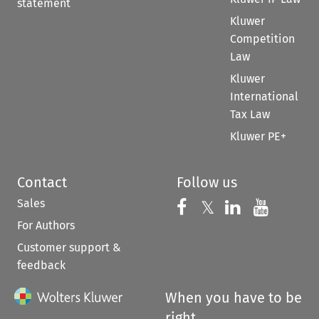
statement
Kluwer
Competition
Law
Kluwer
International
Tax Law
Kluwer PE+
Contact
Follow us
Sales
Follow us on 
Follow us on Fac
𝕏
Follow us 
Follow
For Authors
Customer support &
feedback
When you have to be
right