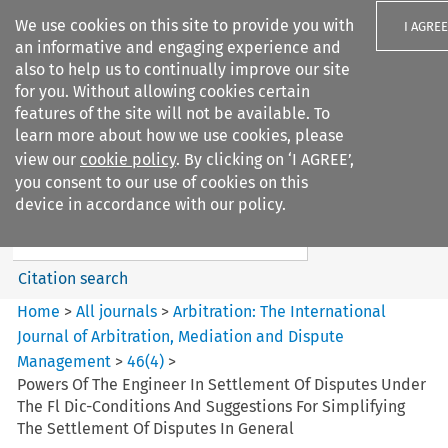
We use cookies on this site to provide you with
I AGREE
an informative and engaging experience and
also to help us to continually improve our site
for you. Without allowing cookies certain
features of the site will not be available. To
learn more about how we use cookies, please
Search filters
view our
cookie policy
. By clicking on ‘I AGREE’,
Search content but
you consent to our use of cookies on this
Arbitration: The International
device in accordance with our policy.
Journal o...
Citation search
Home
>
All journals
>
Arbitration: The International
Journal of Arbitration, Mediation and Dispute
Management
>
46
(
4
)
>
Powers Of The Engineer In Settlement Of Disputes Under
The Fl Dic-Conditions And Suggestions For Simplifying
The Settlement Of Disputes In General