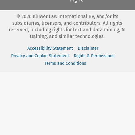
©
2026
Kluwer Law International BV, and/or its
subsidiaries, licensors, and contributors. All rights
reserved, including rights for text and data mining, AI
training, and similar technologies.
Accessibility Statement
Disclaimer
Privacy and Cookie Statement
Rights & Permissions
Terms and Conditions