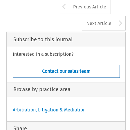
Arrow button us
Previous Article
A
Next Article
Subscribe to this journal
Interested in a subscription?
Contact our sales team
Browse by practice area
Arbitration, Litigation & Mediation
Share