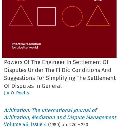
Powers Of The Engineer In Settlement Of
Disputes Under The Fl Dic-Conditions And
Suggestions For Simplifying The Settlement
Of Disputes In General
Jur O. Poetis
Arbitration: The International Journal of
Arbitration, Mediation and Dispute Management
Volume
46
,
Issue 4
(
1980
) pp.
226
–
230