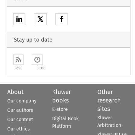
𝕏
Stay up to date
RSS
ETOC
About
Kluwer
Other
books
research
Our company
sites
E-store
Our authors
Kluwer
Digital Book
Our content
Arbitration
Platform
Our ethics
Kluwer IP Law