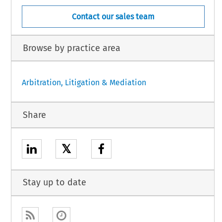
Contact our sales team
Browse by practice area
Arbitration, Litigation & Mediation
Share
𝕏
Stay up to date