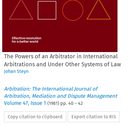
The Powers of an Arbitrator in International
Arbitrations and Under Other Systems of Law
Johan Steyn
Arbitration: The International Journal of
Arbitration, Mediation and Dispute Management
Volume
47
,
Issue 1
(
1981
) pp.
40
–
42
Copy citation to clipboard
Export citation to RIS