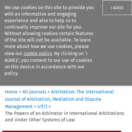
We use cookies on this site to provide you
I AGREE
with an informative and engaging
experience and also to help us to
continually improve our site for you.
Without allowing cookies certain features
of the site will not be available. To learn
Search filters
more about how we use cookies, please
Search content but
view our
cookie policy
. By clicking on ‘I
Arbitration: The International
AGREE’, you consent to our use of cookies
Journal o...
on this device in accordance with our
policy.
Citation search
Home
>
All journals
>
Arbitration: The International
Journal of Arbitration, Mediation and Dispute
Management
>
47
(
1
)
>
The Powers of an Arbitrator in International Arbitrations
and Under Other Systems of Law