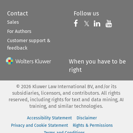
Contact
Follow us
Sales
Follow us on 
Follow us on Fac
𝕏
Follow us 
Follow
For Authors
Customer support &
feedback
When you have to be
right
©
2026
Kluwer Law International BV, and/or its
subsidiaries, licensors, and contributors. All rights
reserved, including rights for text and data mining, AI
training, and similar technologies.
Accessibility Statement
Disclaimer
Privacy and Cookie Statement
Rights & Permissions
Terms and Conditions