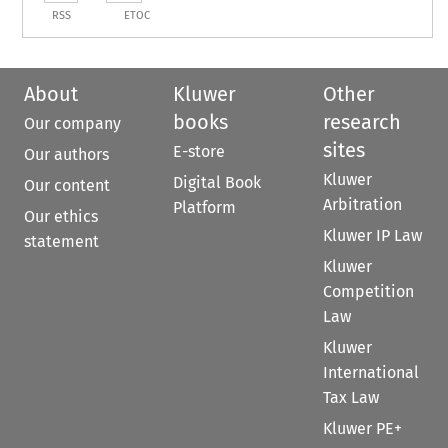
RSS
ETOC
About
Kluwer
Other
books
research
Our company
sites
E-store
Our authors
Kluwer
Digital Book
Our content
Arbitration
Platform
Our ethics
Kluwer IP Law
statement
Kluwer
Competition
Law
Kluwer
International
Tax Law
Kluwer PE+