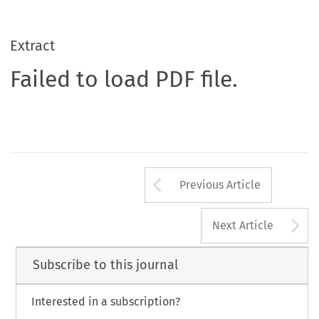
Extract
Failed to load PDF file.
Arrow button us
Previous Article
A
Next Article
Subscribe to this journal
Interested in a subscription?