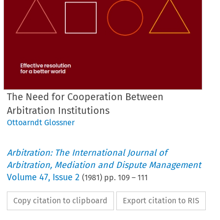
The Need for Cooperation Between
Arbitration Institutions
Ottoarndt Glossner
Arbitration: The International Journal of
Arbitration, Mediation and Dispute Management
Volume
47
,
Issue 2
(
1981
) pp.
109
–
111
Copy citation to clipboard
Export citation to RIS