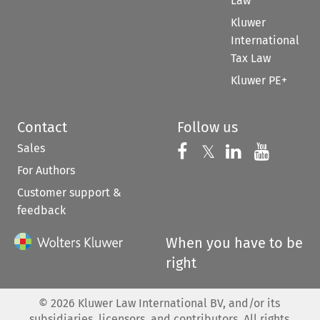
Law
Kluwer
International
Tax Law
Kluwer PE+
Contact
Follow us
Sales
Follow us on 
Follow us on Fac
𝕏
Follow us 
Follow
For Authors
Customer support &
feedback
When you have to be
right
©
2026
Kluwer Law International BV, and/or its
subsidiaries, licensors, and contributors. All rights