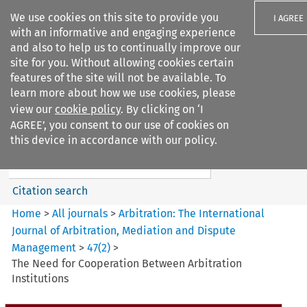
We use cookies on this site to provide you
I AGREE
with an informative and engaging experience
and also to help us to continually improve our
site for you. Without allowing cookies certain
features of the site will not be available. To
learn more about how we use cookies, please
Search filters
view our
cookie policy
. By clicking on ‘I
Search content but
AGREE’, you consent to our use of cookies on
Arbitration: The International
this device in accordance with our policy.
Journal o...
Citation search
Home
>
All journals
>
Arbitration: The International
Journal of Arbitration, Mediation and Dispute
Management
>
47
(
2
)
>
The Need for Cooperation Between Arbitration
Institutions