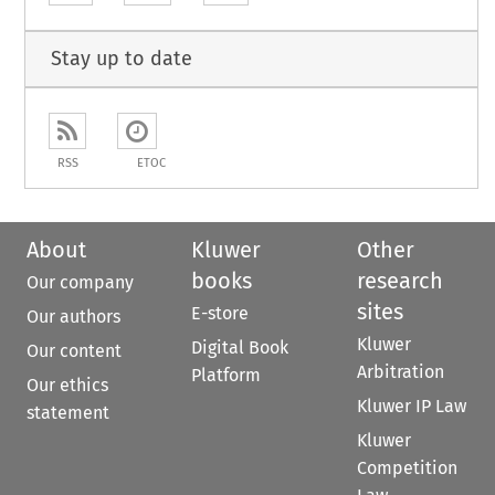
Stay up to date
RSS
ETOC
About
Kluwer
Other
books
research
Our company
sites
E-store
Our authors
Kluwer
Digital Book
Our content
Arbitration
Platform
Our ethics
Kluwer IP Law
statement
Kluwer
Competition