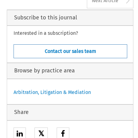
Next Article
Subscribe to this journal
Interested in a subscription?
Contact our sales team
Browse by practice area
Arbitration, Litigation & Mediation
Share
𝕏