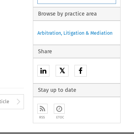
Browse by practice area
Arbitration, Litigation & Mediation
Share
𝕏
Stay up to date
to open the Previous Article
Arrow button used to open
ticle
RSS
ETOC