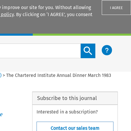
 improve our site for you. Without allowing
I AGREE
 policy
. By clicking on ‘I AGREE’, you consent
Login
Search content button
1
)
>
The Chartered Institute Annual Dinner March 1983
Subscribe to this journal
Interested in a subscription?
e
Contact our sales team