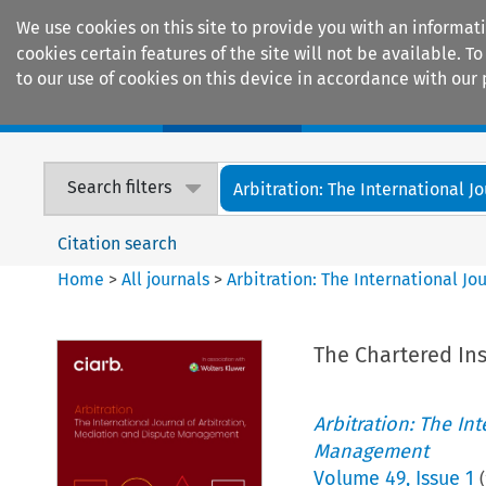
We use cookies on this site to provide you with an informat
cookies certain features of the site will not be available.
to our use of cookies on this device in accordance with our 
Home
Journals
Encyclopaedias
Search filters
Arbitration: The International Jou
Citation search
Home
>
All journals
>
Arbitration: The International J
The Chartered In
Arbitration: The In
Management
Volume
49
,
Issue 1
(