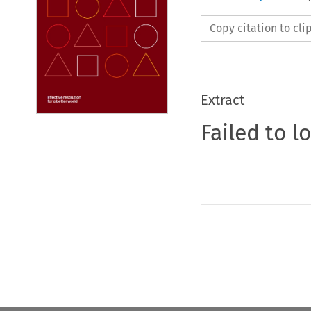
Copy citation to cl
Extract
Failed to l