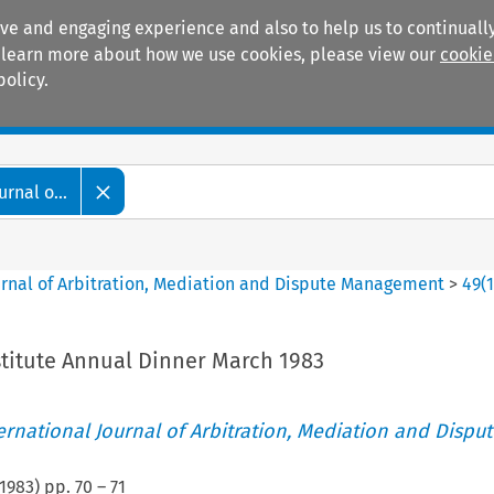
ive and engaging experience and also to help us to continually
 To learn more about how we use cookies, please view our
cookie
policy.
Manuals
Practice areas
rnal o...
ournal of Arbitration, Mediation and Dispute Management
>
49
(
stitute Annual Dinner March 1983
ternational Journal of Arbitration, Mediation and Disput
1983
) pp.
70
–
71