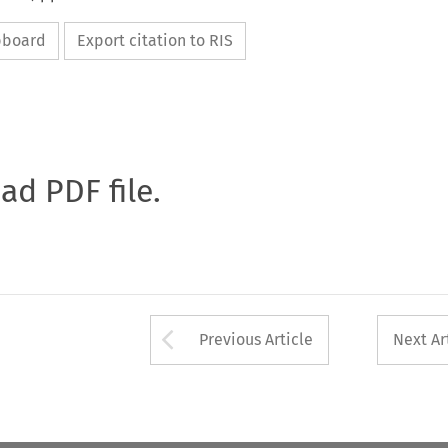
ipboard
Export citation to RIS
oad PDF file.
Arrow button used 
Previous Article
Next Ar