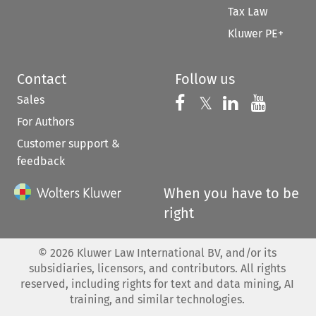
Tax Law
Kluwer PE+
Contact
Follow us
Sales
Follow us on 
Follow us on Fac
𝕏
Follow us 
Follow
For Authors
Customer support &
feedback
When you have to be
right
©
2026
Kluwer Law International BV, and/or its
subsidiaries, licensors, and contributors. All rights
reserved, including rights for text and data mining, AI
training, and similar technologies.