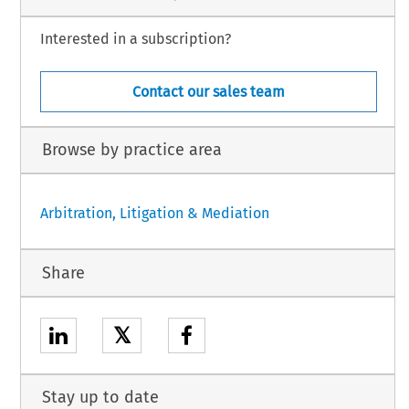
Interested in a subscription?
Contact our sales team
Browse by practice area
Arbitration, Litigation & Mediation
Share
𝕏
Stay up to date