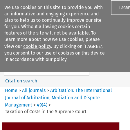
We use cookies on this site to provide you with
I AGR
an informative and engaging experience and
also to help us to continually improve our site
for you. Without allowing cookies certain
features of the site will not be available. To
learn more about how we use cookies, please
Search filters
view our
cookie policy
. By clicking on ‘I AGREE’,
Search content but
you consent to our use of cookies on this device
Arbitration: The International
in accordance with our policy.
Journal o...
Citation search
Home
>
All journals
>
Arbitration: The International
Journal of Arbitration, Mediation and Dispute
Management
>
49
(
4
)
>
Taxation of Costs in the Supreme Court