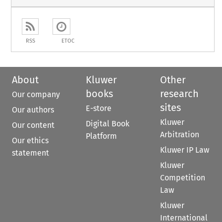
RSS
ETOC
About
Kluwer
Other
books
research
Our company
sites
E-store
Our authors
Kluwer
Digital Book
Our content
Arbitration
Platform
Our ethics
Kluwer IP Law
statement
Kluwer
Competition
Law
Kluwer
International