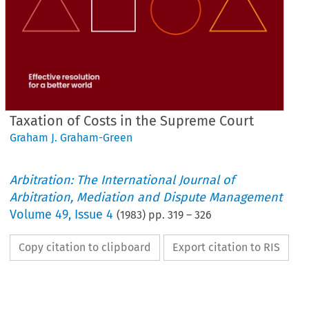
Taxation of Costs in the Supreme Court
Graham J. Graham-Green
Arbitration: The International Journal of
Arbitration, Mediation and Dispute Management
Volume
49
,
Issue 4
(
1983
) pp.
319
–
326
Copy citation to clipboard
Export citation to RIS