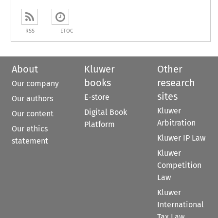
RSS
ETOC
About
Kluwer
Other
books
research
Our company
sites
E-store
Our authors
Kluwer
Digital Book
Our content
Arbitration
Platform
Our ethics
Kluwer IP Law
statement
Kluwer
Competition
Law
Kluwer
International
Tax Law