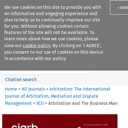
We use cookies on this site to provide you with
I AGR
an informative and engaging experience and
also to help us to continually improve our site
for you. Without allowing cookies certain
features of the site will not be available. To
learn more about how we use cookies, please
Search filters
view our
cookie policy
. By clicking on ‘I AGREE’,
Search content but
you consent to our use of cookies on this device
Arbitration: The International
in accordance with our policy.
Journal o...
Citation search
Home
>
All journals
>
Arbitration: The International
Journal of Arbitration, Mediation and Dispute
Management
>
5
(
3
)
>
Arbitration And The Business Man