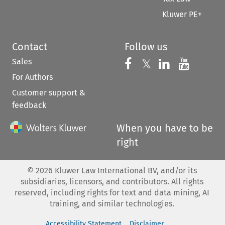
Kluwer PE+
Contact
Follow us
Sales
Follow us on 
Follow us on Fac
𝕏
Follow us 
Follow
For Authors
Customer support &
feedback
When you have to be
right
©
2026
Kluwer Law International BV, and/or its
subsidiaries, licensors, and contributors. All rights
reserved, including rights for text and data mining, AI
training, and similar technologies.
Accessibility Statement
Disclaimer