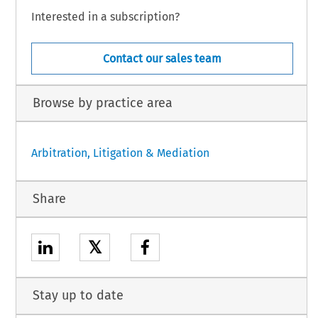
Interested in a subscription?
Contact our sales team
Browse by practice area
Arbitration, Litigation & Mediation
Share
𝕏
Stay up to date