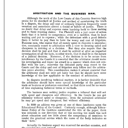
vexation 
sometimes 
and 
of 
almost 
a  
or 
denial 
failure 
justice. 
is 
There 
no 
doubt 
delay 
expense 
cause 
and 
that 
hardship 
those 
to 
both 
making 
those 
to 
and 
resisting 
claims. 
The 
of 
a  
Plaintiff 
cause 
with 
action 
just 
is 
finds 
compromise, 
it 
to 
even 
better 
sacrifice, 
that 
a  
be 
at 
than 
kept 





;   
waiting 
to 
expense 
and 
while 
put 
the 
good 
defendant 
a  
defence 
with 












finds 
to 
pay 
it 
better 
of 
to 
have 
than 
worry 
cost 
the 
and 
litigation. 
























Business 
men, 
who 
realise 
all 
money 
is  
in 
spent 
disputes 
that 
unproduc­ 












tive, 
constantly 
to 
resort 
a  view 
arbitration 
securing 
with 
speed 
to 
and 












cheapness 
in 
decision. 
arriving 
a 
also 
at 
they 
require 
But 
the 






that 





















decision 
be 
shall 
be 
and 
just 
shall 
it 
arrived 
that 
an 
after 
at 
impartial 













of 
investigation 
all 
facts, 
in 
the 
words, 
other 
in 
be 
shall 
the 
it 
that 
nature 


























of 
decision. 
judicial 
Moreover, 
a  
if 
decision 
is 
be 
the 
secure 
to 
from 












interference 
is  
Courts 
the 
by 
essential 
it  
the 
should 
make 
arbitrator 
that 












his 
investigation 
frame 
his 
and 
in 
a  
award 
does 
which 
con­ 
manner 
not 





























; 
flict 
law 
with 
the 
otherwise 
the 
defeated 
may 
to 
resort 
party 
the 













Courts 
of 
delay 
the 
and 
cost 
and 
follow 
litigation 
may 
the 
and 
arbitra­ 

























tion 
prove 
abortive. 
This 
consideration 
makes 
almost 
essential 
it 
that 













the 
shall 
only 
arbitrator 
not 
act 
fairly 
he 
some 
should 
have 
but 
that 













of 
knowledge 
law 
the 
applicable 
of 
to 
the 
conduct 
arbitration.

































disputes 
In 
involving 
is  
technical 
matters, 
desirable 
it 
further 
that 
the 
some 
should 
arbitrator 
have 
special 
of 
knowledge 
the 
particular 




















or 
business 
or 
profession 
so 
trade 
concerned, 
be 
need 
no 
there 
waste 
that 













of 
time 
explaining 
technical 
or 
terms 
methods.


















The 
business 
seeking 
man 
a  
justice 
requires 
will 
tribunal 
act 
that 












speed 
with 
cheapness 
and 
efficiency. 
and 
he 
Courts 
the 
can 
In 
get 










;    







efficiency 


speed 
without 
or 
cheapness 
from 
the 
untrained 
arbitrator 
he 
may 
speed 
get 
cheapness, 
and 
efficiency.
without 
but 


































1930 
was 
In 
an 
address 
of 
given 
one 
these 
luncheons 
at 
upon 
the 













of 
Educational 
Policy 
Council. 
the 
Curiously 
enough, 
although 
Educa­ 











of 
Policy 
tional 
the 
of 
constituted 
Institute 
the 
title 
the 
paper, 
there 















was 
criticism 
one 
in 
direction 
this 
meeting 
too 
was 
at 
much 
that 
said 
education 
about 
too 
and 
of 
little 
about 
competency 
the 
members 





to 









