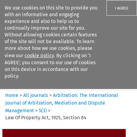
We use cookies on this site to provide you
I AGREE
with an informative and engaging
experience and also to help us to
continually improve our site for you.
Without allowing cookies certain features
of the site will not be available. To learn
Search filters
more about how we use cookies, please
Search content but
view our
cookie policy
. By clicking on ‘I
Arbitration: The International
AGREE’, you consent to our use of cookies
Journal o...
on this device in accordance with our
policy.
Citation search
Home
>
All journals
>
Arbitration: The International
Journal of Arbitration, Mediation and Dispute
Management
>
5
(
3
)
>
Law Of Property Act, 1925, Section 84