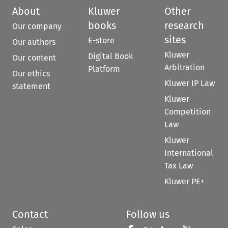
About
Kluwer
Other
books
research
Our company
sites
E-store
Our authors
Kluwer
Digital Book
Our content
Arbitration
Platform
Our ethics
Kluwer IP Law
statement
Kluwer
Competition
Law
Kluwer
International
Tax Law
Kluwer PE+
Contact
Follow us