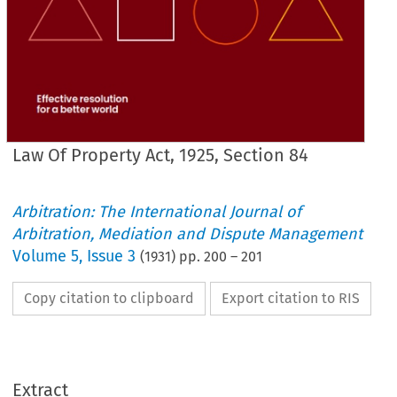
Law Of Property Act, 1925, Section 84
Arbitration: The International Journal of
Arbitration, Mediation and Dispute Management
Volume
5
,
Issue 3
(
1931
) pp.
200
–
201
Copy citation to clipboard
Export citation to RIS
Extract