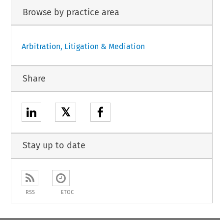
Browse by practice area
Arbitration, Litigation & Mediation
Share
𝕏
Stay up to date
RSS
ETOC