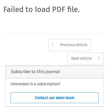
Failed to load PDF file.
Arrow button us
Previous Article
A
Next Article
Subscribe to this journal
Interested in a subscription?
Contact our sales team