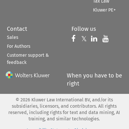
Tax Law
Kluwer PE+
Contact
Follow us
Sales
Follow us on 
Follow us on Fac
𝕏
Follow us 
Follow
For Authors
Customer support &
feedback
When you have to be
right
©
2026
Kluwer Law International BV, and/or its
subsidiaries, licensors, and contributors. All rights
reserved, including rights for text and data mining, AI
training, and similar technologies.