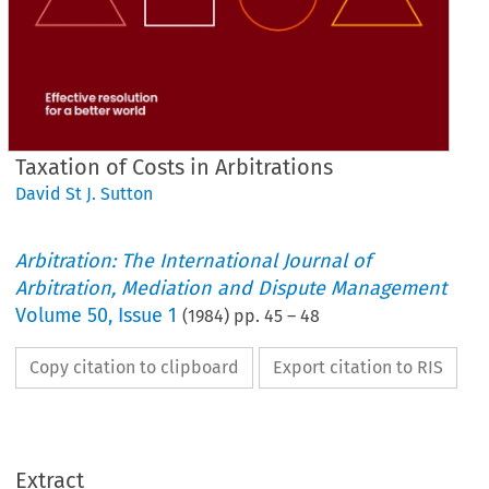
Taxation of Costs in Arbitrations
David St J. Sutton
Arbitration: The International Journal of
Arbitration, Mediation and Dispute Management
Volume
50
,
Issue 1
(
1984
) pp.
45
–
48
Copy citation to clipboard
Export citation to RIS
Extract
Arbitrations
Costs 
of 
Taxation 
in 