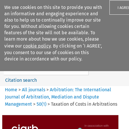
We use cookies on this site to provide you with
I AGRE
an informative and engaging experience and
also to help us to continually improve our site
for you. Without allowing cookies certain
features of the site will not be available. To
learn more about how we use cookies, please
Search filters
view our
cookie policy
. By clicking on ‘I AGREE’,
Search content but
you consent to our use of cookies on this
Arbitration: The International
device in accordance with our policy.
Journal o...
Citation search
Home
>
All journals
>
Arbitration: The International
Journal of Arbitration, Mediation and Dispute
Management
>
50
(
1
)
>
Taxation of Costs in Arbitrations