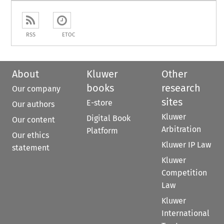
RSS
ETOC
About
Kluwer
Other
books
research
Our company
sites
E-store
Our authors
Kluwer
Digital Book
Our content
Arbitration
Platform
Our ethics
Kluwer IP Law
statement
Kluwer
Competition
Law
Kluwer
International