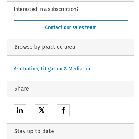
Interested in a subscription?
Contact our sales team
Browse by practice area
Arbitration, Litigation & Mediation
Share
𝕏
Stay up to date