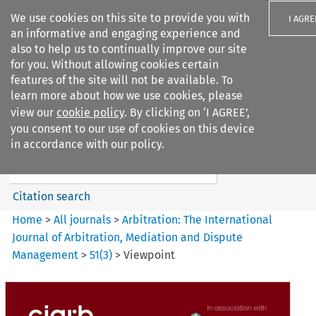
We use cookies on this site to provide you with
I AGRE
an informative and engaging experience and
also to help us to continually improve our site
for you. Without allowing cookies certain
features of the site will not be available. To
learn more about how we use cookies, please
Search filters
view our
cookie policy
. By clicking on ‘I AGREE’,
Search content but
you consent to our use of cookies on this device
Arbitration: The International
in accordance with our policy.
Journal o...
Citation search
Home
>
All journals
>
Arbitration: The International
Journal of Arbitration, Mediation and Dispute
Management
>
51
(
3
)
>
Viewpoint