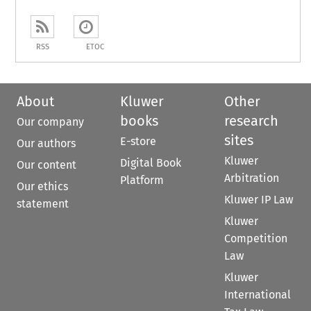
RSS
ETOC
About
Kluwer
Other
books
research
Our company
sites
E-store
Our authors
Kluwer
Digital Book
Our content
Arbitration
Platform
Our ethics
Kluwer IP Law
statement
Kluwer
Competition
Law
Kluwer
International