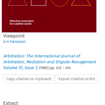
Viewpoint
A H Hermann
Arbitration: The International Journal of
Arbitration, Mediation and Dispute Management
Volume
51
,
Issue 3
(
1985
) pp.
412
–
414
Copy citation to clipboard
Export citation to RIS
Viewpoint
Extract