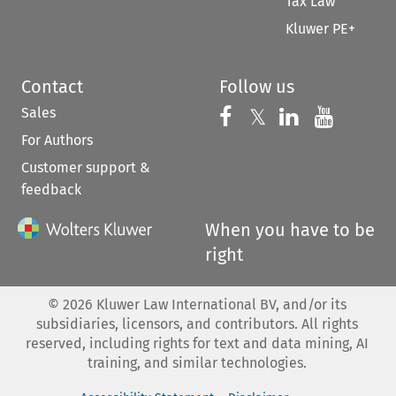
Tax Law
Kluwer PE+
Contact
Follow us
Sales
Follow us on 
Follow us on Fac
𝕏
Follow us 
Follow
For Authors
Customer support &
feedback
When you have to be
right
©
2026
Kluwer Law International BV, and/or its
subsidiaries, licensors, and contributors. All rights
reserved, including rights for text and data mining, AI
training, and similar technologies.