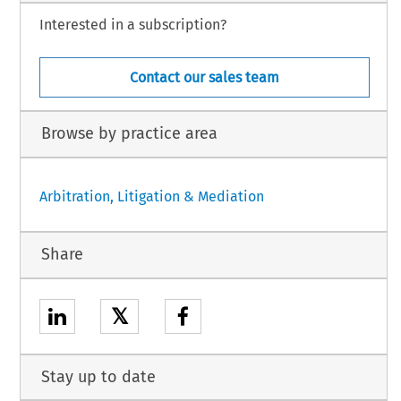
Interested in a subscription?
Contact our sales team
Browse by practice area
Arbitration, Litigation & Mediation
Share
𝕏
Stay up to date