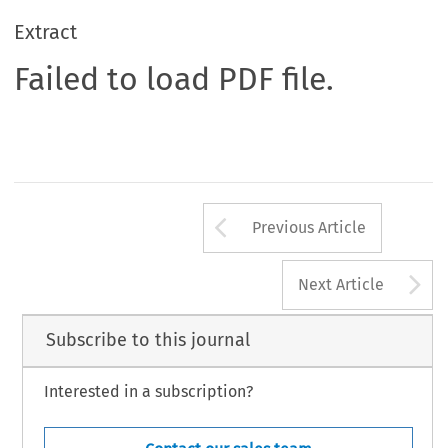
Extract
Failed to load PDF file.
Arrow button us
Previous Article
A
Next Article
Subscribe to this journal
Interested in a subscription?