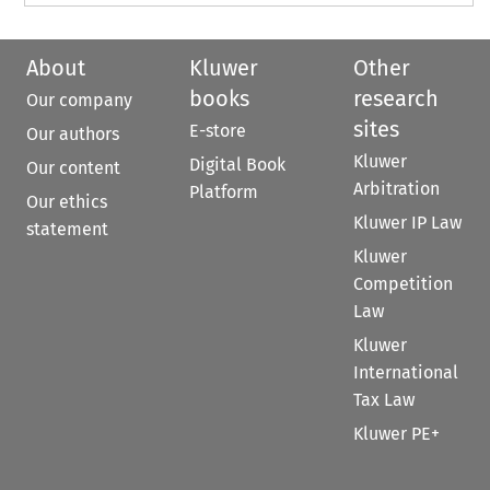
About
Kluwer
Other
books
research
Our company
sites
E-store
Our authors
Kluwer
Digital Book
Our content
Arbitration
Platform
Our ethics
Kluwer IP Law
statement
Kluwer
Competition
Law
Kluwer
International
Tax Law
Kluwer PE+