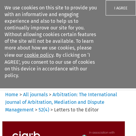
We use cookies on this site to provide you
I AGREE
with an informative and engaging
experience and also to help us to
continually improve our site for you.
Without allowing cookies certain features
of the site will not be available. To learn
Search filters
more about how we use cookies, please
Search content but
view our
cookie policy
. By clicking on ‘I
Arbitration: The International
AGREE’, you consent to our use of cookies
Journal o...
on this device in accordance with our
policy.
Citation search
Home
>
All journals
>
Arbitration: The International
Journal of Arbitration, Mediation and Dispute
Management
>
52
(
4
)
>
Letters to the Editor