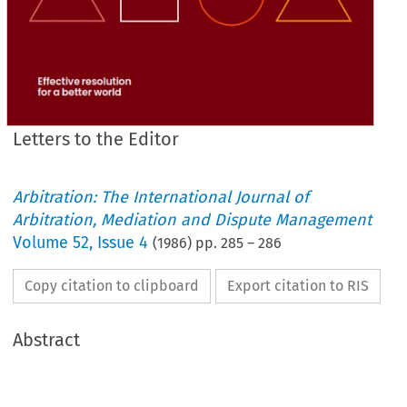
Letters to the Editor
Arbitration: The International Journal of
Arbitration, Mediation and Dispute Management
Volume
52
,
Issue 4
(
1986
) pp.
285
–
286
Copy citation to clipboard
Export citation to RIS
Abstract