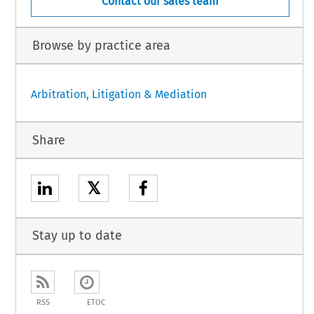
Contact our sales team
Browse by practice area
Arbitration, Litigation & Mediation
Share
𝕏
Stay up to date
RSS
ETOC