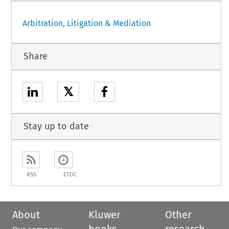
Arbitration, Litigation & Mediation
Share
𝕏
Stay up to date
RSS
ETOC
About
Kluwer
Other