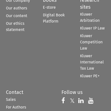
books
research
Our company
sites
E-store
Our authors
Kluwer
Digital Book
Our content
Arbitration
Platform
Our ethics
Kluwer IP Law
statement
Kluwer
Competition
Law
Kluwer
International
Tax Law
Kluwer PE+
Contact
Follow us
Sales
Follow us on 
Follow us on Fac
𝕏
Follow us 
Follow
For Authors