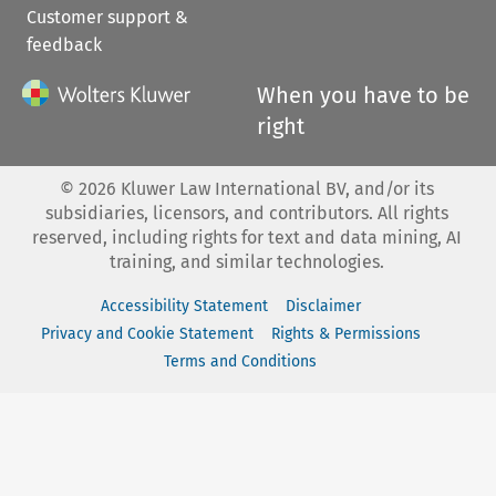
Customer support &
feedback
When you have to be
right
©
2026
Kluwer Law International BV, and/or its
subsidiaries, licensors, and contributors. All rights
reserved, including rights for text and data mining, AI
training, and similar technologies.
Accessibility Statement
Disclaimer
Privacy and Cookie Statement
Rights & Permissions
Terms and Conditions