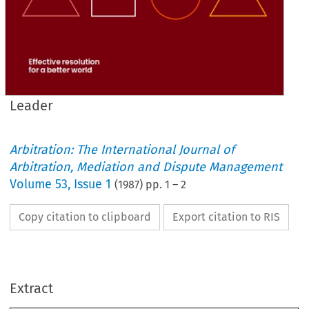
Leader
Arbitration: The International Journal of
Arbitration, Mediation and Dispute Management
Volume
53
,
Issue 1
(
1987
) pp.
1
–
2
Copy citation to clipboard
Export citation to RIS
- 
Reflections 
on 
the 
Conference 
Annual 
1986 
LOOKING 
back 
on 
the 
October  1986  Annual  Con- 
ference,  some 
incidental  comment 
on 
the 
proceedings 
Extract
might 
be 
of interest,  particularly 
to 
the 
non-attenders. 
Sadly 
from 
an 
editorial 
standpoint there 
Leader 
is 
no 
past 
tradition 
of  post-conference 
correspondence  indicating 
that 
participants  had 
been 