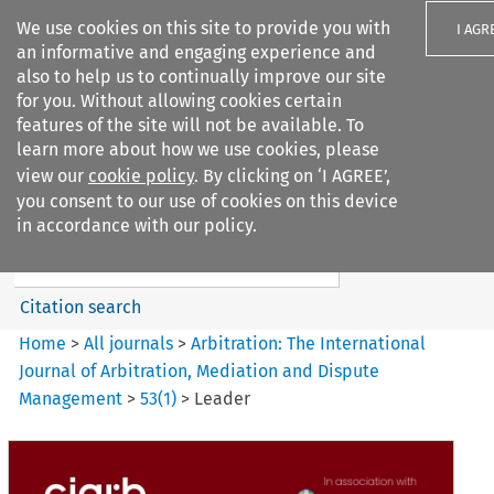
We use cookies on this site to provide you with
I AGR
an informative and engaging experience and
also to help us to continually improve our site
for you. Without allowing cookies certain
features of the site will not be available. To
learn more about how we use cookies, please
Search filters
view our
cookie policy
. By clicking on ‘I AGREE’,
Search content but
you consent to our use of cookies on this device
Arbitration: The International
in accordance with our policy.
Journal o...
Citation search
Home
>
All journals
>
Arbitration: The International
Journal of Arbitration, Mediation and Dispute
Management
>
53
(
1
)
>
Leader