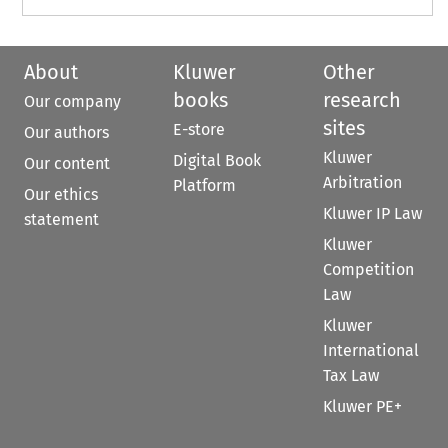
About
Kluwer
Other
books
research
Our company
sites
E-store
Our authors
Kluwer
Digital Book
Our content
Arbitration
Platform
Our ethics
Kluwer IP Law
statement
Kluwer
Competition
Law
Kluwer
International
Tax Law
Kluwer PE+