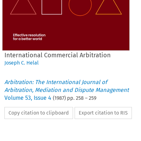
International Commercial Arbitration
Joseph C. Helal
Arbitration: The International Journal of
Arbitration, Mediation and Dispute Management
Volume
53
,
Issue 4
(
1987
) pp.
258
–
259
Copy citation to clipboard
Export citation to RIS