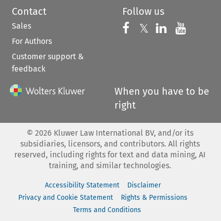
Contact
Follow us
Sales
Follow us on 
Follow us on Fac
𝕏
Follow us 
Follow
For Authors
Customer support &
feedback
When you have to be
right
©
2026
Kluwer Law International BV, and/or its
subsidiaries, licensors, and contributors. All rights
reserved, including rights for text and data mining, AI
training, and similar technologies.
Accessibility Statement
Disclaimer
Privacy and Cookie Statement
Rights & Permissions
Terms and Conditions