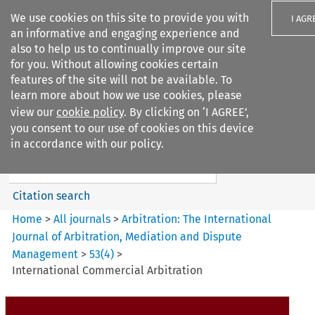
We use cookies on this site to provide you with
I AGR
an informative and engaging experience and
also to help us to continually improve our site
for you. Without allowing cookies certain
features of the site will not be available. To
learn more about how we use cookies, please
Search filters
view our
cookie policy
. By clicking on ‘I AGREE’,
Search content but
you consent to our use of cookies on this device
Arbitration: The International
in accordance with our policy.
Journal o...
Citation search
Home
>
All journals
>
Arbitration: The International
Journal of Arbitration, Mediation and Dispute
Management
>
53
(
4
)
>
International Commercial Arbitration