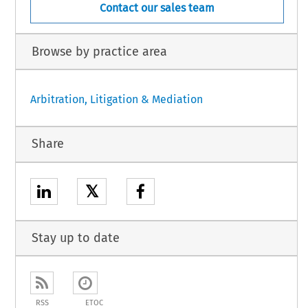
Contact our sales team
Browse by practice area
Arbitration, Litigation & Mediation
Share
𝕏
Stay up to date
RSS
ETOC