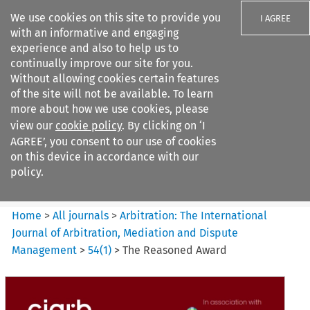
We use cookies on this site to provide you
I AGREE
with an informative and engaging
experience and also to help us to
continually improve our site for you.
Without allowing cookies certain features
of the site will not be available. To learn
Search filters
more about how we use cookies, please
Search content but
view our
cookie policy
. By clicking on ‘I
Arbitration: The International
AGREE’, you consent to our use of cookies
Journal o...
on this device in accordance with our
policy.
Citation search
Home
>
All journals
>
Arbitration: The International
Journal of Arbitration, Mediation and Dispute
Management
>
54
(
1
)
>
The Reasoned Award