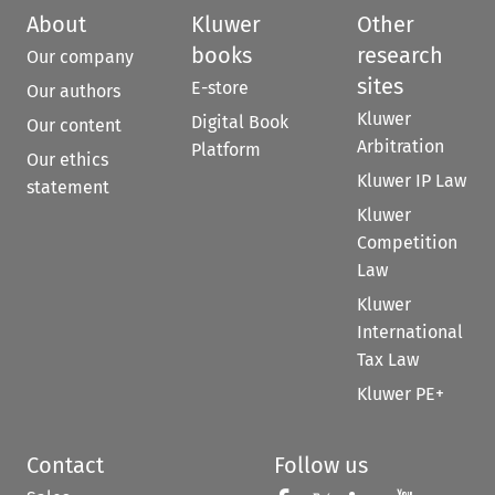
About
Kluwer
Other
books
research
Our company
sites
E-store
Our authors
Kluwer
Digital Book
Our content
Arbitration
Platform
Our ethics
Kluwer IP Law
statement
Kluwer
Competition
Law
Kluwer
International
Tax Law
Kluwer PE+
Contact
Follow us