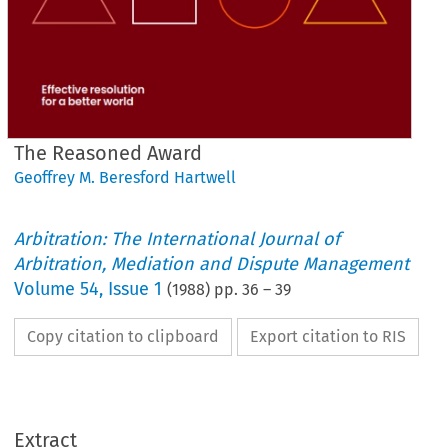
The Reasoned Award
Geoffrey M. Beresford Hartwell
Arbitration: The International Journal of
Arbitration, Mediation and Dispute Management
Volume
54
,
Issue 1
(
1988
) pp.
36
–
39
Copy citation to clipboard
Export citation to RIS
Extract