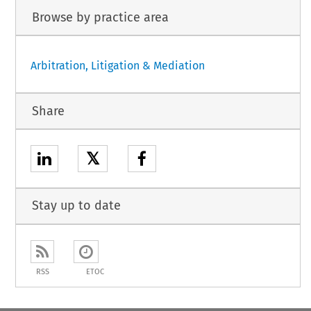
Browse by practice area
Arbitration, Litigation & Mediation
Share
𝕏
Stay up to date
RSS
ETOC