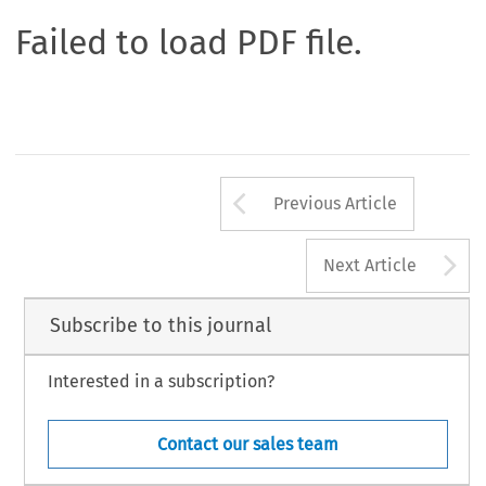
Failed to load PDF file.
Arrow button us
Previous Article
A
Next Article
Subscribe to this journal
Interested in a subscription?
Contact our sales team