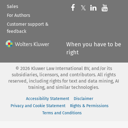
Sales
Follow us on 
Follow us on Fac
𝕏
Follow us 
Follow
For Authors
Customer support &
feedback
When you have to be
right
©
2026
Kluwer Law International BV, and/or its
subsidiaries, licensors, and contributors. All rights
reserved, including rights for text and data mining, AI
training, and similar technologies.
Accessibility Statement
Disclaimer
Privacy and Cookie Statement
Rights & Permissions
Terms and Conditions