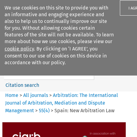
We use cookies on this site to provide you with
I AG
an informative and engaging experience and
also to help us to continually improve our site
for you. Without allowing cookies certain
features of the site will not be available. To learn
more about how we use cookies, please view our
Search filters
cookie policy
. By clicking on ‘I AGREE’, you
Search content but
consent to our use of cookies on this device in
Arbitration: The International
accordance with our policy.
Journal o...
Citation search
Home
>
All journals
>
Arbitration: The International
Journal of Arbitration, Mediation and Dispute
Management
>
55
(
4
)
>
Spain: New Arbitration Law