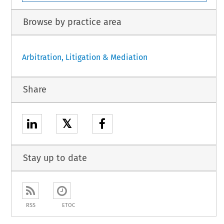
Browse by practice area
Arbitration, Litigation & Mediation
Share
𝕏
Stay up to date
RSS
ETOC