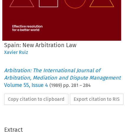
Spain: New Arbitration Law
Xavier Ruiz
Arbitration: The International Journal of
Arbitration, Mediation and Dispute Management
Volume
55
,
Issue 4
(
1989
) pp.
281
–
284
Copy citation to clipboard
Export citation to RIS
Extract
New 
Spain: 
Arbitration 
Law 