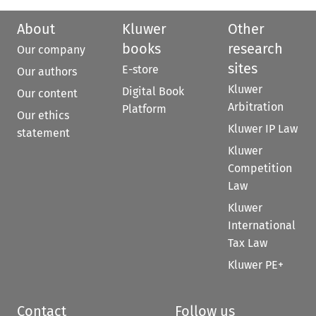
About
Kluwer
Other
books
research
Our company
sites
E-store
Our authors
Kluwer
Digital Book
Our content
Arbitration
Platform
Our ethics
Kluwer IP Law
statement
Kluwer
Competition
Law
Kluwer
International
Tax Law
Kluwer PE+
Contact
Follow us