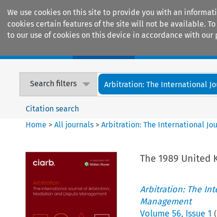
We use cookies on this site to provide you with an informat
cookies certain features of the site will not be available.
to our use of cookies on this device in accordance with our 
Home
Journals
Encyclopaedias
Search filters
Arbitration: The International Jou
Citation search
Home
>
All journals
>
Arbitration: The International J
The 1989 United
Arbitration: The In
Management
Volume
56
,
Issue 1
(