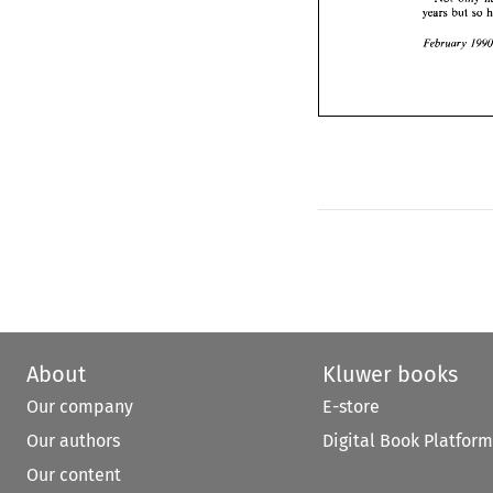
years 
but 
F
About
Kluwer books
Our company
E-store
Our authors
Digital Book Platform
Our content