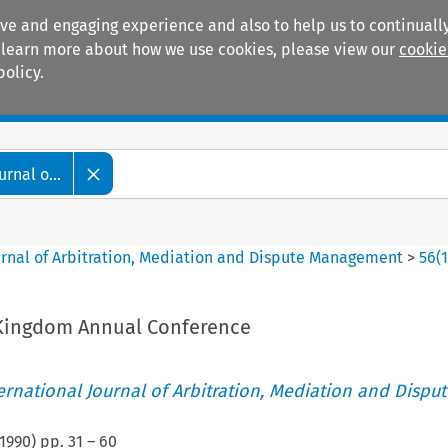
ive and engaging experience and also to help us to continually
 To learn more about how we use cookies, please view our
cookie
policy.
Manuals
Practice areas
rnal o...
ournal of Arbitration, Mediation and Dispute Management
>
56
(
 Kingdom Annual Conference
ternational Journal of Arbitration, Mediation and Disput
1990
) pp.
31
–
60