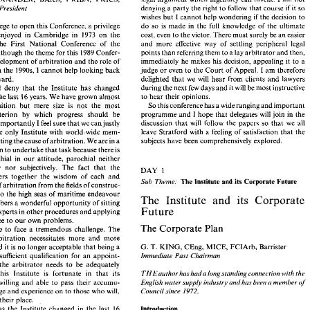
g 
address: 
site 
progress 
and, 
above 
all, 
a raising of every possible 
denying 
a 
party 
the right 
to 
follow 
that 
course 
if 
it 
so 
President 
I 
 
ALEXANDER, 
BArch, 
FRIBA,  FRICS, 
am 
not 
legal 
argument 
which 
ingenuity 
can 
invent. 
wishes 
but 
1 
cannot 
help wondering 
if 
the 
decision 
to 
denying 
a party 
the right 
to 
follow 
that 
course 
if  it so 
 
Past 
President 
do 
so 
is 
made 
in 
the 
full 
knowledge 
of 
the 
ultimate 
privilege 
to 
open this 
Conference, 
a 
privilege 
wishes 
but 
1 cannot 
help wondering 
if the 
decision 
to 
enjoyed in 
Cambridge 
in 
1973 
on 
the 
cost, 
even 
to 
the 
victor. 
There must 
surely 
be 
an 
easier 
y 
privilege 
to 
open this 
Conference, 
a privilege 
do 
so 
is 
made 
in 
the 
full 
knowledge 
of 
the 
ultimate 
I 
last 
enjoyed  in 
Cambridge 
in 
1973 
on 
the 
cost, 
even 
to 
the 
victor. 
There must 
surely 
be 
an 
easier 
and 
more 
effective 
way of 
settling peripheral 
legal 
of the First National 
Conference 
of the 
and 
more 
effective 
way  of 
settling  peripheral 
legal 
n 
of  the  First  National 
Conference 
of  the 
although 
the theme 
for 
this 
1989 
Confer- 
points 
than 
referring 
them 
to 
a 
lay 
arbitrator and 
then, 
e. 
So 
although 
the theme 
for 
this 
1989 
Confer- 
points 
than 
referring 
them 
to 
a lay 
arbitrator and 
then, 
development 
of arbitration 
and 
the 
role 
of 
immediately 
he 
makes 
his 
decision, 
appealing 
it 
to 
a 
the 
development 
of arbitration 
and 
the 
role 
of 
immediately 
he 
makes 
his 
decision, 
appealing 
it to 
a 
I 
judge 
or 
even 
to 
the 
Court 
of 
Appeal. 
I 
am 
therefore 
1990s, 
cannot 
help 
looking 
back 
Institute in the 
I 
titute in the 
1990s, 
cannot 
help 
looking 
back 
judge 
or 
even 
to 
the 
Court 
of 
Appeal. 
I am 
therefore 
delighted 
that 
we 
will 
hear 
from 
clients 
and 
lawyers 
forward. 
delighted 
that 
we 
will 
hear 
from 
clients 
and 
lawyers 
 
as 
forward. 
during the 
next 
few 
days 
and 
it 
will be 
most 
instructive 
will 
deny 
that 
the Institute has 
changed 
ne 
will 
deny 
that 
the  Institute  has 
changed 
during the 
next 
few 
days 
and 
it will be 
most 
instructive 
to 
hear 
their opinions. 
16 
lly 
in 
the 
last 
16 
years. 
We 
have grown almost 
to 
hear 
their opinions. 
the 
last 
years. 
We 
have grown almost 
So 
this conference has 
a wide 
ranging 
and 
important 
recognition 
but 
mere 
size  is 
not 
the  most 
So 
this conference has 
a wide 
ranging 
and 
important 
recognition 
but 
mere 
size is 
not 
the most 
programme 
and 
I hope 
that 
delegates 
will 
join 
in 
the 
nt 
criterion 
by 
which 
progress 
should 
be 
programme 
and 
I 
hope 
that 
delegates 
will 
join 
in 
the 
criterion 
by 
which 
progress 
should 
be 
discussion 
that 
will 
follow 
the 
papers 
so that 
we 
all 
 
More 
importantly 
I feel 
sure 
that 
we 
can 
justly 
discussion 
that 
will 
follow 
the 
papers 
so that 
we 
all 
importantly 
I 
feel 
sure 
that 
we 
can 
justly 
leave 
Stratford 
with  a 
feeling 
of 
satisfaction 
that 
the 
o 
be 
the 
only 
Institute 
with  world-wide 
mem- 
leave 
Stratford 
with a 
feeling 
of 
satisfaction 
that 
the 
the 
only 
Institute 
with world-wide 
mem- 
subjects 
have 
been 
comprehensively explored. 
 
promoting the 
cause 
of arbitration. 
We 
are 
in a 
subjects 
have 
been 
comprehensively explored. 
promoting the 
cause 
of arbitration. 
We 
are 
in a 
position 
to 
undertake 
that 
task 
because 
there 
is 
g 
parochial 
in 
our 
attitude, 
parochial  neither 
unique position 
to 
undertake 
that 
task 
because 
there 
is 
hically 
nor 
subjectively. 
The 
fact 
that 
the 
parochial 
in 
our 
attitude, 
parochial neither 
1 
DAY 
te 
gathers 
together 
the 
wisdom 
of 
each 
and 
geographically 
nor 
subjectively. 
The 
fact 
that 
the 
Sub 
Theme: 
The Institute 
and 
its 
Corporate 
Future 
1 
DAY 
phere 
of arbitration from 
the 
fields 
of construc- 
gathers 
together 
the 
wisdom 
of 
each 
and 
sputes 
to 
the 
high 
seas 
of 
maritime 
endeavour 
Sub 
Theme: 
The Institute 
and 
its 
Corporate 
Future 
and 
its 
The 
Institute 
Corporate 
of arbitration from 
the 
fields 
of construc- 
ur 
members 
a wonderful 
opportunity 
of 
sitting 
Future 
to 
the 
high 
seas 
of 
maritime 
endeavour 
eet of 
experts 
in 
other 
procedures 
and 
applying 
its 
Institute 
and 
The 
Corporate 
perience 
to our 
own 
problems. 
members 
a 
wonderful 
opportunity 
of 
sitting 
The 
Corporate 
Plan 
Future 
we 
have 
to 
face 
a  tremendous 
challenge. 
The 
experts 
in 
other 
procedures 
and 
applying 
 of  arbitration 
necessitates 
more 
and 
more 
experience 
to our 
own 
problems. 
G. 
T. 
KING, 
CEng, 
MICE, 
FCIArb, 
Barrister 
ors 
and 
it is no 
longer acceptable 
that 
being a 
The 
Corporate 
Plan 
have 
to 
face 
a 
tremendous 
challenge. 
The 
Immediate  Past 
Chairman 
ap' 
is  sufficient 
qualification 
for 
an 
appoint- 
growth of arbitration 
necessitates 
more 
and 
more 
Today 
the 
arbitrator 
needs 
to 
be 
adequately 
G. 
T. 
KING, 
CEng, 
MICE, 
FCIArb, 
Barrister 
and 
it 
is 
no 
longer acceptable 
that 
being a 
THE 
author has 
hada 
long 
standing connection with the 
 
and 
this  Institute 
is 
fortunate 
in 
that 
its 
English 
water supply industry 
and has been 
a member 
of' 
s 
are 
willing 
and 
able 
to 
pass  their  accumu- 
Immediate Past 
Chairman 
is sufficient 
qualification 
for 
an 
appoint- 
knowledge 
and 
experience 
on 
to 
those 
who 
will, 
Council since 
1972. 
the 
arbitrator 
needs 
to 
be 
adequately 
, 
take 
their 
place. 
THE 
author has 
hada 
long 
standing connection with the 
this Institute 
is 
fortunate 
in 
that 
its 
16 
Introduction 
only 
has  the  Institute 
changed 
in 
the 
last 
English 
water supply industry 
and has been 
a member 
of' 
willing 
and 
able 
to 
pass their accumu- 
I 
ut 
so has 
arbitration. 
can 
only  speak 
of 
the 
IT 
is appropriate, 
and 
I am 
privileged, 
to 
give 
the 
first 
lated knowledge 
and 
experience 
on 
to 
those 
who 
will, 
Council since 
1972. 
their 
place. 
ry  1990 
Introduction 
16 
has the Institute 
changed 
in 
the 
last 