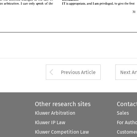
I 
so has 
arbitration. 
can 
only speak 
of 
the 
IT 
is 
appropriate, 
and 
I 
am 
privileged, 
to 
give 
the 
first 
ebruary 1990 
Arrow button used 
Previous Article
Next Ar
Other research sites
Contac
Kluwer Arbitration
Sales
Kluwer IP Law
For Auth
Kluwer Competition Law
Customer