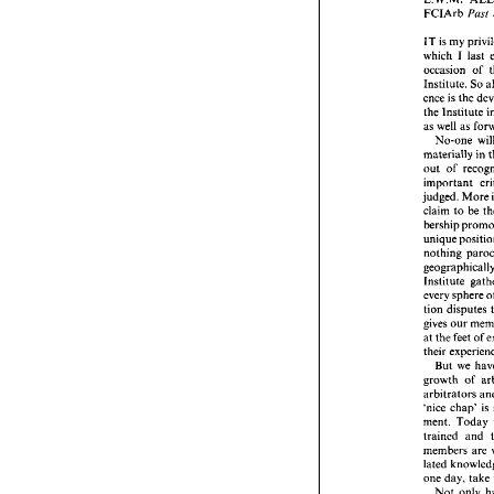
Openin
Past 
FCIArb 
L.W.M.
FCIArb
IT 
is 
my 
which I 
last 
IT 
is m
which  
occasion 
occasio
Institute. 
So 
Institut
ence is 
the 
ence is 
the 
the 
Ins
as 
well 
as 
as 
well
No-one 
No-o
materia
materially 
in 
out 
of 
out 
of 
importa
important 
judged.
judged. 
More 
claim 
t
claim 
to 
be 
bership
bership 
unique 
nothin
geograp
nothing 
Institu
every 
s
Institute 
tion di
every 
sphere 
gives 
o
tion disputes 
at 
the 
f
their 
ex
gives 
our 
But 
at 
the 
feet of 
growth 
their 
arbitrat
But 
we 
'nice 
ch
ment. 
arbitrators 
trained
member
'nice 
chap' 
lated 
ment. 
Today 
one 
day
trained 
and 
Not 
members 
are 
years 
b
one 
day, 
take 
Februa
Not 
only 