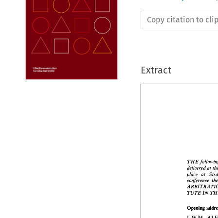
Copy citation to cl
Extract
THE 
delivered 
at 
place 
THE 
f
deliver
place 
TUTE 
IN 
confere
ARBIT
TUTE 
Opening 
L.W.M. 