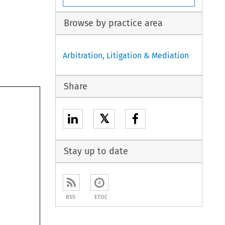
Browse by practice area
Arbitration, Litigation & Mediation
Share
𝕏
Stay up to date
RSS
ETOC