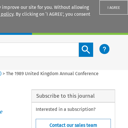
 improve our site for you. Without allowing
I AGREE
 policy
. By clicking on ‘I AGREE’, you consent
Login
Search content button
1
)
>
The 1989 United Kingdom Annual Conference
Subscribe to this journal
Interested in a subscription?
e
Contact our sales team