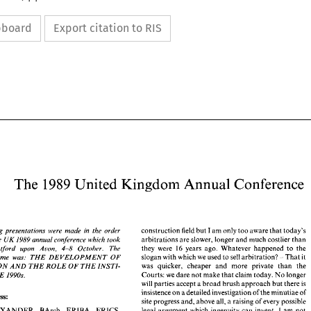
ipboard
Export citation to RIS
The 
United 
Kingdom 
Annual 
Conference 
1 
989 
The 
1 
United 
Kingdom 
Annual 
Conference 
989 
construction 
field 
but 
I 
am 
only 
too 
aware 
that 
today's 
following presentations 
were 
made 
in 
the order 
UK 
the 
1989 
annual 
conference 
which 
took 
arbitrations 
are 
slower, 
longer 
and 
much costlier 
than 
they were 
years ago. Whatever happened 
to 
the 
at Stratford 
upon 
Avon, 
4-8 
October. 
The 
16 
construction 
field 
but 
I am 
only 
too 
aware 
that 
today's 
ollowing  presentations 
were 
made 
in 
the  order 
- 
slogan with 
which 
we 
used 
to 
sell 
arbitration? 
That 
it 
THE 
DEVELOPMENT 
OF 
conference theme 
was: 
UK 
ed 
at 
the 
1989 
annual 
conference 
which 
arbitrations 
are 
slower, 
longer 
and 
much costlier 
than 
took 
was 
quicker, cheaper 
and 
more 
private 
than 
the 
ARBITRATION 
AND THE 
ROLE OF 
THE 
INSTI- 
they  were 
years  ago.  Whatever  happened 
to 
the 
16 
at   Stratford 
upon 
Avon, 
4-8 
October. 
The 
Courts: 
we 
dare not 
make 
that 
claim 
today. 
No 
longer 
THE 
1990s. 
slogan with 
which 
we 
used 
to 
sell 
arbitration? 
That 
it 
nce  theme 
THE 
DEVELOPMENT 
OF 
- 
was: 
will 
parties accept 
a 
broad 
brush 
approach but 
there 
is 
was 
quicker,  cheaper 
and 
more 
private 
than 
the 
RATION 
AND THE 
ROLE OF 
THE 
INSTI- 
insistence 
on 
a 
detailed investigation 
of 
the minutiae 
of 
Courts: 
we 
dare not 
make 
that 
claim 
today. 
No 
longer 
IN 
THE 
1990s. 
address: 
will 
parties accept 
a broad 
brush 
approach but 
there 
is 
site 
progress 
and, 
above 
all, 
a raising of every possible 
insistence 
on 
a detailed investigation 
of 
the minutiae 
of 
I 
ALEXANDER, 
BArch, 
FRIBA, FRICS, 
am 
not 
legal 
argument 
which 
ingenuity 
can 
invent. 