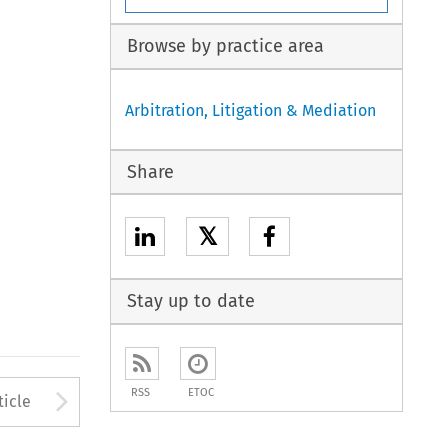
Browse by practice area
Arbitration, Litigation & Mediation
Share
𝕏
Stay up to date
to open the Previous Article
Arrow button used to open
RSS
ETOC
ticle