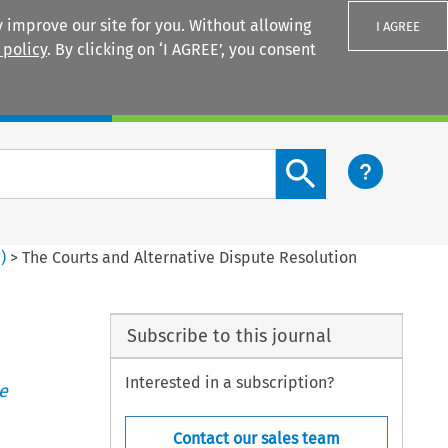
 improve our site for you. Without allowing
I AGREE
 policy
. By clicking on ‘I AGREE’, you consent
Login
Search content button
3
)
>
The Courts and Alternative Dispute Resolution
Subscribe to this journal
Interested in a subscription?
e
Contact our sales team