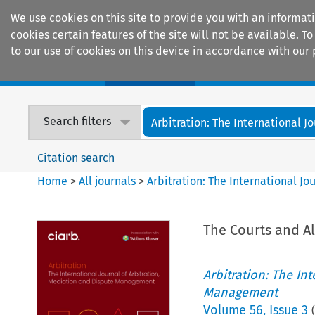
We use cookies on this site to provide you with an informat
cookies certain features of the site will not be available.
to our use of cookies on this device in accordance with our 
Home
Journals
Encyclopaedias
Search filters
Arbitration: The International Jou
Citation search
Home
>
All journals
>
Arbitration: The International J
The Courts and Al
Arbitration: The In
Management
Volume
56
,
Issue 3
(