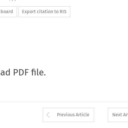
ipboard
Export citation to RIS
oad PDF file.
Arrow button used 
Previous Article
Next Ar