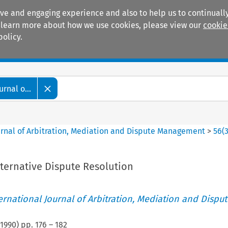
ive and engaging experience and also to help us to continually
 To learn more about how we use cookies, please view our
cookie
policy.
Manuals
Practice areas
rnal o...
ournal of Arbitration, Mediation and Dispute Management
>
56
(
ternative Dispute Resolution
ternational Journal of Arbitration, Mediation and Disput
1990
) pp.
176
–
182