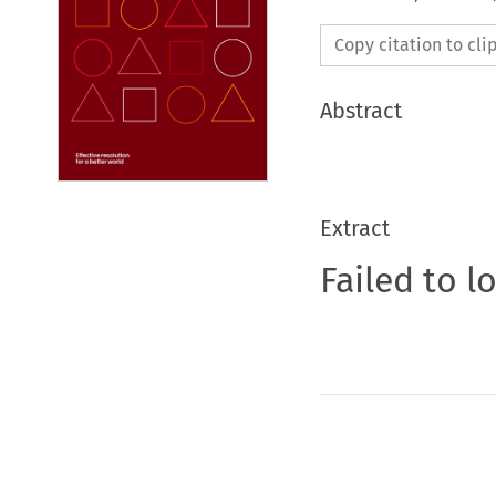
Copy citation to cl
Abstract
Extract
Failed to l