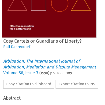
Cosy Cartels or Guardians of Liberty?
Ralf Dahrendorf
Arbitration: The International Journal of
Arbitration, Mediation and Dispute Management
Volume
56
,
Issue 3
(
1990
) pp.
188
–
189
Copy citation to clipboard
Export citation to RIS
Abstract