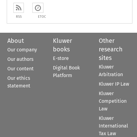
RSS
ETOC
About
Kluwer
Other
books
research
Our company
sites
E-store
Our authors
Kluwer
Digital Book
Our content
Arbitration
Platform
Our ethics
Kluwer IP Law
statement
Kluwer
Competition
Law
Kluwer
International
Tax Law