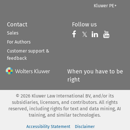
Kluwer PE+
Contact
Follow us
Sales
Follow us on 
Follow us on Fac
𝕏
Follow us 
Follow
For Authors
Customer support &
feedback
When you have to be
right
©
2026
Kluwer Law International BV, and/or its
subsidiaries, licensors, and contributors. All rights
reserved, including rights for text and data mining, AI
training, and similar technologies.
Accessibility Statement
Disclaimer