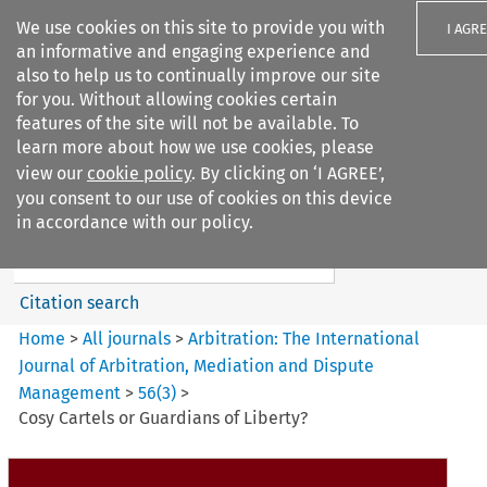
We use cookies on this site to provide you with
I AGR
an informative and engaging experience and
also to help us to continually improve our site
for you. Without allowing cookies certain
features of the site will not be available. To
learn more about how we use cookies, please
Search filters
view our
cookie policy
. By clicking on ‘I AGREE’,
Search content but
you consent to our use of cookies on this device
Arbitration: The International
in accordance with our policy.
Journal o...
Citation search
Home
>
All journals
>
Arbitration: The International
Journal of Arbitration, Mediation and Dispute
Management
>
56
(
3
)
>
Cosy Cartels or Guardians of Liberty?