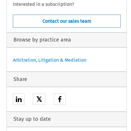
Interested in a subscription?
Contact our sales team
Browse by practice area
Arbitration, Litigation & Mediation
Share
𝕏
Stay up to date