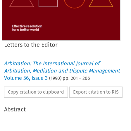
Letters to the Editor
Arbitration: The International Journal of
Arbitration, Mediation and Dispute Management
Volume
56
,
Issue 3
(
1990
) pp.
201
–
206
Copy citation to clipboard
Export citation to RIS
Abstract
from 
John 
Sims' 
Bernstein Lecture 
argues 
the 
need 