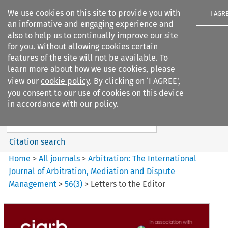
We use cookies on this site to provide you with
I AGR
an informative and engaging experience and
also to help us to continually improve our site
for you. Without allowing cookies certain
features of the site will not be available. To
learn more about how we use cookies, please
Search filters
view our
cookie policy
. By clicking on ‘I AGREE’,
Search content but
you consent to our use of cookies on this device
Arbitration: The International
in accordance with our policy.
Journal o...
Citation search
Home
>
All journals
>
Arbitration: The International
Journal of Arbitration, Mediation and Dispute
Management
>
56
(
3
)
>
Letters to the Editor