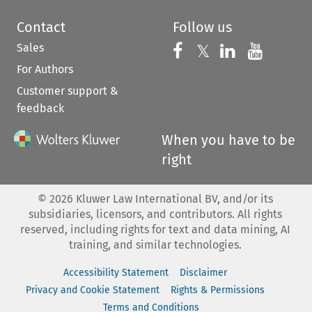
Contact
Follow us
Sales
Follow us on 
Follow us on Fac
𝕏
Follow us 
Follow
For Authors
Customer support &
feedback
When you have to be
right
©
2026
Kluwer Law International BV, and/or its
subsidiaries, licensors, and contributors. All rights
reserved, including rights for text and data mining, AI
training, and similar technologies.
Accessibility Statement
Disclaimer
Privacy and Cookie Statement
Rights & Permissions
Terms and Conditions