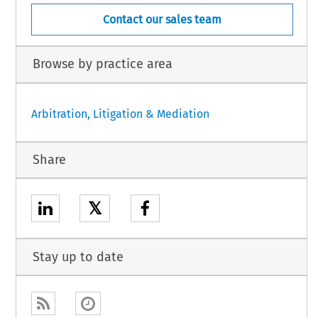
Contact our sales team
Browse by practice area
Arbitration, Litigation & Mediation
Share
𝕏
Stay up to date