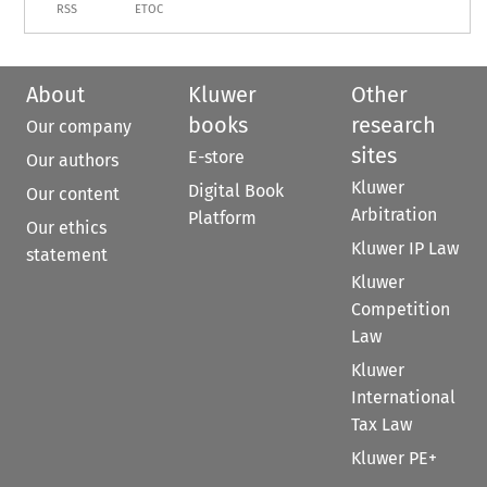
RSS
ETOC
About
Kluwer
Other
books
research
Our company
sites
E-store
Our authors
Kluwer
Digital Book
Our content
Arbitration
Platform
Our ethics
Kluwer IP Law
statement
Kluwer
Competition
Law
Kluwer
International
Tax Law
Kluwer PE+