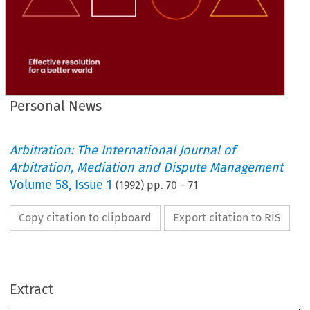
Personal News
Arbitration: The International Journal of
Arbitration, Mediation and Dispute Management
Volume
58
,
Issue 1
(
1992
) pp.
70
–
71
Copy citation to clipboard
Export citation to RIS
News 
Personal 
Extract