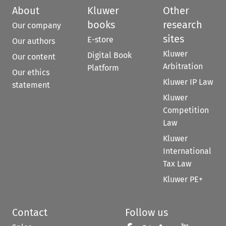
About
Kluwer
Other
books
research
Our company
sites
E-store
Our authors
Kluwer
Digital Book
Our content
Arbitration
Platform
Our ethics
Kluwer IP Law
statement
Kluwer
Competition
Law
Kluwer
International
Tax Law
Kluwer PE+
Contact
Follow us