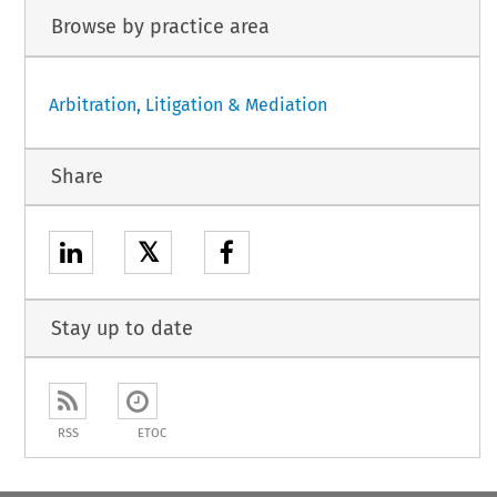
Browse by practice area
Arbitration, Litigation & Mediation
Share
𝕏
Stay up to date
RSS
ETOC