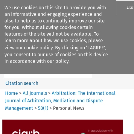
We use cookies on this site to provide you with
I AGR
an informative and engaging experience and
also to help us to continually improve our site
for you. Without allowing cookies certain
features of the site will not be available. To
learn more about how we use cookies, please
Search filters
view our
cookie policy
. By clicking on ‘I AGREE’,
Search content but
you consent to our use of cookies on this device
Arbitration: The International
in accordance with our policy.
Journal o...
Citation search
Home
>
All journals
>
Arbitration: The International
Journal of Arbitration, Mediation and Dispute
Management
>
58
(
1
)
>
Personal News