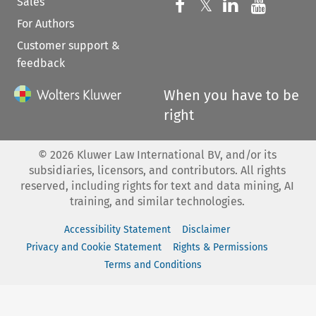
Sales
Follow us on 
Follow us on Fac
𝕏
Follow us 
Follow
For Authors
Customer support &
feedback
When you have to be
right
©
2026
Kluwer Law International BV, and/or its
subsidiaries, licensors, and contributors. All rights
reserved, including rights for text and data mining, AI
training, and similar technologies.
Accessibility Statement
Disclaimer
Privacy and Cookie Statement
Rights & Permissions
Terms and Conditions