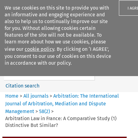
We use cookies on this site to provide you with
I AGR
an informative and engaging experience and
also to help us to continually improve our site
for you. Without allowing cookies certain
features of the site will not be available. To
learn more about how we use cookies, please
Search filters
view our
cookie policy
. By clicking on ‘I AGREE’,
Search content but
you consent to our use of cookies on this device
Arbitration: The International
in accordance with our policy.
Journal o...
Citation search
Home
>
All journals
>
Arbitration: The International
Journal of Arbitration, Mediation and Dispute
Management
>
58
(
2
)
>
Arbitration Law in France: A Comparative Study (1)
Distinctive But Similar?