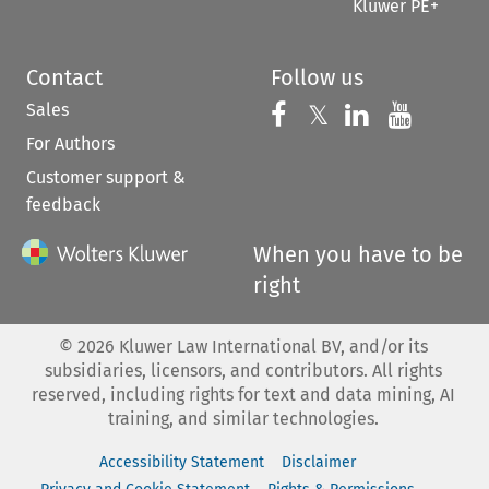
Kluwer PE+
Contact
Follow us
Sales
Follow us on 
Follow us on Fac
𝕏
Follow us 
Follow
For Authors
Customer support &
feedback
When you have to be
right
©
2026
Kluwer Law International BV, and/or its
subsidiaries, licensors, and contributors. All rights
reserved, including rights for text and data mining, AI
training, and similar technologies.
Accessibility Statement
Disclaimer