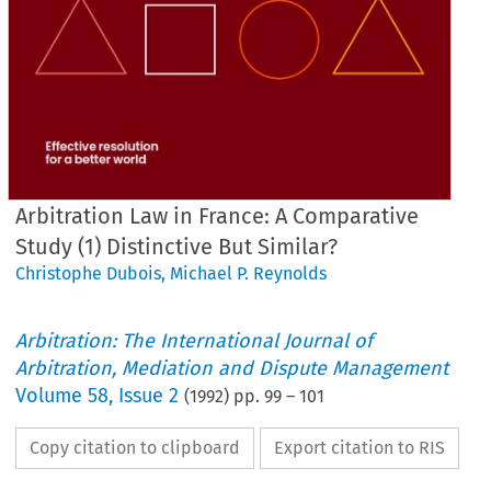
Arbitration Law in France: A Comparative
Study (1) Distinctive But Similar?
Christophe Dubois
,
Michael P. Reynolds
Arbitration: The International Journal of
Arbitration, Mediation and Dispute Management
Volume
58
,
Issue 2
(
1992
) pp.
99
–
101
Copy citation to clipboard
Export citation to RIS