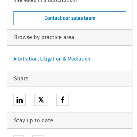
Interested in a subscription?
Contact our sales team
Browse by practice area
Arbitration, Litigation & Mediation
Share
𝕏
Stay up to date