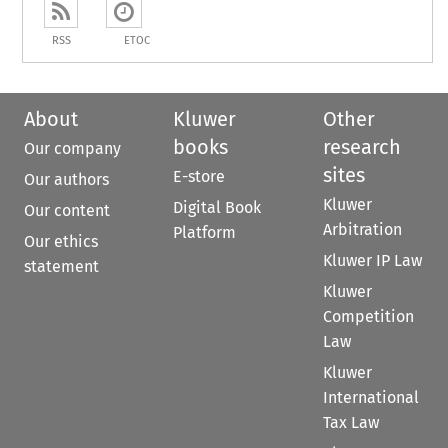
RSS
ETOC
About
Kluwer
Other
books
research
Our company
sites
E-store
Our authors
Kluwer
Digital Book
Our content
Arbitration
Platform
Our ethics
Kluwer IP Law
statement
Kluwer
Competition
Law
Kluwer
International
Tax Law