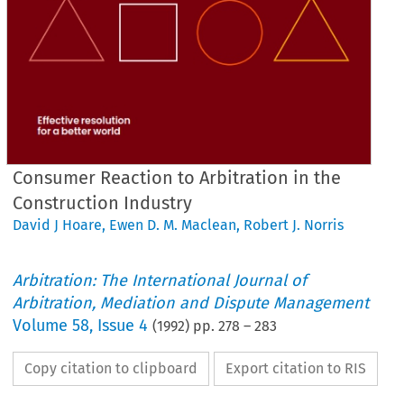
Consumer Reaction to Arbitration in the
Construction Industry
David J Hoare
,
Ewen D. M. Maclean
,
Robert J. Norris
Arbitration: The International Journal of
Arbitration, Mediation and Dispute Management
Volume
58
,
Issue 4
(
1992
) pp.
278
–
283
Copy citation to clipboard
Export citation to RIS