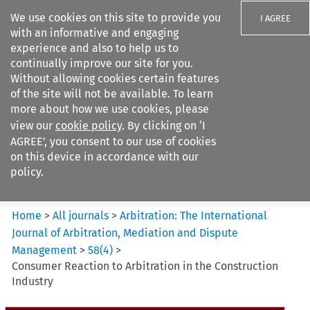
We use cookies on this site to provide you
I AGREE
with an informative and engaging
experience and also to help us to
continually improve our site for you.
Without allowing cookies certain features
of the site will not be available. To learn
Search filters
more about how we use cookies, please
Search content but
view our
cookie policy
. By clicking on ‘I
Arbitration: The International
AGREE’, you consent to our use of cookies
Journal o...
on this device in accordance with our
policy.
Citation search
Home
>
All journals
>
Arbitration: The International
Journal of Arbitration, Mediation and Dispute
Management
>
58
(
4
)
>
Consumer Reaction to Arbitration in the Construction
Industry