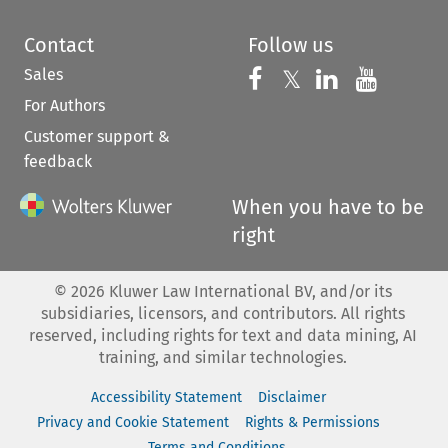
Contact
Follow us
Sales
Follow us on 
Follow us on Fac
𝕏
Follow us 
Follow
For Authors
Customer support &
feedback
When you have to be
right
©
2026
Kluwer Law International BV, and/or its
subsidiaries, licensors, and contributors. All rights
reserved, including rights for text and data mining, AI
training, and similar technologies.
Accessibility Statement
Disclaimer
Privacy and Cookie Statement
Rights & Permissions
Terms and Conditions