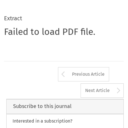
Extract
Failed to load PDF file.
Arrow button us
Previous Article
A
Next Article
Subscribe to this journal
Interested in a subscription?