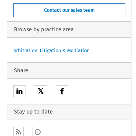
Contact our sales team
Browse by practice area
Arbitration, Litigation & Mediation
Share
𝕏
Stay up to date