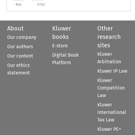
RSS
ETOC
About
Kluwer
Other
books
research
Our company
sites
E-store
Our authors
Kluwer
Digital Book
Our content
Arbitration
Platform
Our ethics
Kluwer IP Law
statement
Kluwer
Competition
Law
Kluwer
International
Tax Law
Kluwer PE+