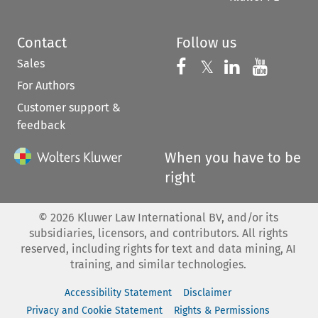
Contact
Follow us
Sales
Follow us on 
Follow us on Fac
𝕏
Follow us 
Follow
For Authors
Customer support &
feedback
When you have to be
right
©
2026
Kluwer Law International BV, and/or its
subsidiaries, licensors, and contributors. All rights
reserved, including rights for text and data mining, AI
training, and similar technologies.
Accessibility Statement
Disclaimer
Privacy and Cookie Statement
Rights & Permissions