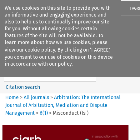
We use cookies on this site to provide you with
I AGR
an informative and engaging experience and
also to help us to continually improve our site
for you. Without allowing cookies certain
features of the site will not be available. To
learn more about how we use cookies, please
Search filters
view our
cookie policy
. By clicking on ‘I AGREE’,
Search content but
you consent to our use of cookies on this device
Arbitration: The International
in accordance with our policy.
Journal o...
Citation search
Home
>
All journals
>
Arbitration: The International
Journal of Arbitration, Mediation and Dispute
Management
>
6
(
1
)
>
Misconduct (Isi)