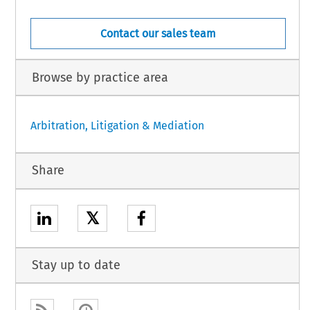
Contact our sales team
Browse by practice area
Arbitration, Litigation & Mediation
Share
𝕏
Stay up to date