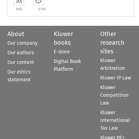
RSS
ETOC
About
Kluwer
Other
books
research
Our company
sites
E-store
Our authors
Kluwer
Digital Book
Our content
Arbitration
Platform
Our ethics
Kluwer IP Law
statement
Kluwer
Competition
Law
Kluwer
International
Tax Law
Kluwer PE+