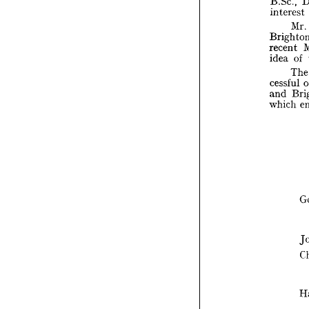
B.Sc., 
the 
interest 
B.Sc
Mr. 
inte
recent 
Bri
idea 
of 
rece
idea
cessful 
and 
cess
and
which 
whi