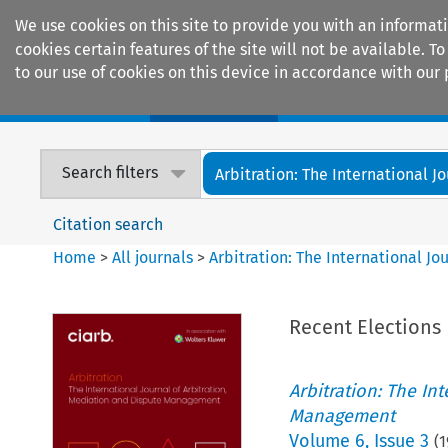
We use cookies on this site to provide you with an informat
cookies certain features of the site will not be available.
to our use of cookies on this device in accordance with our 
Home
Journals
Encyclopaedias
Search filters
Arbitration: The International Jou
Citation search
Home
>
All journals
>
Arbitration: The International J
Recent Elections
Arbitration: The In
Management
Volume
6
,
Issue 3
(
1