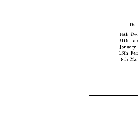
14th
11th
The 
Janu
14th 
15th
11th 
8th
January 
15th 
8th 