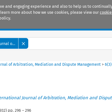
ive and engaging experience and also to help us to continually
 To learn more about how we use cookies, please view our
cookie
policy.
Manuals
Practice areas
rnal o...
ournal of Arbitration, Mediation and Dispute Management
>
6
(
3
)
ternational Journal of Arbitration, Mediation and Disput
932
) pp.
296
–
296