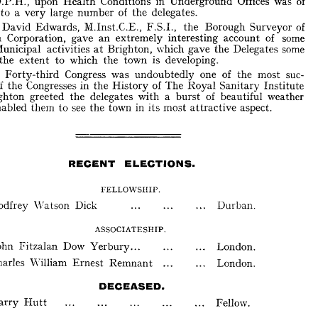
Health 
upon 
Conditions 
in 
Underground 
Offices 
was 
of 
D.P.H., 
School 
Nurses' 
Work. 
to 
a 
large 
of 
the 
delegates. 
very 
number 
Amongst 
the 
other 
papers, 
one 
by 
Doctor 
A. 
B. 
Williamson, 
M.A., 
., 
D.P.H., 
upon 
Health 
Conditions 
in 
Underground 
Offices 
was 
of 
David 
Edwards, 
M.Inst.C.E., 
F.S.I., 
the 
Borough 
Surveyor 
of 
rest 
to 
a 
very 
large 
number 
of 
the 
delegates. 
an 
Brighton 
Corporation, 
gave 
extremely 
interesting 
account 
of 
some 
Mr. 
David 
Edwards, 
M.Inst.C.E., 
F.S.I., 
the 
Borough 
Surveyor 
of 
the 
at 
Brighton, 
which 
gave 
Delegates 
some 
Municipal 
activities 
ghton 
Corporation, 
gave 
an 
extremely 
interesting 
account 
of 
some 
extent 
the 
the 
to 
which 
town 
is 
developing. 
nt 
Municipal 
activities 
at 
Brighton, 
which 
gave 
the 
Delegates 
some 
The 
Forty-third 
Congress 
was 
undoubtedly 
one 
of 
the 
most 
suc-
 
of 
the 
extent 
to 
which 
the 
town 
is 
developing. 
the 
of 
the 
Congresses 
in 
of 
The 
Royal 
Sanitary 
Institute 
History 
The 
Forty-third 
Congress 
was 
undoubtedly 
one 
of 
the 
most 
suc-
the 
burst 
Brighton 
greeted 
delegates 
with 
a 
of 
beautiful 
weather 
ful 
of 
the 
Congresses 
in 
the 
History 
of 
The 
Royal 
Sanitary 
Institute 
to 
attractive 
 
Brighton 
greeted 
the 
delegates 
with 
a 
burst 
of 
beautiful 
weather 
enabled 
them 
see 
the 
town 
in 
its 
most 
aspect. 
ch 
enabled 
them 
to 
see 
the 
town 
in 
its 
most 
attractive 
aspect. 
RECENT 
ELECTIONS. 
RECENT 
ELECTIONS. 
FELLOWSHIP. 
FELLOWSHIP. 
Durban. 
Godfrey 
\Va 
tson 
Dick 
Durban. 
Godfrey 
\Va 
tson 
Dick 
ASSOCIATESHIP. 
ASSOCIATESHIP. 
John 
Fitzalan 
Dow 
Yerbury 
... 
London. 
... 
John 
Fitzalan 
Dow 
Yerbury 
London. 
Charles 
\Villiam 
Ernest 
Remnant 
London. 
Ernest 
Remnant 
Charles 
\Villiam 
London. 
DECEASED. 
Harry 
Hutt 
Fellow. 
DECEASED. 
Harry 
Hutt 
Fellow. 