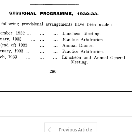
SESSIONAL 
PROGRAMME, 
1932-33. 
The 
following 
provisional 
arrangemen 
ts 
have 
been 
made:-
1932-33. 
SESSIONAL 
PROGRAMME, 
 
December, 
1932 
... 
Luncheon 
}Ieeting. 
ts 
made:-
 
January, 
1933 
following 
provisional 
arrangemen 
have 
been 
Practice 
Arbitration. 
ary 
(end 
of) 
1933 
Annual 
Dinner. 
December, 
1932 
... 
}Ieeting. 
Luncheon 
 
February, 
1933 
Practice 
Arbtration. 
January, 
1933 
 
March, 
1933 
Practice 
Arbitration. 
Luncheon 
and 
Annual 
General 
Meeting. 
(end 
of) 
1933 
Annual 
Dinner. 
February, 
1933 
Arbtration. 
Practice 
296 
March, 
1933 
and 
Luncheon 
Annual 
General 
Meeting. 
296 
Arrow button used 
Previous Article