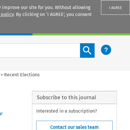
 improve our site for you. Without allowing
I AGREE
 policy
. By clicking on ‘I AGREE’, you consent
Login
Search content button
>
Recent Elections
Subscribe to this journal
Interested in a subscription?
e
Contact our sales team