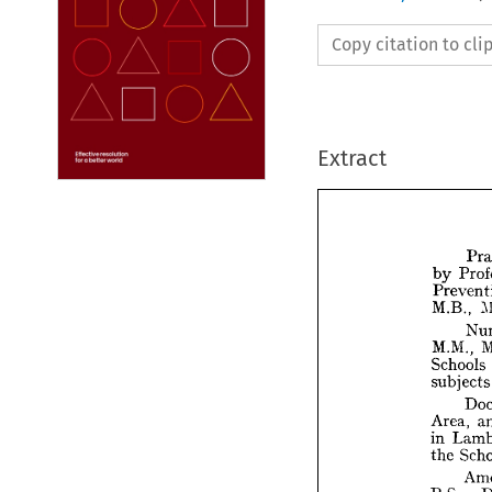
Copy citation to cl
Extract
by 
M.B., 
by 
M.M., 
Pre
Schools 
M.B
su
M.M
Area, 
Sch
in 
sub
the 
Are
in 