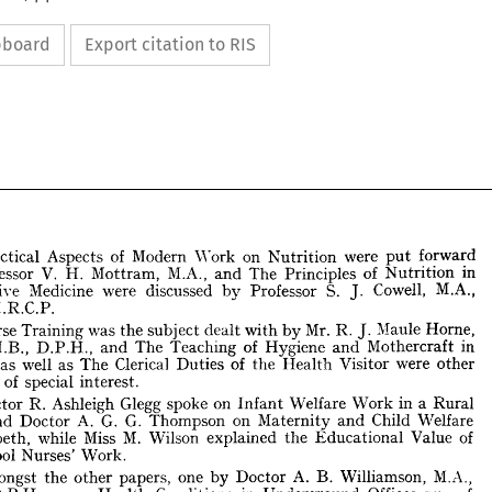
ipboard
Export citation to RIS
put 
Practical 
Aspects 
of 
Modern 
"York 
on 
Nutrition 
were 
forward 
and 
Nutrition 
V. 
Professor 
H. 
Mottram, 
M.A., 
The 
Principles 
of 
in 
J. 
by 
PreventiYe 
Medicine 
were 
discussed 
Professor 
S. 
Cowell, 
M.A., 
.:'II.R.C.P. 
J. 
with 
by 
Practical 
Aspects 
of 
Modern 
"York 
on 
Nutrition 
were 
put 
forward 
Nurse 
Training 
was 
the 
subject 
dealt 
Mr. 
R. 
Maule 
Horne, 
Professor 
V. 
H. 
Mottram, 
M.A., 
and 
The 
Principles 
of 
Nutrition 
in 
and 
and 
M.B., 
The 
Teaching 
of 
Hygiene 
Mothercraft 
in 
D.P.H., 
J. 
ventiYe 
Medicine 
were 
discussed 
by 
Professor 
S. 
Cowell, 
M.A., 
The 
Health 
as 
well 
as 
Clerical 
Duties 
of 
the 
Visitor 
were 
other 
., 
.:'II.R.C.P. 
bjects 
of 
special 
interest. 
J. 
Nurse 
Training 
was 
the 
subject 
dealt 
with 
by 
Mr. 
R. 
Maule 
Horne, 
Infant 
Doctor 
R. 
Ashleigh 
Glegg 
spoke 
on 
Welfare 
in 
a 
Rural 
Work 
., 
M.B., 
D.P.H., 
and 
The 
Teaching 
of 
Hygiene 
and 
Mothercraft 
in 
and 
and 
G. G. 
Doctor 
A. 
Thompson 
on 
Maternity 
Child 
Welfare 
ools 
as 
well 
as 
The 
Clerical 
Duties 
of 
the 
Health 
Visitor 
were 
other 
jects 
of 
special 
interest. 
the 
M. 
Lambeth, 
while 
Miss 
Wilson 
explained 
Value 
of 
Educational 
School 
Nurses' 
Work. 
Doctor 
R. 
Ashleigh 
Glegg 
spoke 
on 
Infant 
Welfare 
Work 
in 
a 
Rural 
a, 
and 
Doctor 
A. 
G.  G. 
Thompson 
on 
Maternity 
and 
Child 
Welfare 
the 
other 
by 
Amongst 
papers, 
one 
Doctor 
A. 
B. 
Williamson, 
M.A., 
Lambeth, 
while 
Miss 
M. 
Wilson 
explained 
the 
Educational 
Value 
of 