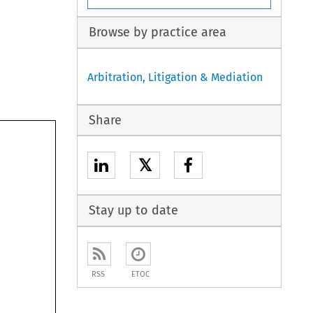
Browse by practice area
Arbitration, Litigation & Mediation
Share
𝕏
Stay up to date
RSS
ETOC