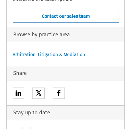
Contact our sales team
Browse by practice area
Arbitration, Litigation & Mediation
Share
𝕏
Stay up to date