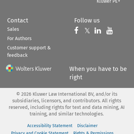
Kluwer PE+
Contact
Follow us
Sales
Follow us on 
Follow us on Fac
𝕏
Follow us 
Follow
For Authors
Customer support &
feedback
When you have to be
right
©
2026
Kluwer Law International BV, and/or its
subsidiaries, licensors, and contributors. All rights
reserved, including rights for text and data mining, AI
training, and similar technologies.
Accessibility Statement
Disclaimer
Privacy and Cookie Statement
Rights & Permissions