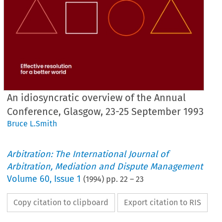
An idiosyncratic overview of the Annual
Conference, Glasgow, 23-25 September 1993
Bruce L.Smith
Arbitration: The International Journal of
Arbitration, Mediation and Dispute Management
Volume
60
,
Issue 1
(
1994
) pp.
22
–
23
Copy citation to clipboard
Export citation to RIS