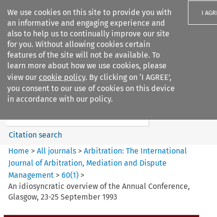
We use cookies on this site to provide you with
I AGR
an informative and engaging experience and
also to help us to continually improve our site
for you. Without allowing cookies certain
features of the site will not be available. To
learn more about how we use cookies, please
Search filters
view our
cookie policy
. By clicking on ‘I AGREE’,
Search content but
you consent to our use of cookies on this device
Arbitration: The International
in accordance with our policy.
Journal o...
Citation search
Home
>
All journals
>
Arbitration: The International
Journal of Arbitration, Mediation and Dispute
Management
>
60
(
1
)
>
An idiosyncratic overview of the Annual Conference,
Glasgow, 23-25 September 1993