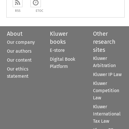
RSS
ETOC
About
Kluwer
Other
books
research
Our company
sites
E-store
Our authors
Kluwer
Digital Book
Our content
Arbitration
Platform
Our ethics
Kluwer IP Law
statement
Kluwer
Competition
Law
Kluwer
International
Tax Law