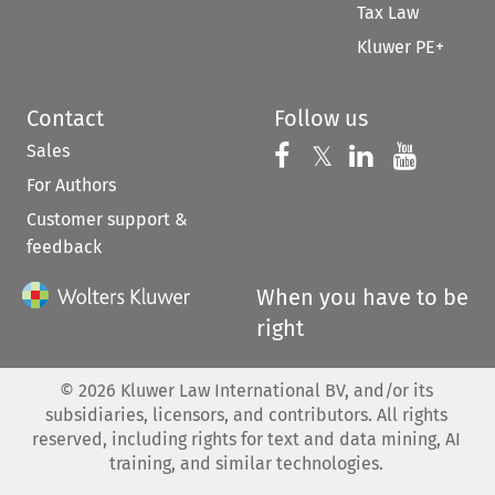
Tax Law
Kluwer PE+
Contact
Follow us
Sales
Follow us on 
Follow us on Fac
𝕏
Follow us 
Follow
For Authors
Customer support &
feedback
When you have to be
right
©
2026
Kluwer Law International BV, and/or its
subsidiaries, licensors, and contributors. All rights
reserved, including rights for text and data mining, AI
training, and similar technologies.