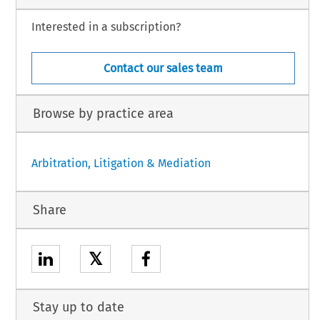
Interested in a subscription?
Contact our sales team
Browse by practice area
Arbitration, Litigation & Mediation
Share
𝕏
Stay up to date