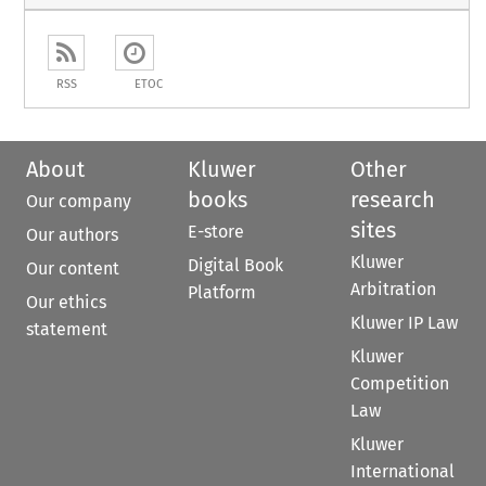
RSS
ETOC
About
Kluwer
Other
books
research
Our company
sites
E-store
Our authors
Kluwer
Digital Book
Our content
Arbitration
Platform
Our ethics
Kluwer IP Law
statement
Kluwer
Competition
Law
Kluwer
International