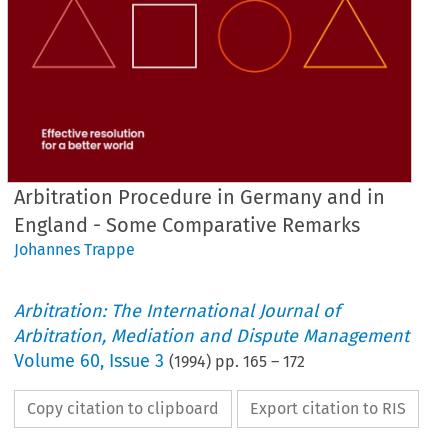
Arbitration Procedure in Germany and in
England - Some Comparative Remarks
Johannes Trappe
Arbitration: The International Journal of
Arbitration, Mediation and Dispute Management
Volume
60
,
Issue 3
(
1994
) pp.
165
–
172
Copy citation to clipboard
Export citation to RIS