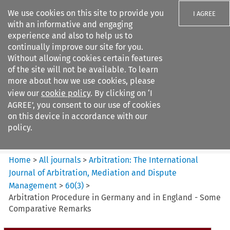
We use cookies on this site to provide you
I AGREE
with an informative and engaging
experience and also to help us to
continually improve our site for you.
Without allowing cookies certain features
of the site will not be available. To learn
Search filters
more about how we use cookies, please
Search content but
view our
cookie policy
. By clicking on ‘I
Arbitration: The International
AGREE’, you consent to our use of cookies
Journal o...
on this device in accordance with our
policy.
Citation search
Home
>
All journals
>
Arbitration: The International
Journal of Arbitration, Mediation and Dispute
Management
>
60
(
3
)
>
Arbitration Procedure in Germany and in England - Some
Comparative Remarks