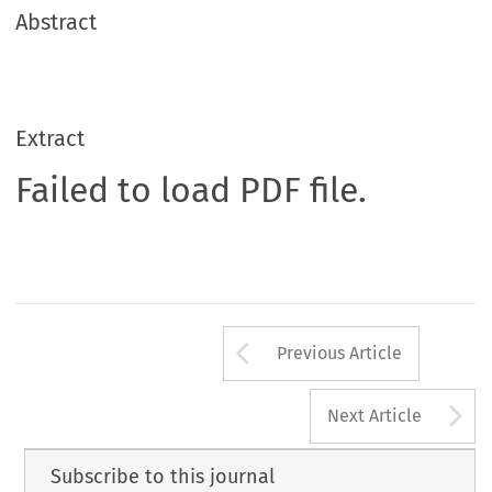
Abstract
Extract
Failed to load PDF file.
Arrow button us
Previous Article
A
Next Article
Subscribe to this journal