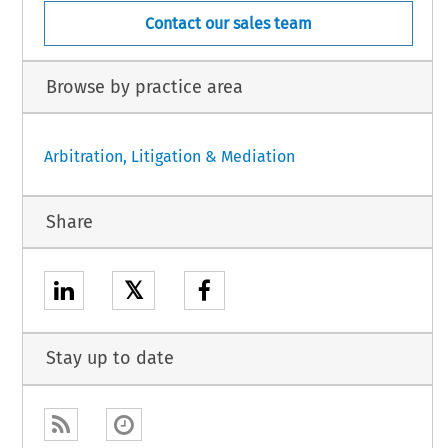
Contact our sales team
Browse by practice area
Arbitration, Litigation & Mediation
Share
𝕏
Stay up to date