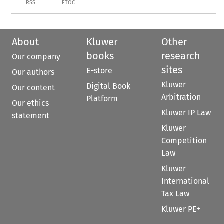
RSS
ETOC
About
Kluwer
Other
books
research
Our company
sites
E-store
Our authors
Kluwer
Digital Book
Our content
Arbitration
Platform
Our ethics
Kluwer IP Law
statement
Kluwer
Competition
Law
Kluwer
International
Tax Law
Kluwer PE+