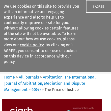
We use cookies on this site to provide you
I AGREE
with an informative and engaging
experience and also to help us to
continually improve our site for you.
Without allowing cookies certain features
of the site will not be available. To learn
Search filters
more about how we use cookies, please
Search content but
view our
cookie policy
. By clicking on ‘I
Arbitration: The International
AGREE’, you consent to our use of cookies
Journal o...
on this device in accordance with our
policy.
Citation search
Home
>
All journals
>
Arbitration: The International
Journal of Arbitration, Mediation and Dispute
Management
>
60
(
4
)
>
The Price of Justice