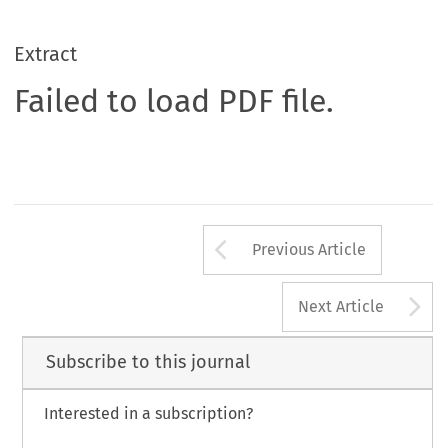
Extract
Failed to load PDF file.
Arrow button us
Previous Article
A
Next Article
Subscribe to this journal
Interested in a subscription?