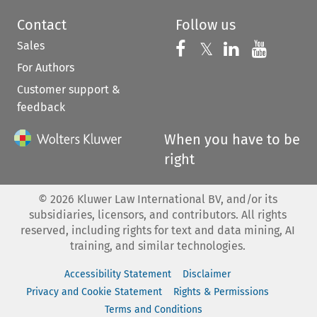
Contact
Follow us
Sales
Follow us on 
Follow us on Fac
𝕏
Follow us 
Follow
For Authors
Customer support &
feedback
When you have to be
right
©
2026
Kluwer Law International BV, and/or its
subsidiaries, licensors, and contributors. All rights
reserved, including rights for text and data mining, AI
training, and similar technologies.
Accessibility Statement
Disclaimer
Privacy and Cookie Statement
Rights & Permissions
Terms and Conditions