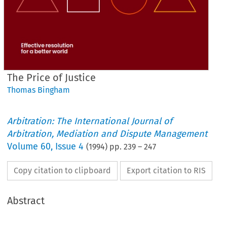
The Price of Justice
Thomas Bingham
Arbitration: The International Journal of
Arbitration, Mediation and Dispute Management
Volume
60
,
Issue 4
(
1994
) pp.
239
–
247
Copy citation to clipboard
Export citation to RIS
Abstract