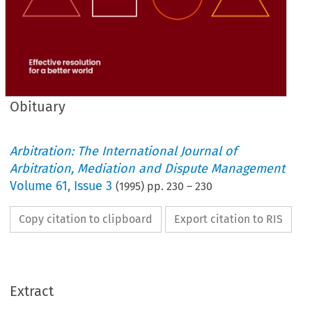
Obituary
Arbitration: The International Journal of
Arbitration, Mediation and Dispute Management
Volume
61
,
Issue 3
(
1995
) pp.
230
–
230
Copy citation to clipboard
Export citation to RIS
Extract