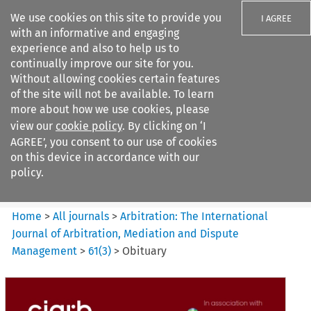
We use cookies on this site to provide you
I AGREE
with an informative and engaging
experience and also to help us to
continually improve our site for you.
Without allowing cookies certain features
of the site will not be available. To learn
Search filters
more about how we use cookies, please
Search content but
view our
cookie policy
. By clicking on ‘I
Arbitration: The International
AGREE’, you consent to our use of cookies
Journal o...
on this device in accordance with our
policy.
Citation search
Home
>
All journals
>
Arbitration: The International
Journal of Arbitration, Mediation and Dispute
Management
>
61
(
3
)
>
Obituary