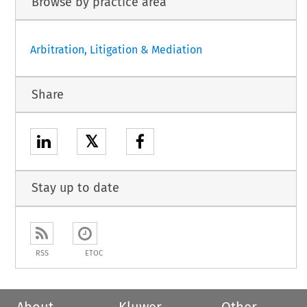
Browse by practice area
Arbitration, Litigation & Mediation
Share
𝕏
Stay up to date
RSS
ETOC
About
Kluwer
Other