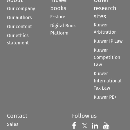
books
research
Our company
sites
E-store
Our authors
Kluwer
Digital Book
Our content
Arbitration
Platform
Our ethics
Kluwer IP Law
statement
Kluwer
Competition
Law
Kluwer
International
Tax Law
Kluwer PE+
Contact
Follow us
Sales
Follow us on 
Follow us on Fac
𝕏
Follow us 
Follow