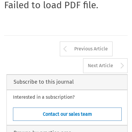
Failed to load PDF file.
Arrow button us
Previous Article
A
Next Article
Subscribe to this journal
Interested in a subscription?
Contact our sales team