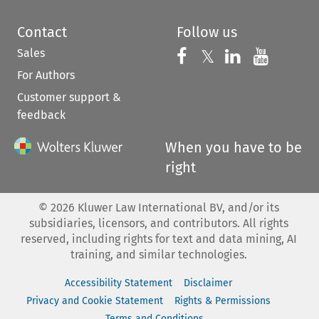
Contact
Follow us
Sales
Follow us on 
Follow us on Fac
𝕏
Follow us 
Follow
For Authors
Customer support &
feedback
When you have to be
right
©
2026
Kluwer Law International BV, and/or its
subsidiaries, licensors, and contributors. All rights
reserved, including rights for text and data mining, AI
training, and similar technologies.
Accessibility Statement
Disclaimer
Privacy and Cookie Statement
Rights & Permissions
Terms and Conditions