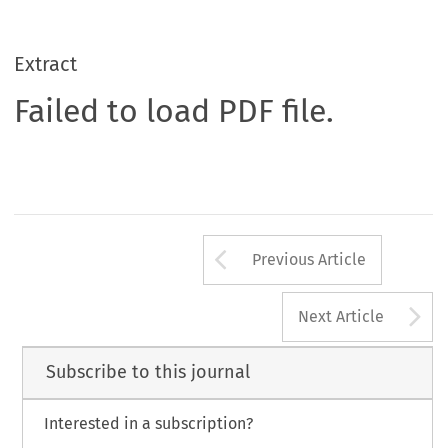
Extract
Failed to load PDF file.
Arrow button us
Previous Article
A
Next Article
Subscribe to this journal
Interested in a subscription?