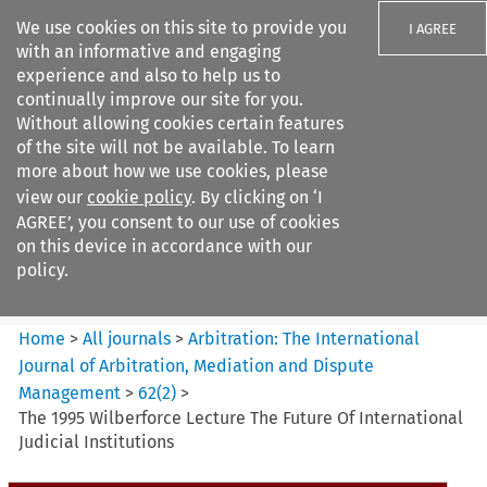
We use cookies on this site to provide you
I AGREE
with an informative and engaging
experience and also to help us to
continually improve our site for you.
Without allowing cookies certain features
of the site will not be available. To learn
Search filters
more about how we use cookies, please
Search content but
view our
cookie policy
. By clicking on ‘I
Arbitration: The International
AGREE’, you consent to our use of cookies
Journal o...
on this device in accordance with our
policy.
Citation search
Home
>
All journals
>
Arbitration: The International
Journal of Arbitration, Mediation and Dispute
Management
>
62
(
2
)
>
The 1995 Wilberforce Lecture The Future Of International
Judicial Institutions