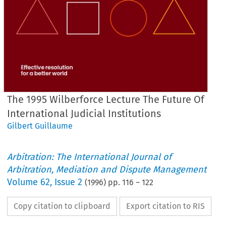
The 1995 Wilberforce Lecture The Future Of
International Judicial Institutions
Gilbert Guillaume
Arbitration: The International Journal of
Arbitration, Mediation and Dispute Management
Volume
62
,
Issue 2
(
1996
) pp.
116
–
122
Copy citation to clipboard
Export citation to RIS