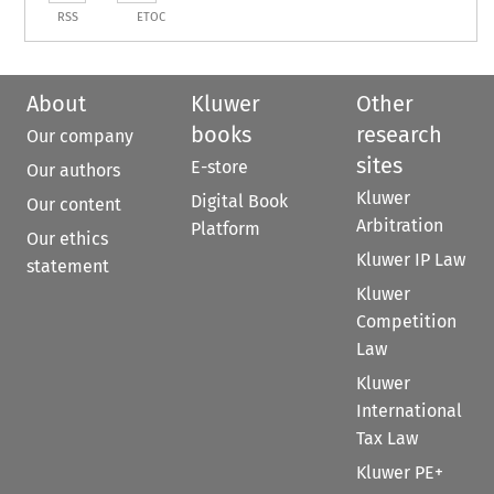
RSS
ETOC
About
Kluwer
Other
books
research
Our company
sites
E-store
Our authors
Kluwer
Digital Book
Our content
Arbitration
Platform
Our ethics
Kluwer IP Law
statement
Kluwer
Competition
Law
Kluwer
International
Tax Law
Kluwer PE+