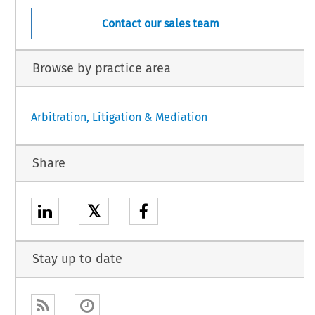
Contact our sales team
Browse by practice area
Arbitration, Litigation & Mediation
Share
𝕏
Stay up to date