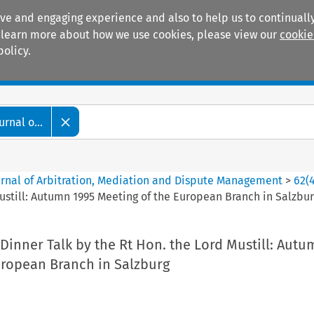
ive and engaging experience and also to help us to continually
 To learn more about how we use cookies, please view our
cookie
policy.
Manuals
Practice areas
rnal o...
ournal of Arbitration, Mediation and Dispute Management
>
62
(
Mustill: Autumn 1995 Meeting of the European Branch in Salzbu
 Dinner Talk by the Rt Hon. the Lord Mustill: Aut
uropean Branch in Salzburg