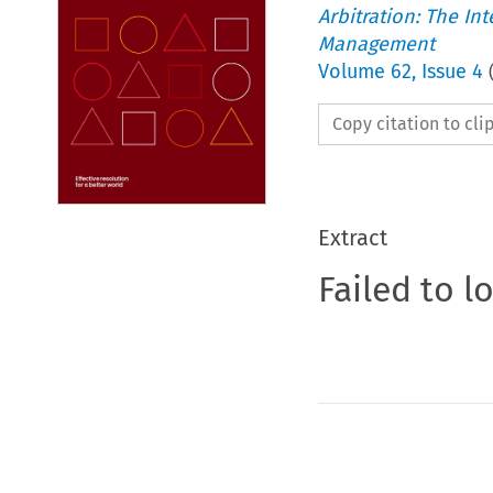
Arbitration: The In
Management
Volume
62
,
Issue 4
Copy citation to cl
Extract
Failed to l