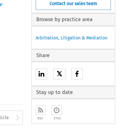
Contact our sales team
e
Browse by practice area
Arbitration, Litigation & Mediation
Share
𝕏
Stay up to date
to open the Previous Article
Arrow button used to open
ticle
RSS
ETOC