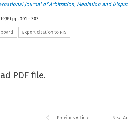
ternational Journal of Arbitration, Mediation and Disput
(
1996
) pp.
301
–
303
ipboard
Export citation to RIS
oad PDF file.
Arrow button used 
Previous Article
Next Ar