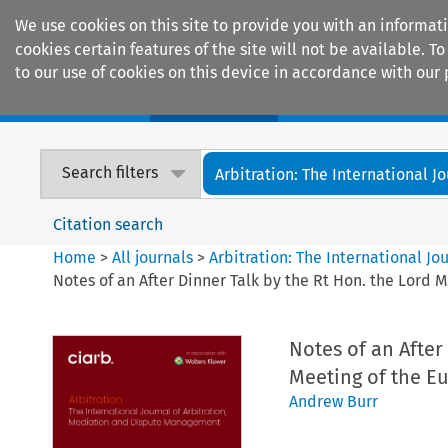
We use cookies on this site to provide you with an informat
cookies certain features of the site will not be available.
to our use of cookies on this device in accordance with our 
Home
Journals
Encyclopaedias
Search filters
Arbitration: The International Jou
Citation search
Home
>
All journals
>
Arbitration: The International J
Notes of an After Dinner Talk by the Rt Hon. the Lord 
Notes of an After
Meeting of the E
Andrew Burr