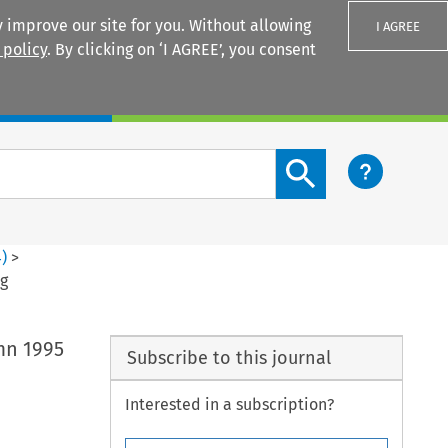
 improve our site for you. Without allowing
I AGREE
 policy
. By clicking on ‘I AGREE’, you consent
Login
Search content button
4
)
>
rg
umn 1995
Subscribe to this journal
Interested in a subscription?