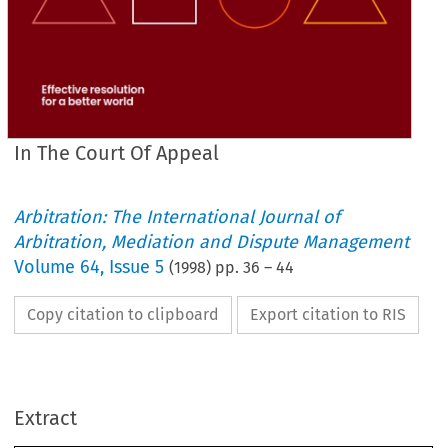
In The Court Of Appeal
Arbitration: The International Journal of
Arbitration, Mediation and Dispute Management
Volume
64
,
Issue 5
(
1998
) pp.
36
–
44
Copy citation to clipboard
Export citation to RIS
96/772
LTA 
IN 
THE 
COURT 
OF 
APPEAL 
Extract
21 
1
Friday 
February 
FLETAMENTOS MARITIMOS S.A. 