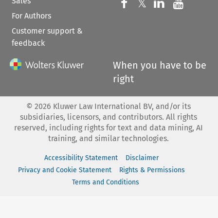
Sales
Follow us on 
Follow us on Fac
𝕏
Follow us 
Follow
For Authors
Customer support &
feedback
When you have to be
right
©
2026
Kluwer Law International BV, and/or its
subsidiaries, licensors, and contributors. All rights
reserved, including rights for text and data mining, AI
training, and similar technologies.
Accessibility Statement
Disclaimer
Privacy and Cookie Statement
Rights & Permissions
Terms and Conditions