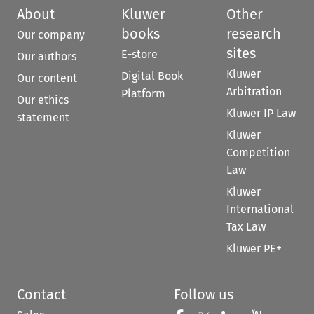
About
Kluwer
Other
books
research
Our company
sites
E-store
Our authors
Kluwer
Digital Book
Our content
Arbitration
Platform
Our ethics
Kluwer IP Law
statement
Kluwer
Competition
Law
Kluwer
International
Tax Law
Kluwer PE+
Contact
Follow us