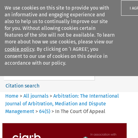
We use cookies on this site to provide you with
I AG
an informative and engaging experience and
also to help us to continually improve our site
for you. Without allowing cookies certain
features of the site will not be available. To learn
more about how we use cookies, please view our
Search filters
cookie policy
. By clicking on ‘I AGREE’, you
Search content but
consent to our use of cookies on this device in
Arbitration: The International
accordance with our policy.
Journal o...
Citation search
Home
>
All journals
>
Arbitration: The International
Journal of Arbitration, Mediation and Dispute
Management
>
64
(
5
)
>
In The Court Of Appeal