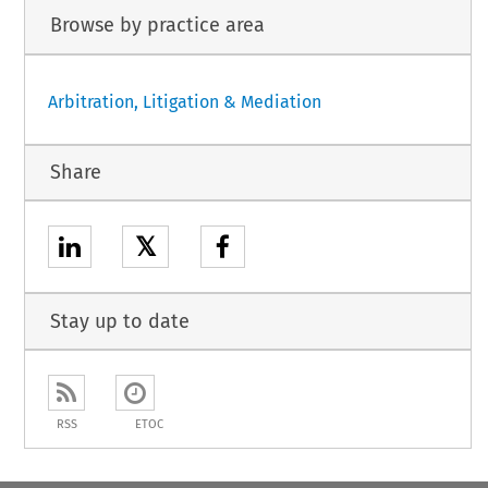
Browse by practice area
Arbitration, Litigation & Mediation
Share
𝕏
Stay up to date
RSS
ETOC