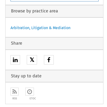
Browse by practice area
Arbitration, Litigation & Mediation
Share
𝕏
Stay up to date
RSS
ETOC