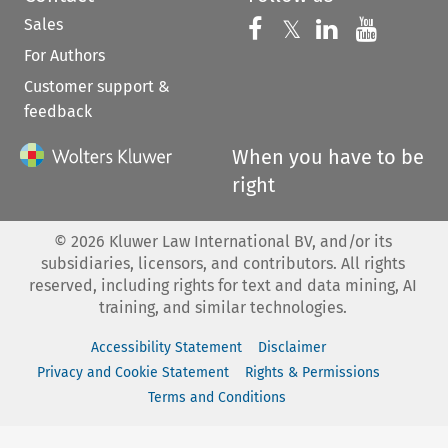
Sales
Follow us on 
Follow us on Fac
𝕏
Follow us 
Follow
For Authors
Customer support &
feedback
When you have to be
right
©
2026
Kluwer Law International BV, and/or its
subsidiaries, licensors, and contributors. All rights
reserved, including rights for text and data mining, AI
training, and similar technologies.
Accessibility Statement
Disclaimer
Privacy and Cookie Statement
Rights & Permissions
Terms and Conditions