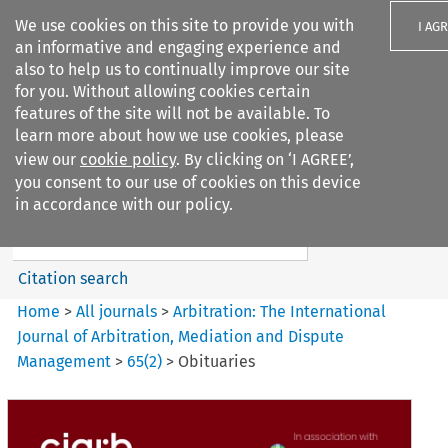
We use cookies on this site to provide you with
I AG
an informative and engaging experience and
also to help us to continually improve our site
for you. Without allowing cookies certain
features of the site will not be available. To
learn more about how we use cookies, please
Search filters
view our
cookie policy
. By clicking on ‘I AGREE’,
Search content but
you consent to our use of cookies on this device
Arbitration: The International
in accordance with our policy.
Journal o...
Citation search
Home
>
All journals
>
Arbitration: The International
Journal of Arbitration, Mediation and Dispute
Management
>
65
(
2
)
>
Obituaries