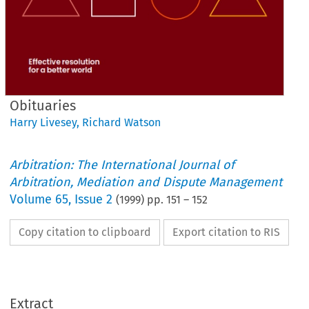
Obituaries
Harry Livesey
,
Richard Watson
Arbitration: The International Journal of
Arbitration, Mediation and Dispute Management
Volume
65
,
Issue 2
(
1999
) pp.
151
–
152
Copy citation to clipboard
Export citation to RIS
He loved 
a glass 
of 
good red wine, 
a good meal 
and 
of 
Extract
course a cigarette. 
He was 
one 
of 
those few people  who 