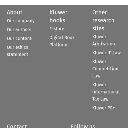
About
Kluwer
Other
books
research
Our company
sites
E-store
Our authors
Kluwer
Digital Book
Our content
Arbitration
Platform
Our ethics
Kluwer IP Law
statement
Kluwer
Competition
Law
Kluwer
International
Tax Law
Kluwer PE+
Contact
Follow us