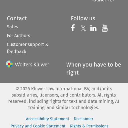
Contact
Follow us
Sales
Follow us on 
Follow us on Fac
𝕏
Follow us 
Follow
For Authors
Customer support &
feedback
When you have to be
right
©
2026
Kluwer Law International BV, and/or its
subsidiaries, licensors, and contributors. All rights
reserved, including rights for text and data mining, AI
training, and similar technologies.
Accessibility Statement
Disclaimer
Privacy and Cookie Statement
Rights & Permissions