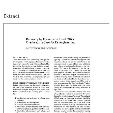
Extract
Recovery 
by 
Formulae 
of 
Head Office 
Overheads: a Case 
for 
Re-engineering 
DONOHOE* 
WILLIAM 
STEPHEN 
by 
Recovery 
by 
Formulae 
of 
Head Office 
Overheads: a Case 
for 
Re-engineering 
RODUCTION 
When 
items are set out in this way, the problems 
of 
e  have  been  some  interesting  developments 
applying a formula are immediately apparent. 
If  a 
by 
DONOHOE* 
WILLIAM 
STEPHEN 
project 
is 
delayed  for  reasons  attributable  to  the 
ntly 
in the courts regarding the 
use 
of 
formulae 
ecovery claims for head 
office 
overheads. Mak 
employer, then it 
is accepted that  some additional 
head office overheads can 
be 
claimed 
by 
the 
con- 
ted out that, despite several decisions 
by 
vari- 
INTRODUCTION 
When 
items are set out in this way, the problems 
of 
There have been some interesting developments 
applying a formula are immediately apparent. 
If 
a 
courts, it 
is 
still 
not 
clear whether the  accept- 
tractor. The  crux 
of 
the  argument is  that 
the 
con- 
recently 
in 
the courts regarding the 
use 
of 
formulae 
project 
is 
delayed for reasons attributable to the 
 
of 
formulae in cases 
of 
this type 
is 
settled in 
tractor  is  prevented  from  earning  overheads  on 
in recovery claims for head 
office 
overheads. Mak 
employer, then it 
is 
accepted that some additional 
'  This article examines the roots 
of 
the use 
of 
other  projects,  because  it  has  already  committed 
head office overheads can 
be 
claimed 
by 
the 
con- 
pointed out that, despite several decisions 
by 
vari- 
tractor. The crux 
of 
the argument is that 
the 
con- 
ous courts, it 
is 
still 
not 
clear whether the accept- 
ulae in head office overhead claims cases 
and 
resources to the current project. The difficulty 
is to 
ance 
of 
formulae in cases 
of 
this type 
is 
settled in 
tractor is prevented from earning overheads on 
ascertain  precisely  which  overheads  are  affected 
her there  should 
be 
a  re-engineering process 
law.' This article examines the roots 
of 
the use 
of 
other projects, because it has already committed 
formulae in head office overhead claims cases 
and 
resources to the current project. The difficulty 
is 
to 
and 
should be allowed within the claim. Some con- 
ied to this controversial area 
of 
law. 
ascertain precisely which overheads are affected 
whether there should 
be 
a re-engineering process 
tractors  contend that  a  formula  should 
be 
used  in 
applied to this controversial area 
of 
law. 
and 
should be allowed within the claim. Some con- 
D 
OFFICE 
OVERHEADS CONSIDERED 
order to  compensate for  'lost'  overheads. Various 
tractors contend that a formula should 
be 
used in 
HEAD 
OFFICE 
OVERHEADS CONSIDERED 
order to compensate for 'lost' overheads. Various 
formulae  have 
been 
developed  over  the  years, 
re the  legal cases  are discussed, the meaning 
formulae have 
been 
developed over the years, 
Before the legal cases are discussed, the meaning 
causing 
fierce 
debate 
and 
controversy 
when 
used in 
head 
office overheads'  should be 
made 
clear. 
causing 
fierce 
debate 
and 
controversy 
when 
used in 
of 
'head 
office overheads' should be 
made 
clear. 
Contractors interpret and price head office over- 
legal cases. 
ractors  interpret  and  price  head  office  over- 
legal cases. 
heads 
in 
different ways. Trickey gives a useful 
Many 
of 
the costs included in Trickey's list have 
Many 
of 
the costs included in Trickey's  list have 
s 
in 
different  ways.  Trickey  gives  a  useful 
list:2 
to 
be paid 
by 
the contractor, irrespective 
of 
whether 
2 
the employer 
is 
in breach 
of 
contract. This makes it 
to be paid 
by 
the contractor, irrespective 
of 
whether 
1. 
purchase or rent 
and 
rates 
of 
offices, plant 
difficult to argue that these overheads should 
be 
the employer 
is in breach 
of 
contract. This makes it 
and 
yards; 
reimbursed in 
any 
claim. For example, cleaning 
 
purchase  or  rent 
and 
rates 
of 
offices, plant 
difficult  to  argue  that  these  overheads  should 
be 
2. 
costs are considered 
to 
be part 
of 
the head office 
maintenance and running costs; 
3. 
overheads. However, cleaning 
has 
to 
be 
carried out 
directors' salaries and expenses; 
and 
yards; 
reimbursed  in 
any 
claim.  For  example,  cleaning 
4. 
head 
office, 
technical salaries 
and 
'on 
costs' 
irrespective 
of what 
happens 
on 
site. Another 
 
costs  are  considered 
to 
be  part 
of 
the  head  office 
maintenance and running costs; 
example is the rates payable to the local authority. 
(surveyors, planners, purchasers 
and 
the like); 
5, 
Rates are payable whether the contractor 
is 
making 
head office administrative 
staff 
salaries 
and 
 
overheads. However, cleaning 
has 
to be 
carried out 
directors'  salaries and expenses; 