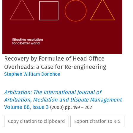
Recovery by Formulae of Head Office
Overheads: a Case for Re-engineering
Stephen William Donohoe
Arbitration: The International Journal of
Arbitration, Mediation and Dispute Management
Volume
66
,
Issue 3
(
2000
) pp.
199
–
202
Copy citation to clipboard
Export citation to RIS