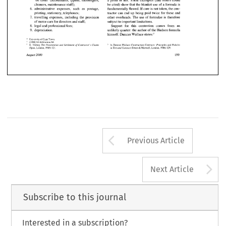
a 
profit 
or 
not. 
These examples (and others could 
'on costs' (accountants, typists, messengers, 
 
irrespective 
of   what 
happens 
on 
site.  Another 
head 
office, 
technical  salaries 
and 
'on 
costs' 
cleaners, maintenance staff); 
be 
cited) show that the blanket use 
of 
a formula is 
example is the rates payable to the local authority. 
(surveyors, planners, purchasers 
and 
the like); 
fundamentally flawed. 
If 
care 
is 
not 
taken, the con- 
6. 
administrative expenses, 
such 
as postage, 
tractor can 
end up 
being 
paid 
twice 
for 
these and 
printing, stationery, telephones; 
Rates are payable whether the contractor 
is making 
head  office administrative 
staff 
salaries 
and 
7. 
other overheads. The 
use 
of 
formulae 
is 
therefore 
travelling expenses, including the provision 
a  profit 
or 
not. 
These examples  (and others could 
'on  costs'  (accountants, typists,  messengers, 
of 
motor cars 
for 
directors and staff; 
subject to important limitations. 
8. 
legal 
and 
professional fees; 
Support 
for this contention comes from an 
cleaners, maintenance staff); 
be 
cited) show that the blanket use 
of 
a formula is 
9. 
unlikely quarter: the author 
of 
the Hudson formula 
depreciation. 
 
fundamentally flawed. 
If  care 
is not 
taken, the con- 
administrative  expenses, 
such 
as  postage, 
 state^:^ 
himself. 
Duncan 
Wallace 
tractor  can 
end  up 
being 
paid 
twice 
for 
these and 
printing, stationery, telephones; 
* 
University 
Town. 
Cape 
of 
' 
998) 
64 
64. 
(1 
Arbitration 
' 
 
other overheads. The 
use 
of 
formulae 
is therefore 
travelling  expenses,  including  the  provision 
Wallace 
Trickey 
In 
(f 
Duncan 
Construction Contracts: 
Principles 
and 
Policies 
G. 
The 
Presentation and 
Settlement 
Contractor's 
Clairns 
Maxwell, 
129. 
1986) 
1985) 
& 
in Tort and 
Contract 
(Sweet 
London, 
121. 
(Spon, 
London, 
subject to important limitations. 
of 
motor cars 
for 
directors and staff; 
August 
2000 
 
legal 
and 
professional fees; 
Support 
for   this   contention  comes  from   an 
 
unlikely quarter: the author 
of 
the Hudson formula 
depreciation. 
 state^:^ 
himself. 
Duncan 
Wallace 
Town. 
Cape 
of 
ersity 
98) 
64 
Arbitration 
64. 
Duncan 
Wallace 
In 
Construction Contracts: 
Principles 
and 
Policies 
Trickey 
The 
Presentation  and 
Settlement 
Contractor's 
Clairns 
(f 
Maxwell, 
1986) 
129. 
in Tort and 
Contract 
(Sweet 
London, 
1985) 
on, 
121. 
& 
London, 
t 
2000 
Arrow button us
Previous Article
A
Next Article
Subscribe to this journal
Interested in a subscription?