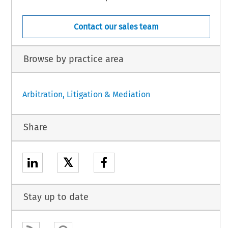
Contact our sales team
Browse by practice area
Arbitration, Litigation & Mediation
Share
𝕏
Stay up to date