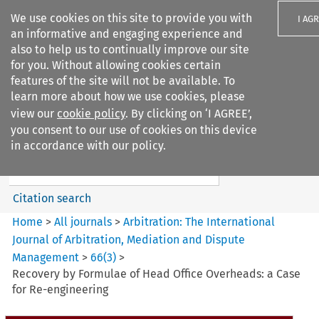
We use cookies on this site to provide you with
I AG
an informative and engaging experience and
also to help us to continually improve our site
for you. Without allowing cookies certain
features of the site will not be available. To
learn more about how we use cookies, please
Search filters
view our
cookie policy
. By clicking on ‘I AGREE’,
Search content but
you consent to our use of cookies on this device
Arbitration: The International
in accordance with our policy.
Journal o...
Citation search
Home
>
All journals
>
Arbitration: The International
Journal of Arbitration, Mediation and Dispute
Management
>
66
(
3
)
>
Recovery by Formulae of Head Office Overheads: a Case
for Re-engineering