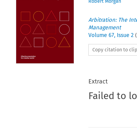
Robert Morgan
Arbitration: The In
Management
Volume
67
,
Issue 2
(
Copy citation to cl
Extract
Failed to l