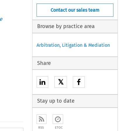
Contact our sales team
e
Browse by practice area
Arbitration, Litigation & Mediation
Share
𝕏
Stay up to date
RSS
ETOC