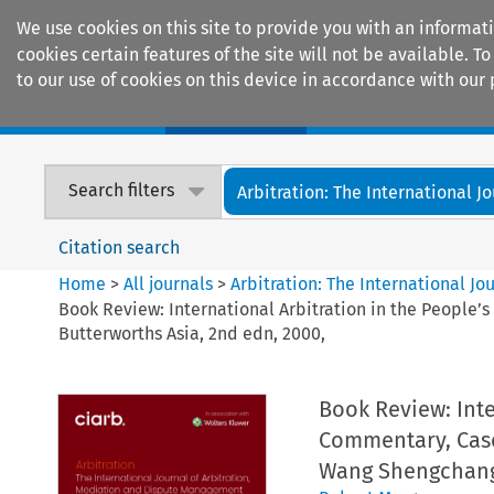
We use cookies on this site to provide you with an informat
cookies certain features of the site will not be available.
to our use of cookies on this device in accordance with our 
Home
Journals
Encyclopaedias
Search filters
Arbitration: The International Jou
Citation search
Home
>
All journals
>
Arbitration: The International J
Book Review: International Arbitration in the People
Butterworths Asia, 2nd edn, 2000,
Book Review: Inte
Commentary, Case
Wang Shengchang 