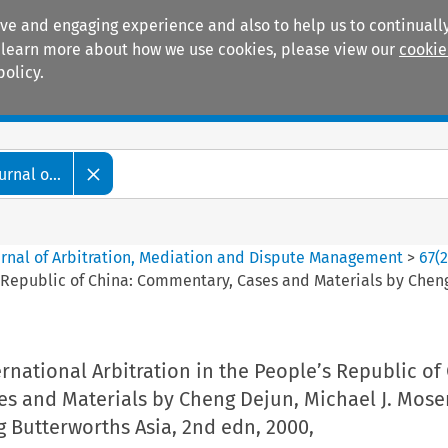
ive and engaging experience and also to help us to continually
 To learn more about how we use cookies, please view our
cookie
policy.
Manuals
Practice areas
rnal o...
ournal of Arbitration, Mediation and Dispute Management
>
67
(
’s Republic of China: Commentary, Cases and Materials by Che
rnational Arbitration in the People’s Republic of
s and Materials by Cheng Dejun, Michael J. Mose
Butterworths Asia, 2nd edn, 2000,