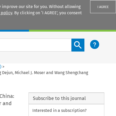
 improve our site for you. Without allowing
I AGREE
 policy
. By clicking on ‘I AGREE’, you consent
Login
Search content button
2
)
>
ng Dejun, Michael J. Moser and Wang Shengchang
 China:
Subscribe to this journal
r and
Interested in a subscription?