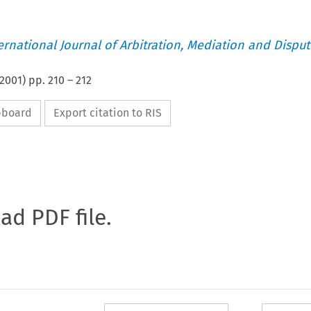
ternational Journal of Arbitration, Mediation and Disput
2001
) pp.
210
–
212
ipboard
Export citation to RIS
oad PDF file.