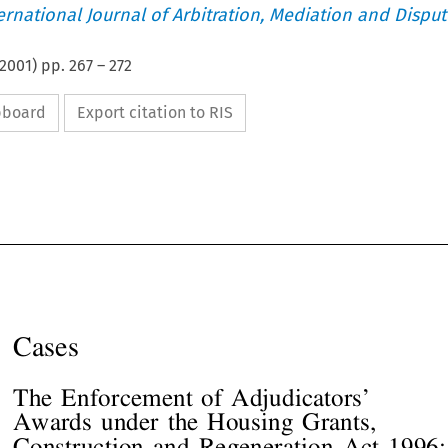
ternational Journal of Arbitration, Mediation and Disput
2001
) pp.
267
–
272
ipboard
Export citation to RIS










Cases




