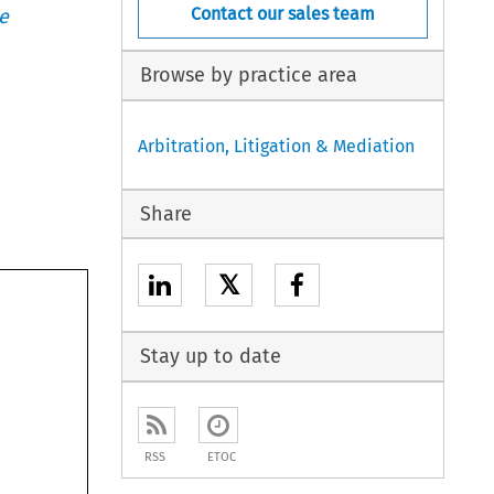
Contact our sales team
e
Browse by practice area
Arbitration, Litigation & Mediation
Share
𝕏
Stay up to date
RSS
ETOC