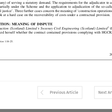












 
JURISDICTION:  
MEANING  
OF  
DISPUTE











3
v
the
Carl 
Construction 
(Scotland) 
Limited 
Sweeney 
Civil 
Engineering 
(Scotland) 
Limited
judicator 
asked 
herself 
whether 
the 
contract 
contained 
provisions 
complying 
with 
HGCRA


























2001) 
67 
118–
25.
Arbitration 
000  
CILL  
1662.
nreported.




ust  
2001
267






















Arrow button used 
Previous Article
Next Ar