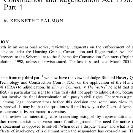


The  
Enforcement  
of  
Adjudicators’
Awards  
under  
the  
Housing  
Grants,
Construction  
and  
Regeneration  
Act  
1996:















Part 
4
by
K    E    N    N    E    T    H  
T      S    A    L    M     O    N












NTRODUCTION









s  
is  
the  
fourth  
in  
an  
occasional  
series,  
reviewing  
judgments  
on  
the  
enforcement  
of  
an











judicator’ 
s     decision  
under  
the  
Housing  
Grants,  
Construction  
and  
Regeneration  
Act  
1996
GCRA). 
References 
to 
the 
Scheme 
are 
to 
the 
Scheme 
for 
Construction 
Contracts 
(England













Wales)  
Regulations  
1998,  
unless  
otherwise  
stated.  
The  
law  
is  
stated  
as  
at  
March  
2001.
UPDA
TE
1
cking 
up 
a    theme 
from 
my 
third 
part,
we 
now 
have 
the 
views 
of 
Judge 
Richard 
Havery 
QC















ting  
in  
the  
Technology  
and  
Construction  
Court  
(TCC)  
on  
the  
application  
of  
the  
Human










2
hts  
Act  
1998  
(HRA)  
to  
adjudication.  
In 
v
he  
held  
that  
the
Elanay  
Contracts 
The 
Vestry















ovisions 
of 
HRA 
(in 
particular 
the 
right 
to 
a fair 
trial) 
did 
not 
apply 
to 
adjudication, 
because
 
process 
did 
not 
involve 
the 
    nal 
determination 
of 
a    party’ 
s    civil 
rights. 
There 
was 
a    great














l  
of  
debate  
among  
legal  
commentators  
before  
this  
decision  
and  
some  
may  
view  
this
















  nding 
with 
disapproval. 
It     may 
be 
that 
the 
question 
will 
    nd 
its 
way 
to 
the 
Court 
of 
Appeal.
it      should,  
the  
outcome  
is  
by  
no  
means  
a     certainty.











In  
this  
Part  
4  
I     review  
an  
interesting  
case  
concerning  
estoppel  
by  
representation  
and
















nvention.  
Other  
recent  
decisions  
traverse  
more  
familiar  
ground.  
The  
need  
for  
notice  
of








thholding 
for 
abatement 
as 
opposed 
to 
set-off. 
When 
does 
a    dispute 
‘  arise’ 
  and 
what 
is     the
pute?  
The  
effects  
of 
insolvency  
of  
a    claimant  
when  
the  
respondent 
has  
cross-claims. 
The











vantages 
(if 
any) 
of 
serving 
a    statutory 
demand. 
The 
requirements 
for 
the 
adjudicator 
to 
act











rly  
and  
impartially  
under  
the  
Scheme  
and  
the  
application  
to  
adjudication  
of  
the  
so-called
rules 
of 
natural 
justice’ 
.   Three 
further 
cases 
concern 
the 
meaning 
of 
‘  construction 
operations’ 
















ally, 
we 
look 
at 
a    hard 
case 
on 
the 
recoverability 
of 
costs 
under 
a    contractual 
provision.










