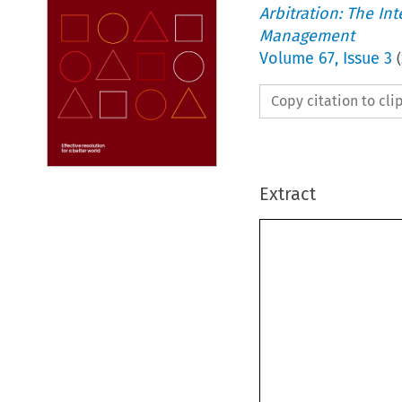
Arbitration: The In
Management
Volume
67
,
Issue 3
(
Copy citation to cl
Extract