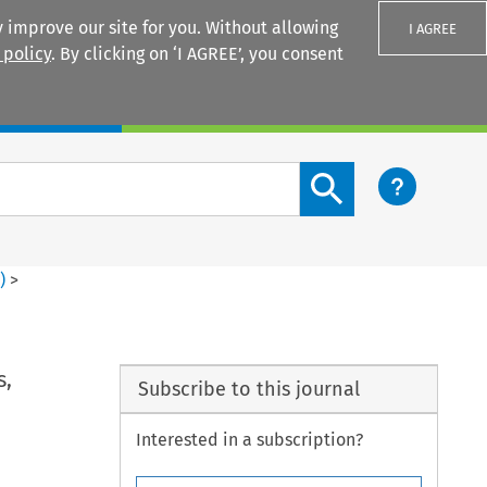
 improve our site for you. Without allowing
I AGREE
 policy
. By clicking on ‘I AGREE’, you consent
Login
Search content button
3
)
>
s,
Subscribe to this journal
Interested in a subscription?