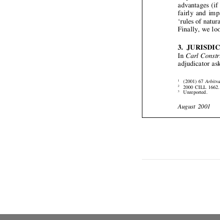


3. 


In 
ad





(
1
2
2
U
3

Aug













