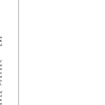













