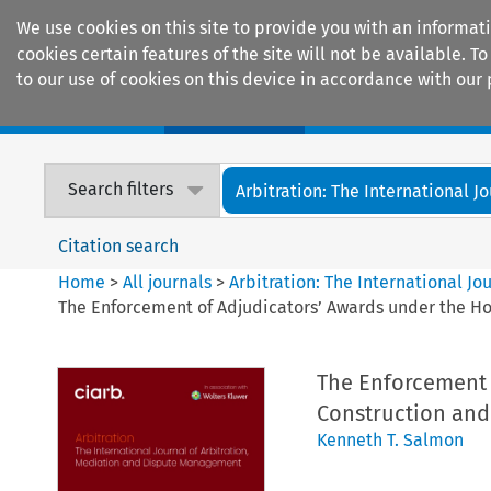
We use cookies on this site to provide you with an informat
cookies certain features of the site will not be available.
to our use of cookies on this device in accordance with our 
Home
Journals
Encyclopaedias
Search filters
Arbitration: The International Jou
Citation search
Home
>
All journals
>
Arbitration: The International J
The Enforcement of Adjudicators’ Awards under the Hou
The Enforcement 
Construction and 
Kenneth T. Salmon