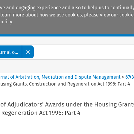
ive and engaging experience and also to help us to continually
 To learn more about how we use cookies, please view our
cookie
policy.
Manuals
Practice areas
rnal o...
ournal of Arbitration, Mediation and Dispute Management
>
67
(
sing Grants, Construction and Regeneration Act 1996: Part 4
of Adjudicators’ Awards under the Housing Grant
Regeneration Act 1996: Part 4