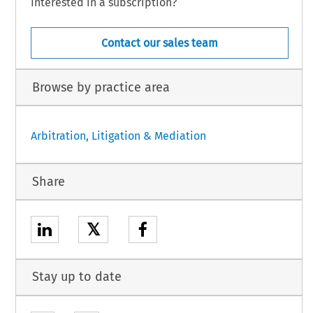
Interested in a subscription?
Contact our sales team
Browse by practice area
Arbitration, Litigation & Mediation
Share
𝕏
Stay up to date