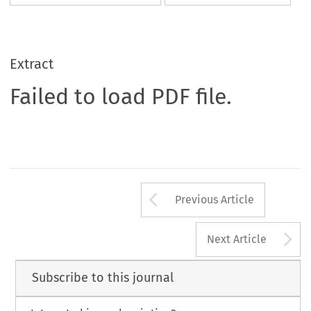
Extract
Failed to load PDF file.
Arrow button us
Previous Article
A
Next Article
Subscribe to this journal