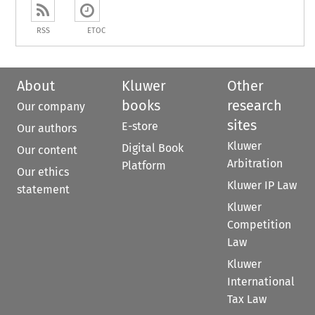
RSS
ETOC
About
Kluwer
Other
books
research
Our company
sites
E-store
Our authors
Kluwer
Digital Book
Our content
Arbitration
Platform
Our ethics
Kluwer IP Law
statement
Kluwer
Competition
Law
Kluwer
International
Tax Law