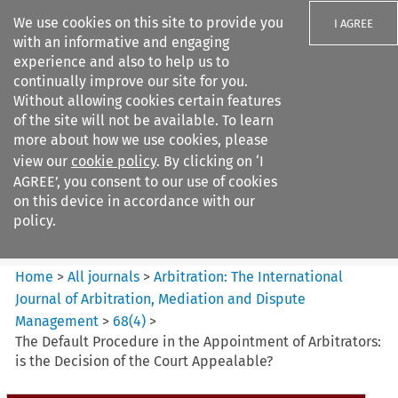
We use cookies on this site to provide you
I AGREE
with an informative and engaging
experience and also to help us to
continually improve our site for you.
Without allowing cookies certain features
of the site will not be available. To learn
Search filters
more about how we use cookies, please
Search content but
view our
cookie policy
. By clicking on ‘I
Arbitration: The International
AGREE’, you consent to our use of cookies
Journal o...
on this device in accordance with our
policy.
Citation search
Home
>
All journals
>
Arbitration: The International
Journal of Arbitration, Mediation and Dispute
Management
>
68
(
4
)
>
The Default Procedure in the Appointment of Arbitrators:
is the Decision of the Court Appealable?