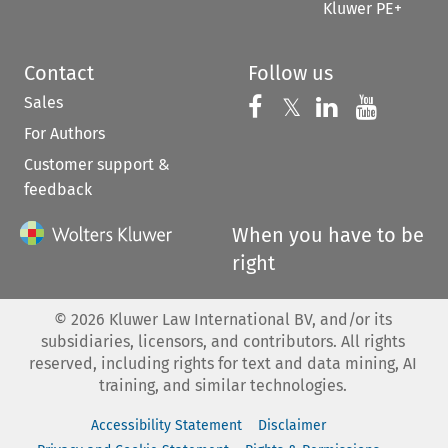
Kluwer PE+
Contact
Follow us
Sales
Follow us on 
Follow us on Fac
𝕏
Follow us 
Follow
For Authors
Customer support &
feedback
When you have to be
right
©
2026
Kluwer Law International BV, and/or its
subsidiaries, licensors, and contributors. All rights
reserved, including rights for text and data mining, AI
training, and similar technologies.
Accessibility Statement
Disclaimer