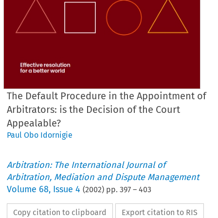
The Default Procedure in the Appointment of
Arbitrators: is the Decision of the Court
Appealable?
Paul Obo Idornigie
Arbitration: The International Journal of
Arbitration, Mediation and Dispute Management
Volume
68
,
Issue 4
(
2002
) pp.
397
–
403
Copy citation to clipboard
Export citation to RIS