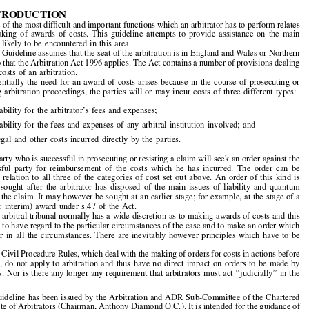

Chartered  Institute  of  Arbitrators:  Guidelines



for  Arbitrators  on  Making  Orders  Relating  to


the  Costs  of  the  Arbitration*


A.  INTRODUCTION
1.  One of the most dif
fi
cult and important functions which an arbitrator has to perform relates

to  the  making  of  awards  of  costs.  This  guideline  attempts  to  provide  assistance  on  the  main

problems  likely  to  be  encountered  in  this  area

2.  The Guideline assumes that the seat of the arbitration is in England and Wales or Northern
Ireland so that the Arbitration Act 1996 applies. The Act contains a number of provisions dealing
with  the  costs  of  an  arbitration.



3.  Essentially  the  need  for  an  award  of  costs  arises  because  in  the  course  of  prosecuting  or
defending  arbitration  proceedings,  the  parties  will  or  may  incur  costs  of  three  different  types:

(a)  liability  for  the  arbitrator
’
s  fees  and  expenses;

(b)  liability  for  the  fees  and  expenses  of  any  arbitral  institution  involved;  and
(c)  legal  and  other  costs  incurred  directly  by  the  parties.

4.  A party who is successful in prosecuting or resisting a claim will seek an order against the

unsuccessful  party  for  reimbursement  of  the  costs  which  he  has  incurred.  The  order  can  be

sought  in  relation  to  all  three  of  the  categories  of  cost  set  out  above.  An  order  of  this  kind  is

typically  sought  after  the  arbitrator  has  disposed  of  the  main  issues  of  liability  and  quantum
raised by the claim. It may however be sought at an earlier stage; for example, at the stage of a

partial  (or  interim)  award  under  s.47  of  the  Act.

5.  The arbitral tribunal normally has a wide discretion as to making awards of costs and this
enables it to have regard to the particular circumstances of the case and to make an order which

seems  fair  in  all  the  circumstances.  There  are  inevitably  however  principles  which  have  to  be

observed.

6.  The Civil Procedure Rules, which deal with the making of orders for costs in actions before
the  Court,  do  not  apply  to  arbitration  and  thus  have  no  direct  impact  on  orders  to  be  made  by

arbitrators. Nor is there any longer any requirement that arbitrators must act 
‘‘
judicially
’’
 in the


*  This guideline has been issued by the Arbitration and ADR Sub-Committee of the Chartered





Institute of Arbitrators (Chairman, Anthony Diamond Q.C.). It is intended for the guidance of
arbitrators in England and Wales. This is the latest in a series of Guidelines published by the
Arbitration  and  ADR  Practice  Sub-Committee.  Earlier  Guidelines  can  be  found  in  previous
issues of this Journal as follows: (1) Guideline on Security for Costs, now superseded by part

4 of the present Guideline (published August 1997); (2) Guideline on Applications for Interim

Relief  under  Section  39  of  the  Arbitration  Act  1996  (1998)  64  
Arbitration
at  p.17;  (3)