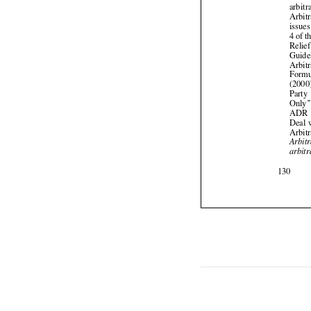


