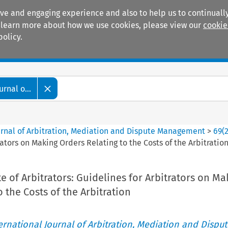
ive and engaging experience and also to help us to continually
 To learn more about how we use cookies, please view our
cookie
policy.
Manuals
Practice areas
rnal o...
ournal of Arbitration, Mediation and Dispute Management
>
69
(
rators on Making Orders Relating to the Costs of the Arbitratio
te of Arbitrators: Guidelines for Arbitrators on Ma
 the Costs of the Arbitration
ternational Journal of Arbitration, Mediation and Disput