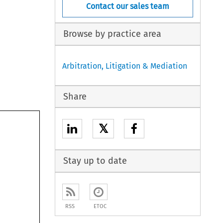
Contact our sales team
Browse by practice area
Arbitration, Litigation & Mediation
Share
𝕏
Stay up to date
RSS
ETOC