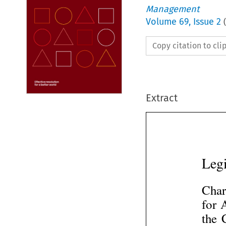
Management
Volume
69
,
Issue 2
(
Copy citation to cl
Extract