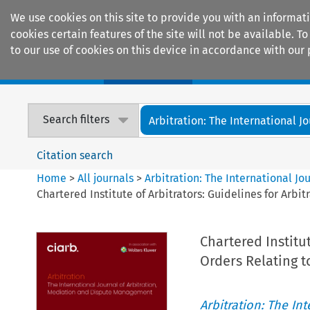
We use cookies on this site to provide you with an informat
cookies certain features of the site will not be available.
to our use of cookies on this device in accordance with our 
Home
Journals
Encyclopaedias
Search filters
Arbitration: The International Jou
Citation search
Home
>
All journals
>
Arbitration: The International J
Chartered Institute of Arbitrators: Guidelines for Arbit
Chartered Institu
Orders Relating to
Arbitration: The In