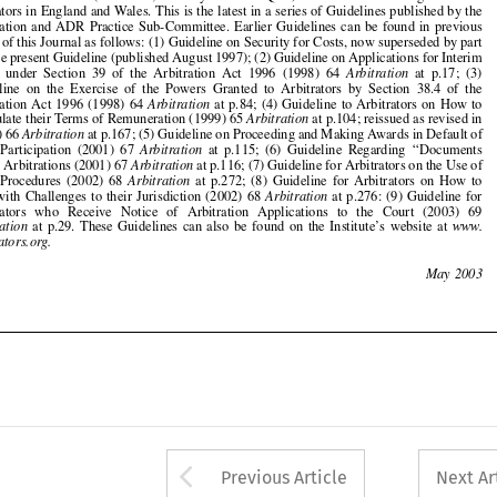
Guideline  on  the  Exercise  of  the  Powers  Granted  to  Arbitrators  by  Section  38.4  of  the

Arbitration  Act  1996  (1998)  64  
Arbitration
at  p.84;  (4)  Guideline  to  Arbitrators  on  How  to

Formulate their Terms of Remuneration (1999) 65 
Arbitration
at p.104; reissued as revised in
(2000) 66 
Arbitration
at p.167; (5) Guideline on Proceeding and Making Awards in Default of

Party  Participation  (2001)  67  
Arbitration
at  p.115;  (6)  Guideline  Regarding  
‘‘
Documents

Only
’’
 Arbitrations (2001) 67 
Arbitration
at p.116; (7) Guideline for Arbitrators on the Use of



ADR  Procedures  (2002)  68  
Arbitration
at  p.272;  (8)  Guideline  for  Arbitrators  on  How  to
Deal  with  Challenges  to  their  Jurisdiction  (2002)  68  
Arbitration
at  p.276:  (9)  Guideline  for

Arbitrators   who   Receive   Notice   of   Arbitration   Applications   to   the   Court   (2003)   69



Arbitration
at  p.29.  These  Guidelines  can  also  be  found  on  the  Institute
’
s  website  at  
www.



arbitrators.org.



130
May  2003























Arrow button used 
Previous Article
Next Ar