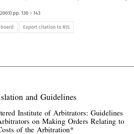
2003
) pp.
130
–
143
ipboard
Export citation to RIS




Legislation  and  Guidelines