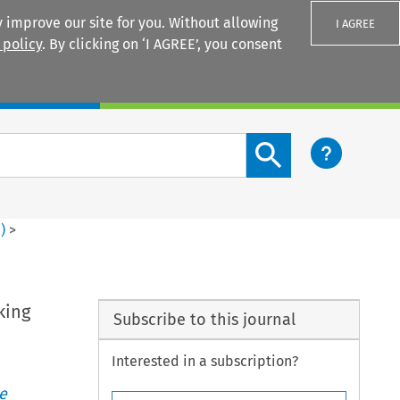
 improve our site for you. Without allowing
I AGREE
 policy
. By clicking on ‘I AGREE’, you consent
Login
Search content button
2
)
>
n
king
Subscribe to this journal
Interested in a subscription?
e