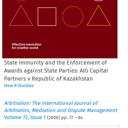
State Immunity and the Enforcement of
Awards against State Parties: AIG Capital
Partners v Republic of Kazakhstan
Hew R Dundas
Arbitration: The International Journal of
Arbitration, Mediation and Dispute Management
Volume
72
,
Issue 1
(
2006
) pp.
77
–
84