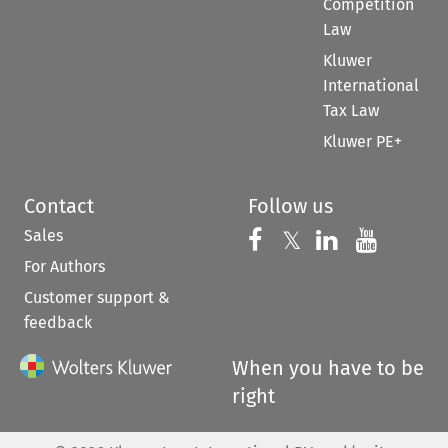
Competition
Law
Kluwer
International
Tax Law
Kluwer PE+
Contact
Follow us
Sales
Follow us on 
Follow us on Fac
𝕏
Follow us 
Follow
For Authors
Customer support &
feedback
When you have to be
right