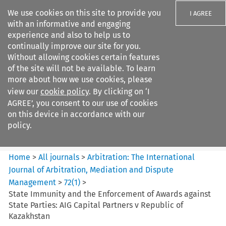
We use cookies on this site to provide you
I AGREE
with an informative and engaging
experience and also to help us to
continually improve our site for you.
Without allowing cookies certain features
of the site will not be available. To learn
Search filters
more about how we use cookies, please
Search content but
view our
cookie policy
. By clicking on ‘I
Arbitration: The International
AGREE’, you consent to our use of cookies
Journal o...
on this device in accordance with our
policy.
Citation search
Home
>
All journals
>
Arbitration: The International
Journal of Arbitration, Mediation and Dispute
Management
>
72
(
1
)
>
State Immunity and the Enforcement of Awards against
State Parties: AIG Capital Partners v Republic of
Kazakhstan