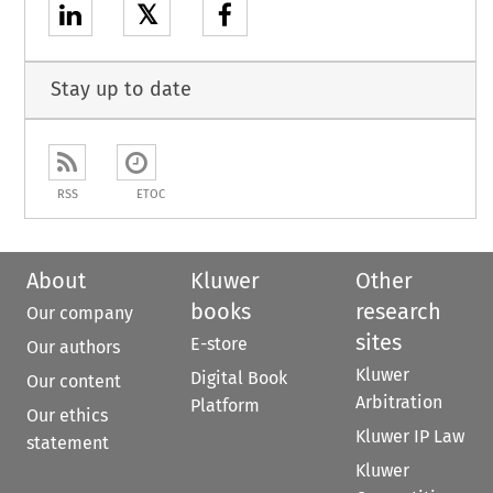
𝕏
Stay up to date
RSS
ETOC
About
Kluwer
Other
books
research
Our company
sites
E-store
Our authors
Kluwer
Digital Book
Our content
Arbitration
Platform
Our ethics
Kluwer IP Law
statement
Kluwer