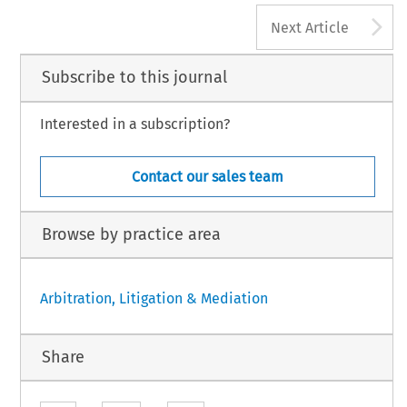
A
Next Article
Subscribe to this journal
Interested in a subscription?
Contact our sales team
Browse by practice area
Arbitration, Litigation & Mediation
Share