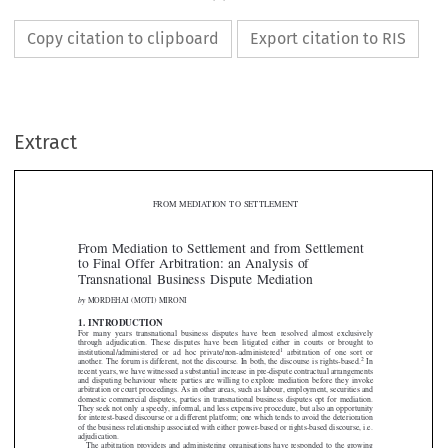
Copy citation to clipboard
Export citation to RIS
Extract
FROM MEDIATION TO SETTLEMENT

From Mediation to Settlement and from Settlement
to Final Offer Arbitration: an Analysis of

Transnational Business Dispute Mediation

by
MORDEHAI (MOTI) MIRONI

1. INTRODUCTION


For many years transnational business disput
es have been resolved almost exclusively

through adjudication. These disputes have been litigated either in courts or brought to
1
institutional/administered or ad hoc private/non-administered
arbitration of one sort or


2

another. The forum is different, not the disc
ourse. In both, the discourse is rights-based.
In



recent years, we have witnessed a substantial inc
rease in pre-dispute contractual arrangements




and disputing behaviour where parties are willing to explore mediation before they invoke


arbitration or court proceedings. As in other areas, such as labour, employment, securities and

domestic commercial disputes, parties in trans
national business disputes opt for mediation.



They seek not only a speedy, informal, and less expensive procedure, but also an opportunity

for interest-based discourse or a different plat
form; one which tends to avoid the deterioration


of the business relationship associated with either power-based or rights-based discourse, i.e.

adjudication.

The arbitration providers and administering
organisations have responded to the growing

