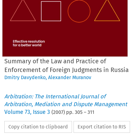
Summary of the Law and Practice of
Enforcement of Foreign Judgments in Russia
Dmitry Davydenko
,
Alexander Muranov
Arbitration: The International Journal of
Arbitration, Mediation and Dispute Management
Volume
73
,
Issue 3
(
2007
) pp.
305
–
311
Copy citation to clipboard
Export citation to RIS