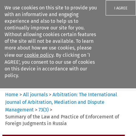
We use cookies on this site to provide you
I AGREE
with an informative and engaging
experience and also to help us to
continually improve our site for you.
Without allowing cookies certain features
of the site will not be available. To learn
Search filters
more about how we use cookies, please
Search content but
view our
cookie policy
. By clicking on ‘I
Arbitration: The International
AGREE’, you consent to our use of cookies
Journal o...
on this device in accordance with our
policy.
Citation search
Home
>
All journals
>
Arbitration: The International
Journal of Arbitration, Mediation and Dispute
Management
>
73
(
3
)
>
Summary of the Law and Practice of Enforcement of
Foreign Judgments in Russia