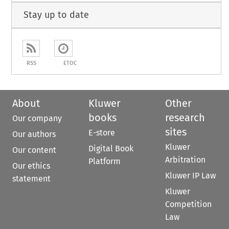
Stay up to date
RSS
ETOC
About
Kluwer
Other
books
research
Our company
sites
E-store
Our authors
Kluwer
Digital Book
Our content
Arbitration
Platform
Our ethics
Kluwer IP Law
statement
Kluwer
Competition
Law