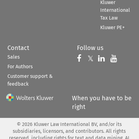
Kluwer
International
Tax Law
Kluwer PE+
Contact
Follow us
Sales
Follow us on 
Follow us on Fac
𝕏
Follow us 
Follow
For Authors
Customer support &
feedback
When you have to be
right
©
2026
Kluwer Law International BV, and/or its
subsidiaries, licensors, and contributors. All rights
reserved, including rights for text and data mining, AI