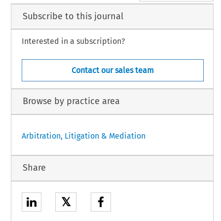
Subscribe to this journal
Interested in a subscription?
Contact our sales team
Browse by practice area
Arbitration, Litigation & Mediation
Share
𝕏