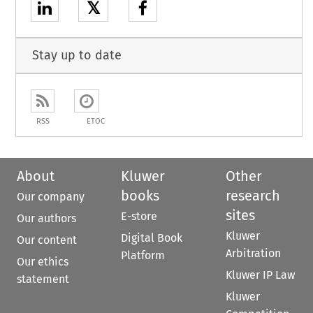
𝕏
Stay up to date
RSS
ETOC
About
Kluwer
Other
books
research
Our company
sites
E-store
Our authors
Kluwer
Digital Book
Our content
Arbitration
Platform
Our ethics
Kluwer IP Law
statement
Kluwer