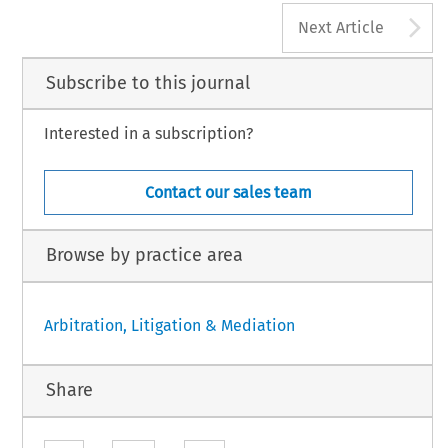
A
Next Article
Subscribe to this journal
Interested in a subscription?
Contact our sales team
Browse by practice area
Arbitration, Litigation & Mediation
Share