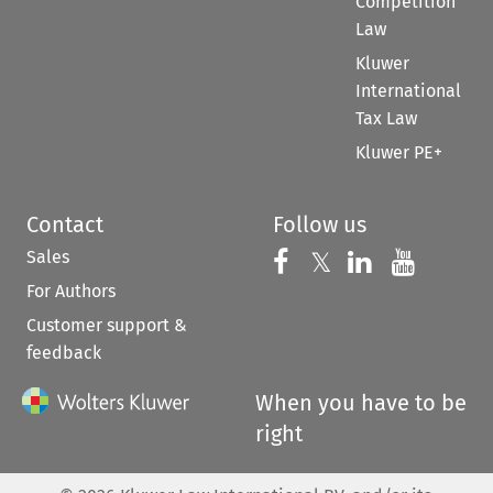
Competition
Law
Kluwer
International
Tax Law
Kluwer PE+
Contact
Follow us
Sales
Follow us on 
Follow us on Fac
𝕏
Follow us 
Follow
For Authors
Customer support &
feedback
When you have to be
right