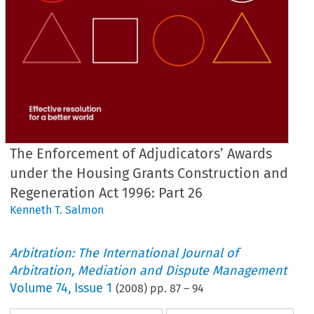
The Enforcement of Adjudicators’ Awards
under the Housing Grants Construction and
Regeneration Act 1996: Part 26
Kenneth T. Salmon
Arbitration: The International Journal of
Arbitration, Mediation and Dispute Management
Volume
74
,
Issue 1
(
2008
) pp.
87
–
94