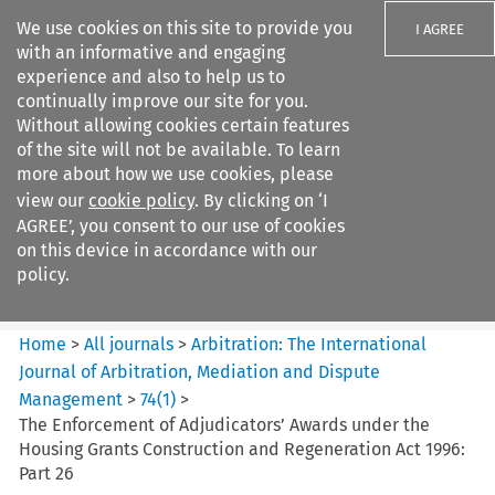
We use cookies on this site to provide you
I AGREE
with an informative and engaging
experience and also to help us to
continually improve our site for you.
Without allowing cookies certain features
of the site will not be available. To learn
Search filters
more about how we use cookies, please
Search content but
view our
cookie policy
. By clicking on ‘I
Arbitration: The International
AGREE’, you consent to our use of cookies
Journal o...
on this device in accordance with our
policy.
Citation search
Home
>
All journals
>
Arbitration: The International
Journal of Arbitration, Mediation and Dispute
Management
>
74
(
1
)
>
The Enforcement of Adjudicators’ Awards under the
Housing Grants Construction and Regeneration Act 1996:
Part 26