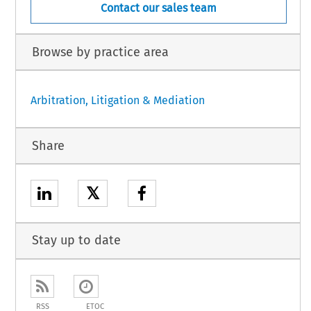
Contact our sales team
Browse by practice area
Arbitration, Litigation & Mediation
Share
𝕏
Stay up to date
RSS
ETOC