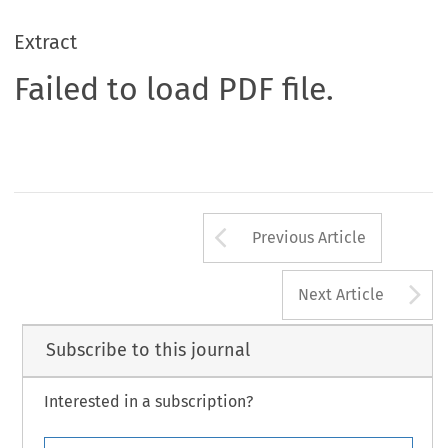
Extract
Failed to load PDF file.
Arrow button us
Previous Article
A
Next Article
Subscribe to this journal
Interested in a subscription?