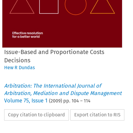
Issue-Based and Proportionate Costs
Decisions
Hew R Dundas
Arbitration: The International Journal of
Arbitration, Mediation and Dispute Management
Volume
75
,
Issue 1
(
2009
) pp.
104
–
114
Copy citation to clipboard
Export citation to RIS