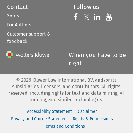
Contact
Follow us
Sales
Follow us on 
Follow us on Fac
𝕏
Follow us 
Follow
For Authors
Customer support &
feedback
When you have to be
right
©
2026
Kluwer Law International BV, and/or its
subsidiaries, licensors, and contributors. All rights
reserved, including rights for text and data mining, AI
training, and similar technologies.
Accessibility Statement
Disclaimer
Privacy and Cookie Statement
Rights & Permissions
Terms and Conditions