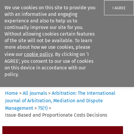
We use cookies on this site to provide you
I AGREE
with an informative and engaging
experience and also to help us to
continually improve our site for you.
Without allowing cookies certain features
of the site will not be available. To learn
Search filters
more about how we use cookies, please
Search content but
view our
cookie policy
. By clicking on ‘I
Arbitration: The International
AGREE’, you consent to our use of cookies
Journal o...
on this device in accordance with our
policy.
Citation search
Home
>
All journals
>
Arbitration: The International
Journal of Arbitration, Mediation and Dispute
Management
>
75
(
1
)
>
Issue-Based and Proportionate Costs Decisions