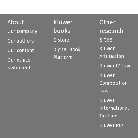
About
Kluwer
Other
books
research
Our company
sites
E-store
Our authors
Kluwer
Digital Book
Our content
Arbitration
Platform
Our ethics
Kluwer IP Law
statement
Kluwer
Competition
Law
Kluwer
International
Tax Law
Kluwer PE+