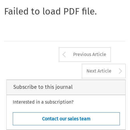
Failed to load PDF file.
Arrow button us
Previous Article
A
Next Article
Subscribe to this journal
Interested in a subscription?
Contact our sales team