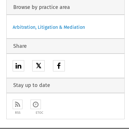
Browse by practice area
Arbitration, Litigation & Mediation
Share
𝕏
Stay up to date
RSS
ETOC