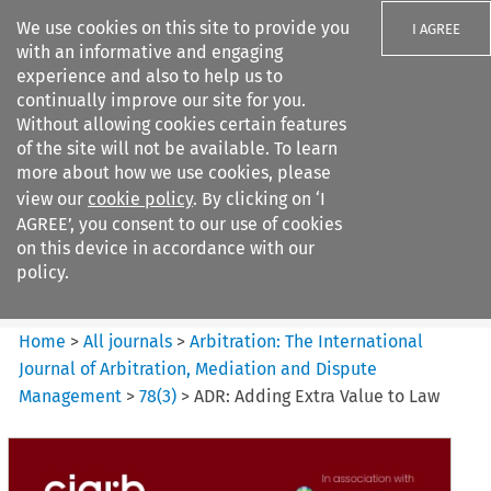
We use cookies on this site to provide you
I AGREE
with an informative and engaging
experience and also to help us to
continually improve our site for you.
Without allowing cookies certain features
of the site will not be available. To learn
Search filters
more about how we use cookies, please
Search content but
view our
cookie policy
. By clicking on ‘I
Arbitration: The International
AGREE’, you consent to our use of cookies
Journal o...
on this device in accordance with our
policy.
Citation search
Home
>
All journals
>
Arbitration: The International
Journal of Arbitration, Mediation and Dispute
Management
>
78
(
3
)
>
ADR: Adding Extra Value to Law