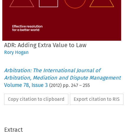
ADR: Adding Extra Value to Law
Rory Hogan
Arbitration: The International Journal of
Arbitration, Mediation and Dispute Management
Volume
78
,
Issue 3
(
2012
) pp.
247
–
255
Copy citation to clipboard
Export citation to RIS
Extract