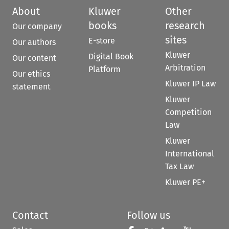
About
Kluwer
Other
books
research
Our company
sites
E-store
Our authors
Kluwer
Digital Book
Our content
Arbitration
Platform
Our ethics
Kluwer IP Law
statement
Kluwer
Competition
Law
Kluwer
International
Tax Law
Kluwer PE+
Contact
Follow us