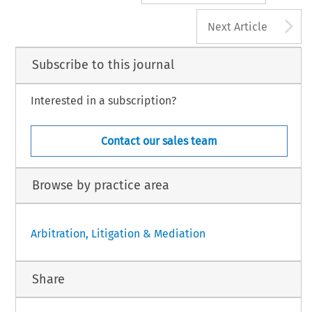
A
Next Article
Subscribe to this journal
Interested in a subscription?
Contact our sales team
Browse by practice area
Arbitration, Litigation & Mediation
Share