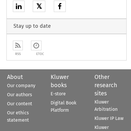
𝕏
Stay up to date
RSS
ETOC
About
Kluwer
Other
books
research
Our company
sites
E-store
Our authors
Kluwer
Digital Book
Our content
Arbitration
Platform
Our ethics
Kluwer IP Law
statement
Kluwer