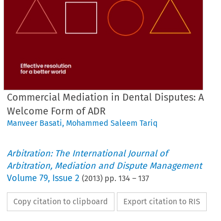
Commercial Mediation in Dental Disputes: A
Welcome Form of ADR
Manveer Basati
,
Mohammed Saleem Tariq
Arbitration: The International Journal of
Arbitration, Mediation and Dispute Management
Volume
79
,
Issue 2
(
2013
) pp.
134
–
137
Copy citation to clipboard
Export citation to RIS