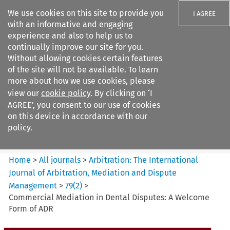
We use cookies on this site to provide you
I AGREE
with an informative and engaging
experience and also to help us to
continually improve our site for you.
Without allowing cookies certain features
of the site will not be available. To learn
Search filters
more about how we use cookies, please
Search content but
view our
cookie policy
. By clicking on ‘I
Arbitration: The International
AGREE’, you consent to our use of cookies
Journal o...
on this device in accordance with our
policy.
Citation search
Home
>
All journals
>
Arbitration: The International
Journal of Arbitration, Mediation and Dispute
Management
>
79
(
2
)
>
Commercial Mediation in Dental Disputes: A Welcome
Form of ADR