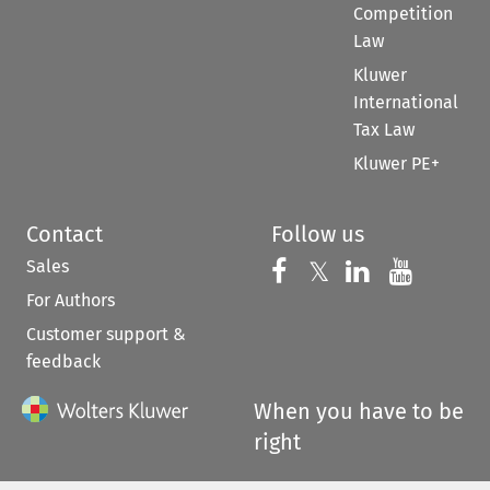
Competition
Law
Kluwer
International
Tax Law
Kluwer PE+
Contact
Follow us
Sales
Follow us on 
Follow us on Fac
𝕏
Follow us 
Follow
For Authors
Customer support &
feedback
When you have to be
right